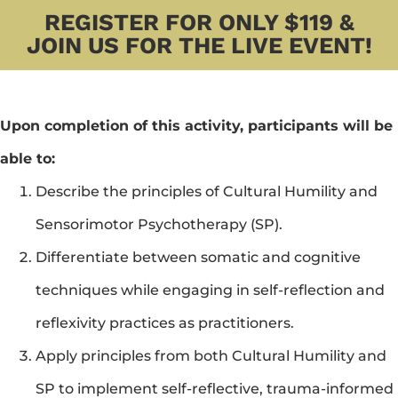
REGISTER FOR ONLY $119 &
JOIN US FOR THE LIVE EVENT!
Upon completion of this activity, participants will be 
able to:
Describe the principles of Cultural Humility and 
Sensorimotor Psychotherapy (SP).
Differentiate between somatic and cognitive 
techniques while engaging in self-reflection and 
reflexivity practices as practitioners.
Apply principles from both Cultural Humility and 
SP to implement self-reflective, trauma-informed 