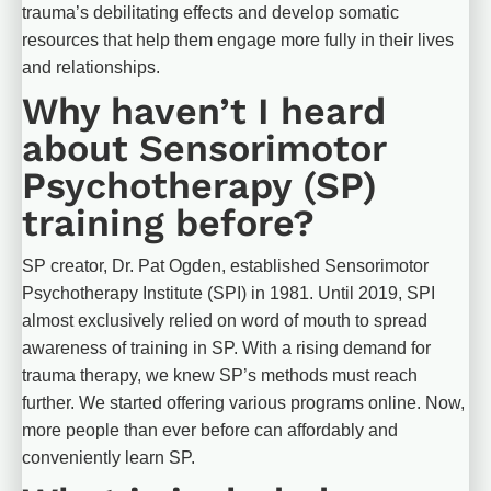
trauma’s debilitating effects and develop somatic 
resources that help them engage more fully in their lives 
and relationships.
Why haven’t I heard 
about Sensorimotor 
Psychotherapy (SP) 
training before?
SP creator, Dr. Pat Ogden, established Sensorimotor 
Psychotherapy Institute (SPI) in 1981. Until 2019, SPI 
almost exclusively relied on word of mouth to spread 
awareness of training in SP. With a rising demand for 
trauma therapy, we knew SP’s methods must reach 
further. We started offering various programs online. Now, 
more people than ever before can affordably and 
conveniently learn SP.