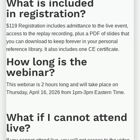
What is included 
in registration?
$119 Registration includes admittance to the live event, 
access to the replay recording, plus a PDF of slides that 
you can download to keep forever in your personal 
reference library. It also includes one CE certificate.
How long is the 
webinar?
This webinar is 2 hours long and will take place on 
Thursday, April 16, 2026 from 1pm-3pm Eastern Time.
What if I cannot attend 
live?