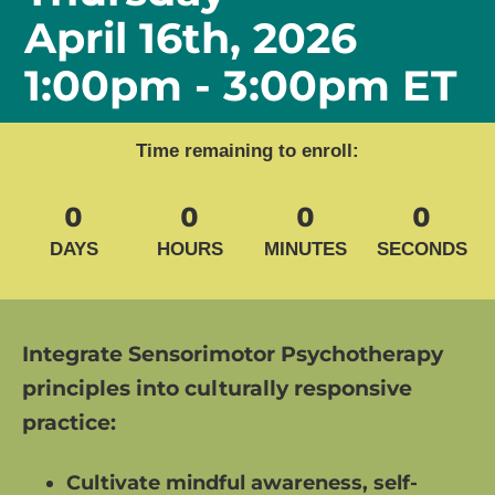
April 16th, 2026
1:00pm - 3:00pm ET
Time remaining to enroll:
0
0
0
0
DAYS
HOURS
MINUTES
SECONDS
Integrate Sensorimotor Psychotherapy 
principles into culturally responsive 
practice: 
Cultivate mindful awareness, self-