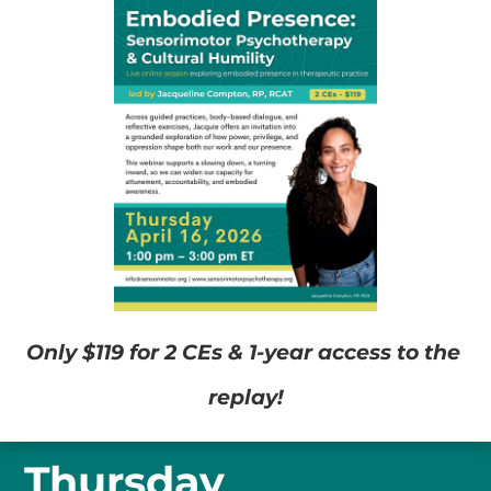
Only $119 for 2 CEs & 1-year access to the 
replay!
Thursday