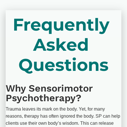
Frequently 
Asked 
Questions
Why Sensorimotor 
Psychotherapy?
Trauma leaves its mark on the body. Yet, for many 
reasons, therapy has often ignored the body. SP can help 
clients use their own body’s wisdom. This can release 