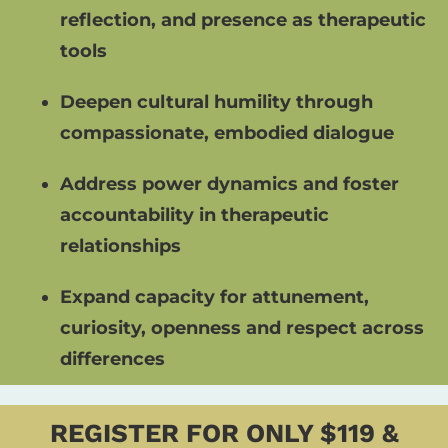
reflection, and presence as therapeutic 
tools
Deepen cultural humility through 
compassionate, embodied dialogue
Address power dynamics and foster 
accountability in therapeutic 
relationships
Expand capacity for attunement, 
curiosity, openness and respect across 
differences
REGISTER FOR ONLY $119 &