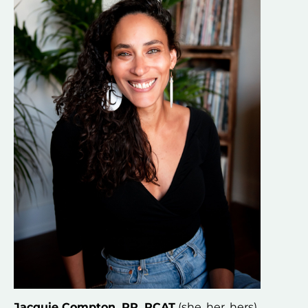
Jacquie Compton, RP, RCAT
 (she, her, hers) 