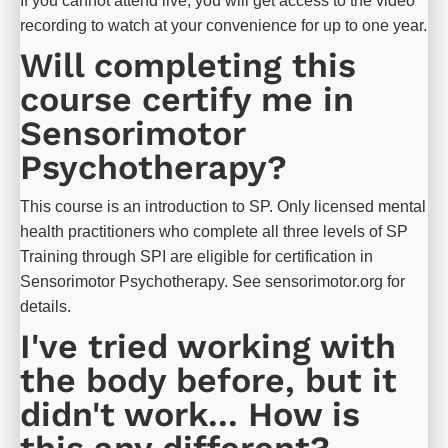
If you cannot attend live, you will get access to the video 
recording to watch at your convenience for up to one year.
Will completing this 
course certify me in 
Sensorimotor 
Psychotherapy?
This course is an introduction to SP. Only licensed mental 
health practitioners who complete all three levels of SP 
Training through SPI are eligible for certification in 
Sensorimotor Psychotherapy. See sensorimotor.org for 
details.
I've tried working with 
the body before, but it 
didn't work... How is 
this any different?