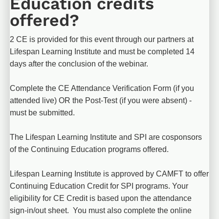
Education credits 
offered?
2 CE is provided for this event through our partners at 
Lifespan Learning Institute and must be completed 14 
days after the conclusion of the webinar.
Complete the CE Attendance Verification Form (if you 
attended live) OR the Post-Test (if you were absent) - 
must be submitted.
The Lifespan Learning Institute and SPI are cosponsors 
of the Continuing Education programs offered.
Lifespan Learning Institute is approved by CAMFT to offer 
Continuing Education Credit for SPI programs. Your 
eligibility for CE Credit is based upon the attendance 
sign-in/out sheet.  You must also complete the online 