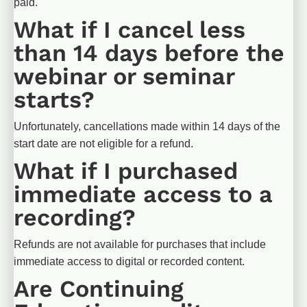
paid.​​​​​​​
What if I cancel less 
than 14 days before the 
webinar or seminar 
starts?
Unfortunately, cancellations made within 14 days of the 
start date are not eligible for a refund.
What if I purchased 
immediate access to a 
recording?
Refunds are not available for purchases that include 
immediate access to digital or recorded content.
Are Continuing 