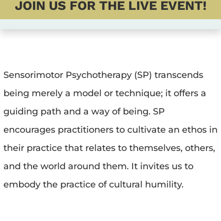
JOIN US FOR THE LIVE EVENT!
Sensorimotor Psychotherapy (SP) transcends 
being merely a model or technique; it offers a 
guiding path and a way of being. SP 
encourages practitioners to cultivate an ethos in 
their practice that relates to themselves, others, 
and the world around them. It invites us to 
embody the practice of cultural humility.