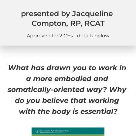
presented by Jacqueline 
Compton, RP, RCAT
Approved for 2 CEs - details below
What has drawn you to work in 
a more embodied and 
somatically-oriented way? Why 
do you believe that working 
with the body is essential?