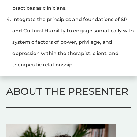
practices as clinicians.
Integrate the principles and foundations of SP 
and Cultural Humility to engage somatically with 
systemic factors of power, privilege, and 
oppression within the therapist, client, and 
therapeutic relationship.
ABOUT THE PRESENTER