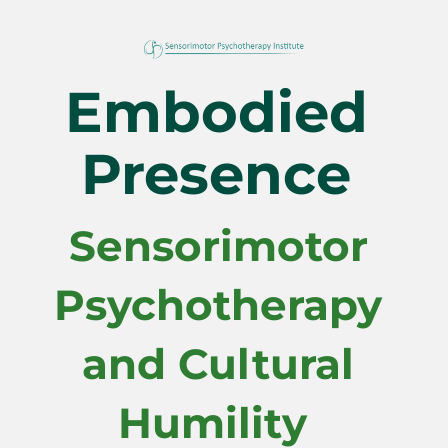
Embodied 
Presence 
Sensorimotor 
Psychotherapy 
and Cultural 
Humility  