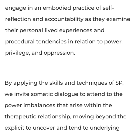
engage in an embodied practice of self-
reflection and accountability as they examine 
their personal lived experiences and 
procedural tendencies in relation to power, 
privilege, and oppression.
By applying the skills and techniques of SP, 
we invite somatic dialogue to attend to the 
power imbalances that arise within the 
therapeutic relationship, moving beyond the 
explicit to uncover and tend to underlying 