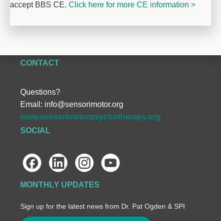
accept BBS CE. 
Click here for more CE information >
CONTACT
Questions?
Email:
info@sensorimotor.org
www.sensorimotorpsychotherapy.org
SOCIAL
MONTHLY UPDATES
Sign up for the latest news from Dr. Pat Ogden & SPI