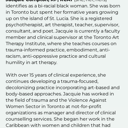
identifies as a bi-racial black woman. She was born 
in Toronto but spent her formative years growing 
up on the island of St. Lucia. She is a registered 
psychotherapist, art therapist, teacher, supervisor, 
consultant, and poet. Jacquie is currently a faculty 
member and clinical supervisor at the Toronto Art 
Therapy Institute, where she teaches courses on 
trauma-informed practice, embodiment, anti-
racism, anti-oppressive practice and cultural 
humility in art therapy.
With over 15 years of clinical experience, she 
continues developing a trauma-focused, 
decolonizing practice incorporating art-based and 
body-based approaches. Jacquie has worked in 
the field of trauma and the Violence Against 
Women Sector in Toronto at not-for-profit 
organizations as manager and director of clinical 
counselling services. She began her work in the 
Caribbean with women and children that had 