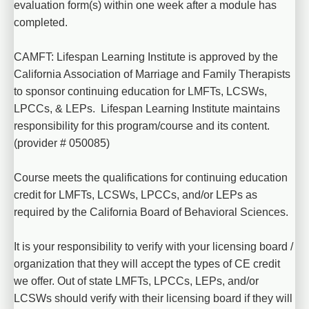
evaluation form(s) within one week after a module has 
completed.
CAMFT: Lifespan Learning Institute is approved by the 
California Association of Marriage and Family Therapists 
to sponsor continuing education for LMFTs, LCSWs, 
LPCCs, & LEPs.  Lifespan Learning Institute maintains 
responsibility for this program/course and its content. 
(provider # 050085)
Course meets the qualifications for continuing education 
credit for LMFTs, LCSWs, LPCCs, and/or LEPs as 
required by the California Board of Behavioral Sciences.
It is your responsibility to verify with your licensing board / 
organization that they will accept the types of CE credit 
we offer. Out of state LMFTs, LPCCs, LEPs, and/or 
LCSWs should verify with their licensing board if they will 