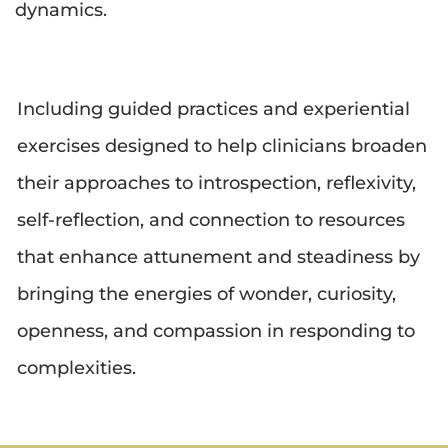
dynamics.
Including guided practices and experiential 
exercises designed to help clinicians broaden 
their approaches to introspection, reflexivity, 
self-reflection, and connection to resources 
that enhance attunement and steadiness by 
bringing the energies of wonder, curiosity, 
openness, and compassion in responding to 
complexities.