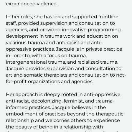
experienced violence.
In her roles, she has led and supported frontline 
staff, provided supervision and consultation to 
agencies, and provided innovative programming 
development in trauma work and education on 
vicarious trauma and anti-racist and anti-
oppressive practices. Jacquie is in private practice 
in Toronto, with a focus on trauma, 
intergenerational trauma, and racialized trauma. 
Jacquie provides supervision and consultation to 
art and somatic therapists and consultation to not-
for-profit organizations and agencies.
Her approach is deeply rooted in anti-oppressive, 
anti-racist, decolonizing, feminist, and trauma-
informed practices. Jacquie believes in the 
embodiment of practices beyond the therapeutic 
relationship and welcomes others to experience 
the beauty of being in a relationship with 