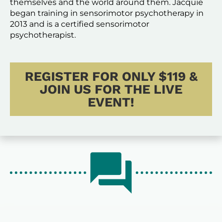
themselves and the world around them. Jacquie 
began training in sensorimotor psychotherapy in 
2013 and is a certified sensorimotor 
psychotherapist. 
REGISTER FOR ONLY $119 &
JOIN US FOR THE LIVE
EVENT!
question_answer