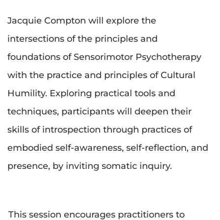
Jacquie Compton will explore the 
intersections of the principles and 
foundations of Sensorimotor Psychotherapy 
with the practice and principles of Cultural 
Humility. Exploring practical tools and 
techniques, participants will deepen their 
skills of introspection through practices of 
embodied self-awareness, self-reflection, and 
presence, by inviting somatic inquiry.
This session encourages practitioners to 