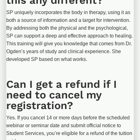
SP uniquely incorporates the body in therapy, using it as 
both a source of information and a target for intervention. 
By addressing both the physical and the psychological, 
SP can support a deep and effective approach to healing. 
This training will give you knowledge that comes from Dr. 
Ogden’s years of study and clinical experience. She 
developed SP based on what works.
Can I get a refund if I 
need to cancel my 
registration?
Yes. If you cancel 14 or more days before the scheduled 
webinar or seminar date and submit official notice to 
Student Services, you’re eligible for a refund of the tuition 