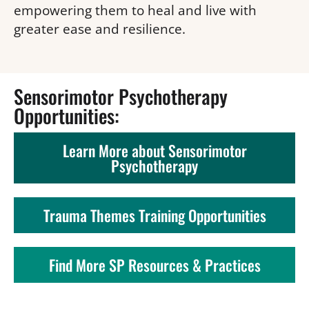
empowering them to heal and live with 
greater ease and resilience.
Sensorimotor Psychotherapy 
Opportunities: 
Learn More about Sensorimotor
Psychotherapy
Trauma Themes Training Opportunities
Find More SP Resources & Practices