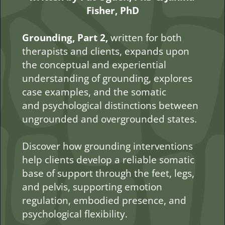
Fisher, PhD
Grounding, Part 2, 
written for both 
therapists and clients, expands upon 
the conceptual and experiential 
understanding of grounding, explores 
case examples, and the somatic 
and psychological distinctions between 
ungrounded and overgrounded states.
Discover how grounding interventions 
help clients develop a reliable somatic 
base of support through the feet, legs, 
and pelvis, supporting emotion 
regulation, embodied presence, and 
psychological flexibility.