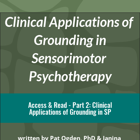
Clinical Applications of 
Grounding in
Sensorimotor 
Psychotherapy
Access & Read - Part 2: Clinical
Applications of Grounding in SP
written by Pat Ogden, PhD & Janina 