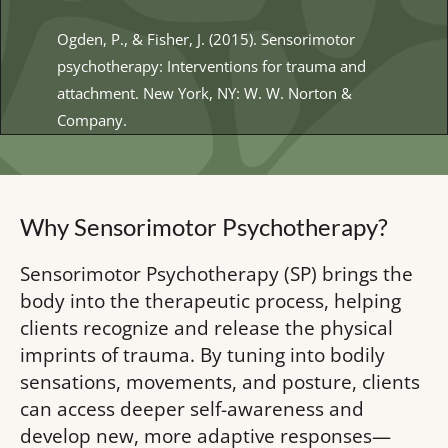
Ogden, P., & Fisher, J. (2015). Sensorimotor 
psychotherapy: Interventions for trauma and 
attachment. New York, 
NY: W. W. Norton &
Company.
Why Sensorimotor Psychotherapy?  
Sensorimotor Psychotherapy (SP) brings the 
body into the therapeutic process, helping 
clients recognize and release the physical 
imprints of trauma. By tuning into bodily 
sensations, movements, and posture, clients 
can access deeper self-awareness and 
develop new, more adaptive responses—