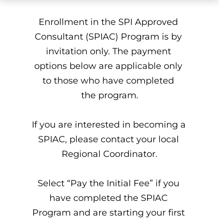
Enrollment in the SPI Approved 
Consultant (SPIAC) Program is by 
invitation only. The payment 
options below are applicable only 
to those who have completed 
the program.
If you are interested in becoming a 
SPIAC, please contact your local 
Regional Coordinator.
Select “Pay the Initial Fee” if you 
have completed the SPIAC 
Program and are starting your first 