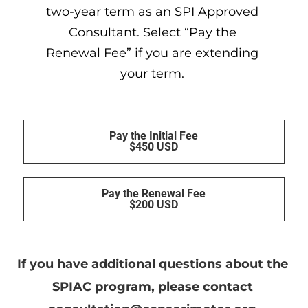
two-year term as an SPI Approved 
Consultant. Select “Pay the 
Renewal Fee” if you are extending 
your term. 
Pay the Initial Fee
$450 USD
Pay the Renewal Fee
$200 USD
If you have additional questions about the 
SPIAC program, please contact 