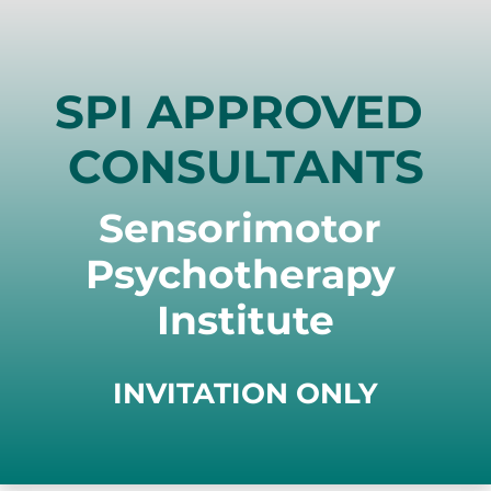
SPI APPROVED 
CONSULTANTS
Sensorimotor 
Psychotherapy 
Institute
INVITATION ONLY