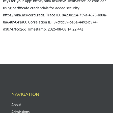
keys for your app: https://aka.ms/NewClientSecret, or consider
using certificate credentials for added security:
https://aka.ms/certCreds. Trace ID: 8420b114-739a-4575-b80a-
8a6489041a00 Correlation ID: 37cfcb59-6a5a-4492-b374-
d30747fcd266 Timestamp: 2026-08-08 14:22:44Z
NAVIGATION
About
Admissions