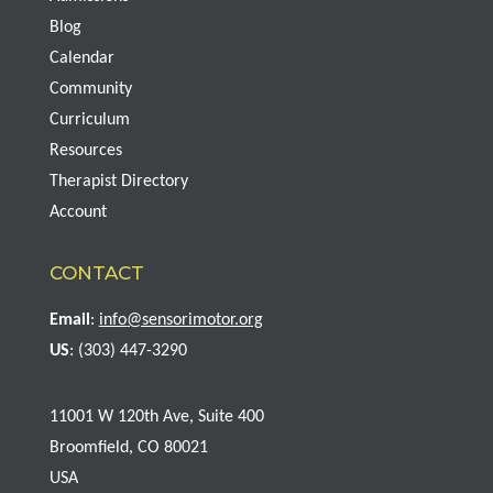
Blog
Calendar
Community
Curriculum
Resources
Therapist Directory
Account
CONTACT
Email
:
info@sensorimotor.org
US
: (303) 447-3290
11001 W 120th Ave, Suite 400
Broomfield, CO 80021
USA