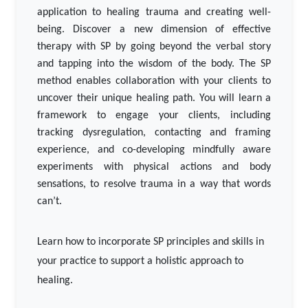
application to healing trauma and creating well-
being. Discover a new dimension of effective
therapy with SP by going beyond the verbal story
and tapping into the wisdom of the body. The SP
method enables collaboration with your clients to
uncover their unique healing path. You will learn a
framework to engage your clients, including
tracking dysregulation, contacting and framing
experience, and co-developing mindfully aware
experiments with physical actions and body
sensations, to resolve trauma in a way that words
can’t.
Learn how to incorporate SP principles and skills in
your practice to support a holistic approach to
healing.