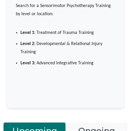
Search for a Sensorimotor Psychotherapy Training
by level or location:
Level 1:
Treatment of Trauma Training
Level 2:
Developmental & Relational Injury
Training
Level 3:
Advanced Integrative Training
Upcoming
Ongoing