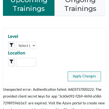
Trainings
Trainings
Level
Location
Apply Changes
Unexpected error: Authentication failed: AADSTS7000222: The
provided client secret keys for app '3c60e092-f2b9-469d-a58d-
7298959eb1e3' are expired. Visit the Azure portal to create new