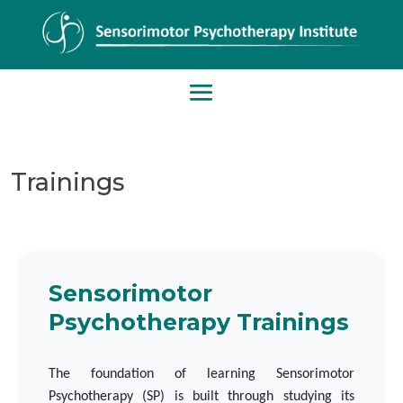
Trainings
Sensorimotor
Psychotherapy Trainings
The foundation of learning Sensorimotor
Psychotherapy (SP) is built through studying its