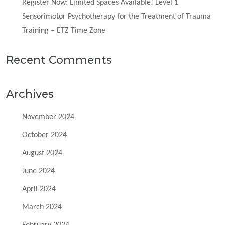
Register Now: Limited Spaces Available! Level 1
Sensorimotor Psychotherapy for the Treatment of Trauma
Training – ETZ Time Zone
Recent Comments
Archives
November 2024
October 2024
August 2024
June 2024
April 2024
March 2024