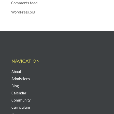
Comments feed
WordPress.org
NAVIGATION
About
Admissions
Blog
Calendar
Community
Curriculum