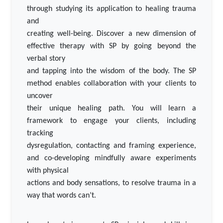
through studying its application to healing trauma
and
creating well-being. Discover a new dimension of
effective therapy with SP by going beyond the
verbal story
and tapping into the wisdom of the body. The SP
method enables collaboration with your clients to
uncover
their unique healing path. You will learn a
framework to engage your clients, including
tracking
dysregulation, contacting and framing experience,
and co-developing mindfully aware experiments
with physical
actions and body sensations, to resolve trauma in a
way that words can’t.