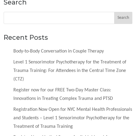
Search
Recent Posts
Body-to-Body Conversation in Couple Therapy
Level 1 Sensorimotor Psychotherapy for the Treatment of
Trauma Training: For Attendees in the Central Time Zone
(CTZ)
Register now for our FREE Two-Day Master Class:
Innovations in Treating Complex Trauma and PTSD
Registration Now Open for NYC Mental Health Professionals
and Students – Level 1 Sensorimotor Psychotherapy for the
Treatment of Trauma Training