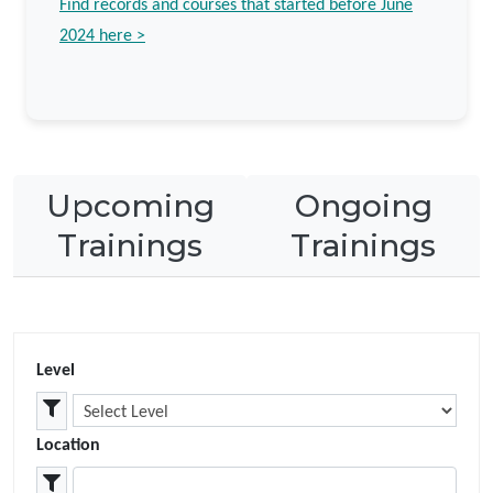
Find records and courses that started before June
2024 here
>
Upcoming
Ongoing
Trainings
Trainings
Level
Location