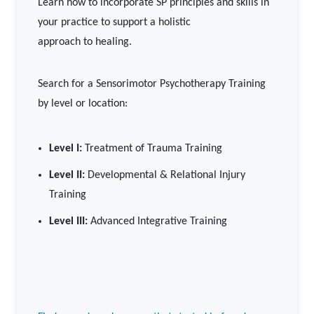
Learn how to incorporate SP principles and skills in
your practice to support a holistic
approach to healing.
Search for a Sensorimotor Psychotherapy Training
by level or location:
Level I:
Treatment of Trauma Training
Level II:
Developmental & Relational Injury
Training
Level III:
Advanced Integrative Training