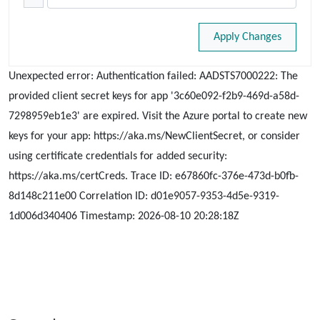
Apply Changes
Unexpected error: Authentication failed: AADSTS7000222: The
provided client secret keys for app '3c60e092-f2b9-469d-a58d-
7298959eb1e3' are expired. Visit the Azure portal to create new
keys for your app: https://aka.ms/NewClientSecret, or consider
using certificate credentials for added security:
https://aka.ms/certCreds. Trace ID: e67860fc-376e-473d-b0fb-
8d148c211e00 Correlation ID: d01e9057-9353-4d5e-9319-
1d006d340406 Timestamp: 2026-08-10 20:28:18Z