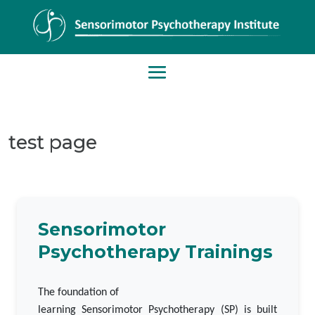
test page
Sensorimotor
Psychotherapy Trainings
The foundation of
learning Sensorimotor Psychotherapy (SP) is built