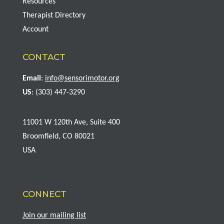
Resources
Therapist Directory
Account
CONTACT
Email
:
info@sensorimotor.org
US
: (303) 447-3290
11001 W 120th Ave, Suite 400
Broomfield, CO 80021
USA
CONNECT
Join our mailing list