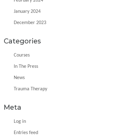
February 2024
January 2024
December 2023
Categories
Courses
In The Press
News
Trauma Therapy
Meta
Log in
Entries feed