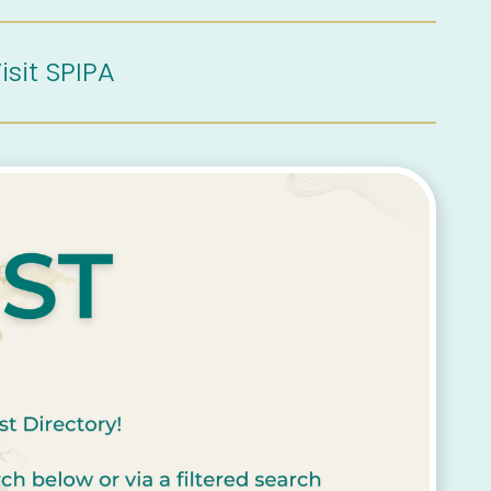
isit SPIPA