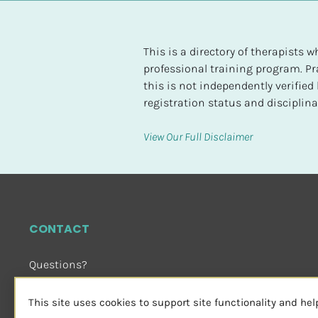
t
e
d
This is a directory of therapists
professional training program. Pra
[
this is not independently verifie
B
registration status and disciplinar
l
o
View Our Full Disclaimer
c
k
/
/
H
CONTACT
i
g
Questions?
h
Email Us
 or Visit
e
sensorimotorpsychotherapy.org
This site uses cookies to support site functionality and he
s