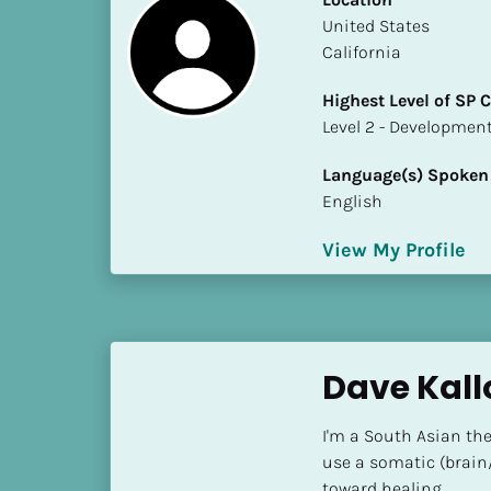
S
​​United States
t
California
a
t
Highest Level of SP
e
​​​​​​​Level 2 - Develop
/
P
Language(s) Spoken
r
English
o
v
View My Profile
i
n
c
e
Dave Kall
]
H
I'm a South Asian the
i
use a somatic (brain
g
toward healing.