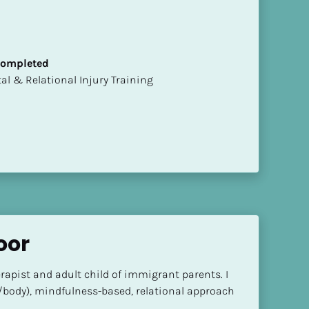
 Completed
mental & Relational Injury Training
oor
rapist and adult child of immigrant parents. I 
/body), mindfulness-based, relational approach 