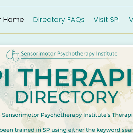
ry Home
Directory FAQs
Visit SPI
V