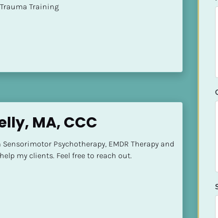
t of Trauma Training
lly, MA, CCC
m Sensorimotor Psychotherapy, EMDR Therapy and 
elp my clients. Feel free to reach out.