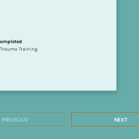
 Completed
t of Trauma Training
PREVIOUS
NEXT