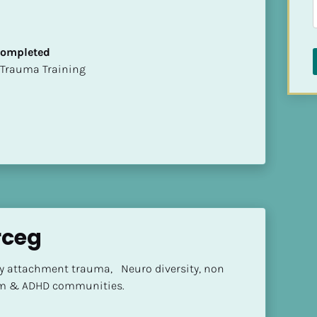
 Completed
t of Trauma Training
rceg
ly attachment trauma,   Neuro diversity, non 
sm & ADHD communities.