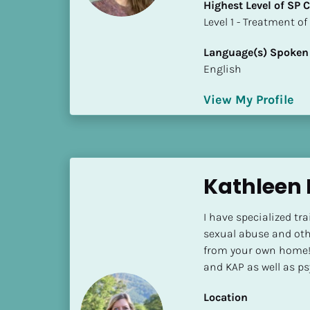
Highest Level of SP
i
​​​​​​​Level 1 - Treatmen
o
]
Language(s) Spoken
English
L
o
View My Profile
c
a
t
i
o
Kathleen 
n
I have specialized tra
[
sexual abuse and oth
B
from your own home! 
l
and KAP as well as ps
o
c
Location