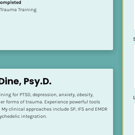
 Completed
t of Trauma Training
Dine, Psy.D.
ining for PTSD, depression, anxiety, obesity, 
er forms of trauma. Experience powerful tools 
My clinical approaches include SP, IFS and EMDR 
ychedelic integration.