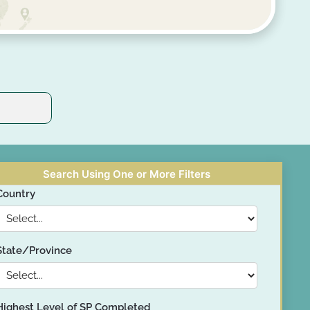
Search Using One or More Filters