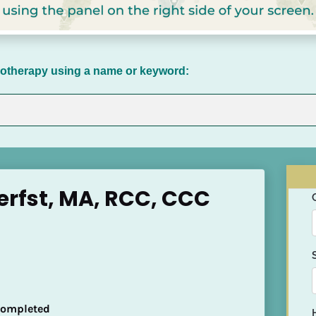
chotherapy using a name or keyword:
rfst, MA, RCC, CCC
 Completed