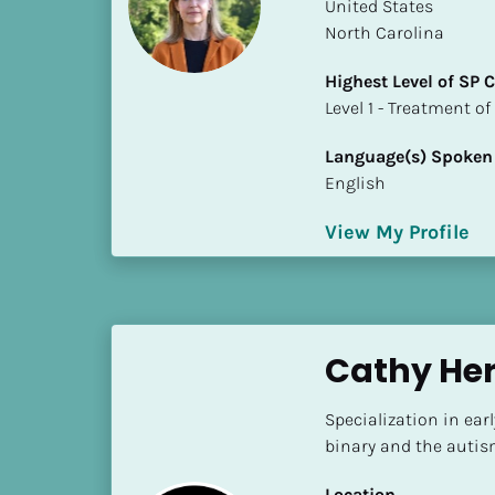
k
​​United States
/
North Carolina
/
Highest Level of SP
C
​​​​​​​Level 1 - Treatmen
o
u
Language(s) Spoken
n
English
t
r
View My Profile
y
]
[
B
l
Cathy He
o
c
Specialization in ear
k
binary and the auti
/
/
Location