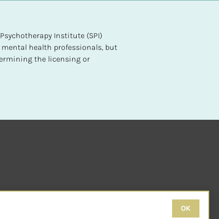
sychotherapy Institute (SPI) 
 mental health professionals, but 
ermining the licensing or 
OK