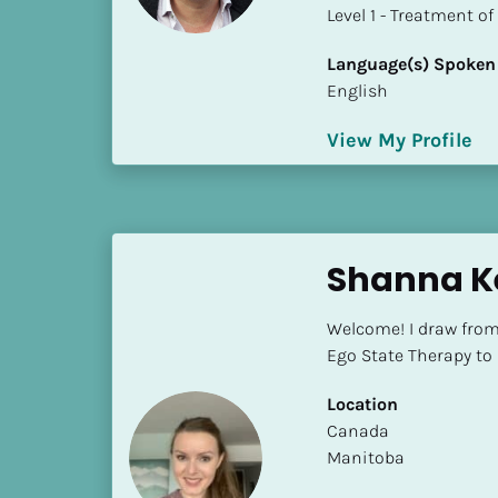
a
​​​​​​​Level 1 - Treatmen
m
e
Language(s) Spoken
]
English
View My Profile
[
B
l
o
c
Shanna Ke
k
/
Welcome! I draw fro
/
Ego State Therapy to h
S
h
Location
o
​​Canada
r
Manitoba
t 
B