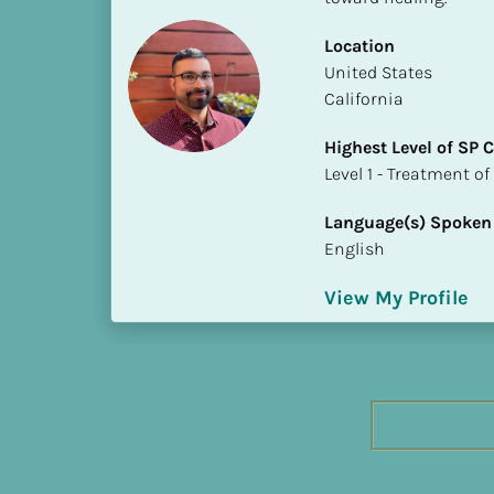
h
e
Location
s
​​United States
t 
California
L
Highest Level of SP
e
​​​​​​​Level 1 - Treatmen
v
e
Language(s) Spoken
l 
English
o
f 
View My Profile
S
P 
C
o
m
p
l
e