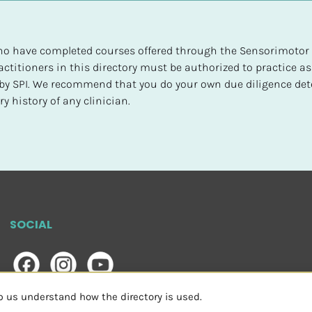
 who have completed courses offered through the Sensorimotor P
ctitioners in this directory must be authorized to practice as
d by SPI. We recommend that you do your own due diligence det
y history of any clinician.
SOCIAL
lp us understand how the directory is used.