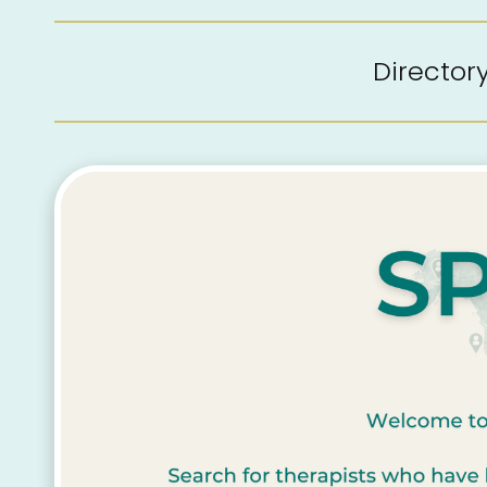
Directo