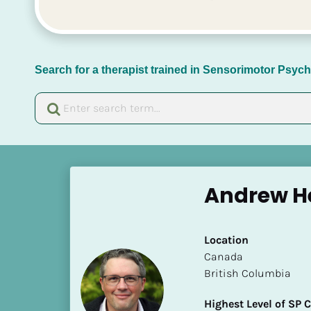
Search for a therapist trained in Sensorimotor Psy
[
B
Andrew He
l
o
c
Location
k
​​Canada
/
British Columbia
/
N
Highest Level of SP