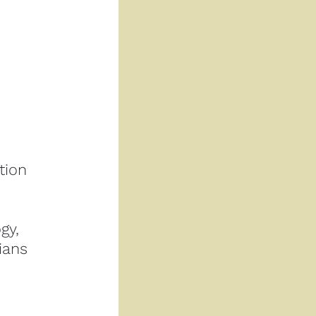
ion 
Rather than approaching dissociation as pathology, 
ians 