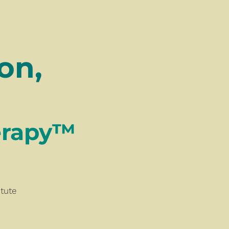
n, 
™​​​​​​​ 
tute