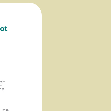
t 
gh 
e 
uce 