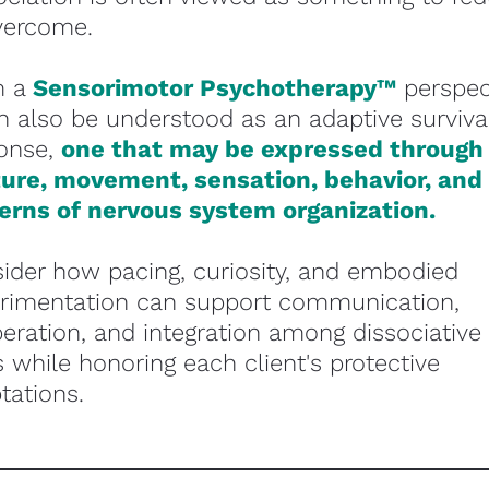
vercome.
 a 
Sensorimotor Psychotherapy™
perspect
an also be understood as an adaptive survival
onse, 
one that may be expressed through 
ure, movement, sensation, behavior, and 
erns of nervous system organization.
ider how pacing, curiosity, and embodied 
rimentation can support communication, 
eration, and integration among dissociative 
s while honoring each client's protective 
tations. 