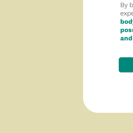
By 
expe
body
poss
and