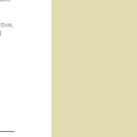
ive, 
 