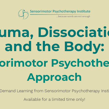
uma, Dissociatio
and the Body:
Sensorimotor Psychotherapy
Approach
Demand Learning from Sensorimotor Psychotherapy Insti
Available for a limited time only!