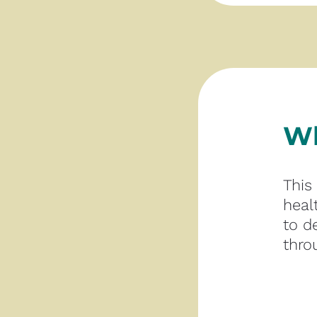
Wh
This
heal
to d
thro