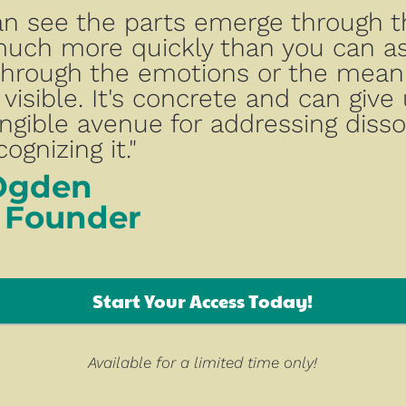
an see the parts emerge through t
uch more quickly than you can as
hrough the emotions or the meaning
 visible. It's concrete and can give 
ngible avenue for addressing dissoc
ognizing it."
Ogden
 Founder
Start Your Access Today!
Available for a limited time only!