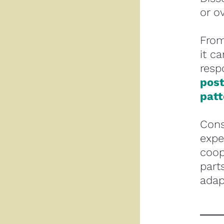
or o
From
it c
resp
post
patt
Cons
expe
coop
part
adap