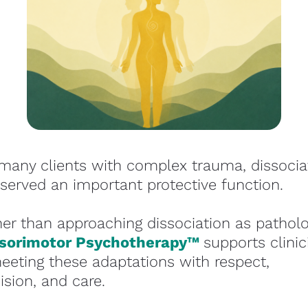
many clients with complex trauma, dissociat
served an important protective function.
sorimotor Psychotherapy™ 
supports clinic
eeting these adaptations with respect, 
ision, and care.