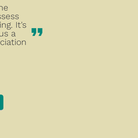
he 
sess 
. It's 
format_quote
us a 
iation 