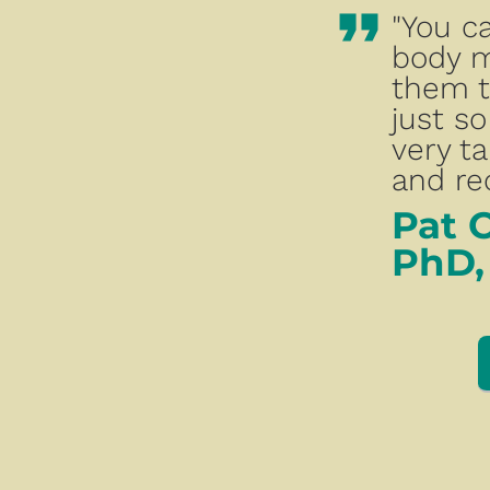
format_quote
"You c
body m
them t
just so
very ta
and rec
Pat 
PhD,