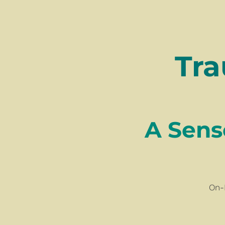
Tra
​​​​​​​A 
On-