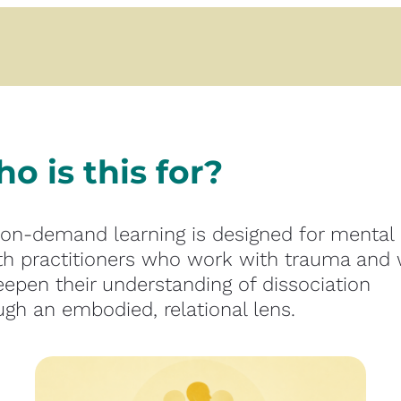
o is this for?
 on-demand learning is designed for mental 
th practitioners who work with trauma and w
eepen their understanding of dissociation 
ugh an embodied, relational lens.