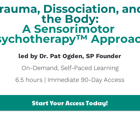
rauma, Dissociation, and
the Body:
A Sensorimotor 
ychotherapy™​​​​​​​ Approa
led by Dr. Pat Ogden, SP Founder
On-Demand, Self-Paced Learning
6.5 hours | Immediate 90-Day Access
Start Your Access Today!