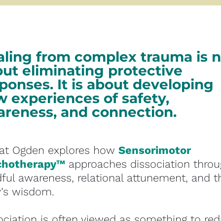
ling from complex trauma is no
ut eliminating protective 
ponses. It is about developing 
 experiences of safety, 
reness, and connection. 
Pat Ogden explores how 
Sensorimotor 
chotherapy™
 approaches dissociation throu
ful awareness, relational attunement, and th
’s wisdom.
ociation is often viewed as something to red