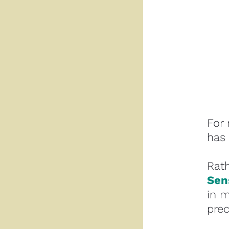
For 
has 
Sen
in m
prec