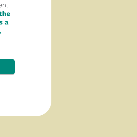
nt 
the 
 a 
 