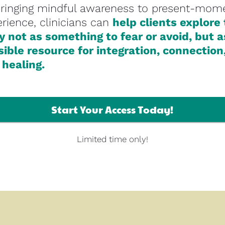
bringing mindful awareness to present-mome
rience, clinicians can 
help clients explore 
 not as something to fear or avoid, but as
ible resource for integration, connection,
 healing.
Start Your Access Today!
Limited time only!