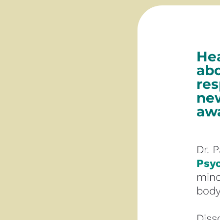
Hea
abo
res
new
awa
Dr. 
Psy
mind
body
Diss