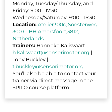
Monday, Tuesday/Thursday, and 
Friday: 9:00 - 17:30
Wednesday/Saturday: 9:00 - 15:30
Location:
Atelier300c, Soesterweg 
300 C, BH Amersfoort,3812, 
Netherlands
Trainers: 
Hanneke Kalisvaart | 
h.kalisvaart@sensorimotor.org
 | 
Tony Buckley | 
t.buckley@sensorimotor.org
You’ll also be able to contact your 
trainer via direct message in the 
SPILO course platform.