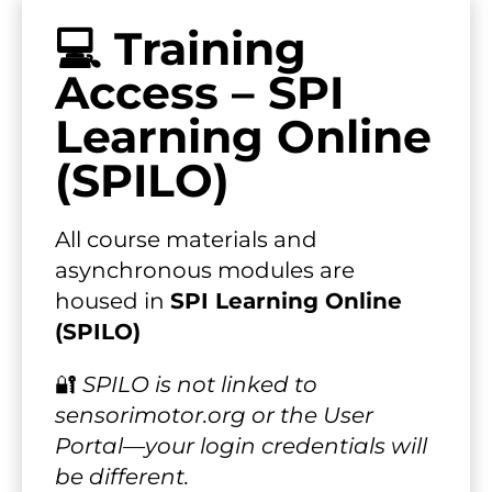
💻 Training 
Access – SPI 
Learning Online 
(SPILO)
All course materials and 
asynchronous modules are 
housed in 
SPI Learning Online 
(SPILO)
🔐 
SPILO is not linked to 
sensorimotor.org or the User 
Portal—your login credentials will 
be different.