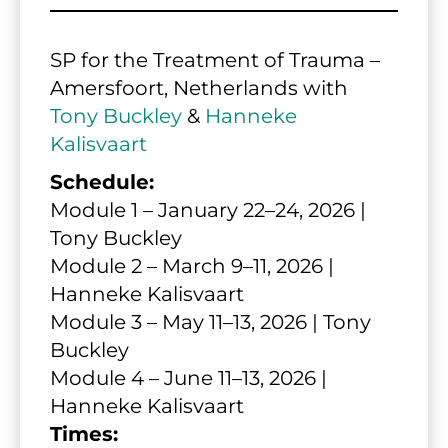
SP for the Treatment of Trauma – 
Amersfoort, Netherlands with 
Tony Buckley
 & 
Hanneke 
Kalisvaart
Schedule:
Module 1 – January 22–24, 2026 | 
Tony Buckley
Module 2 – March 9–11, 2026 | 
Hanneke Kalisvaart
Module 3 – May 11–13, 2026 | Tony 
Buckley
Module 4 – June 11–13, 2026 | 
Hanneke Kalisvaart
Times: