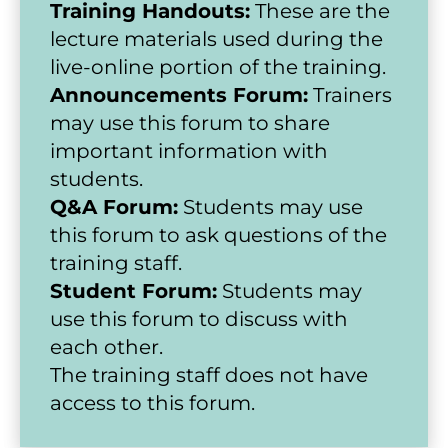
Training Handouts:
 These are the 
lecture materials used during the 
live-online portion of the training.
Announcements Forum:
 Trainers 
may use this forum to share 
important information with 
students.
Q&A Forum:
 Students may use 
this forum to ask questions of the 
training staff.
Student Forum:
 Students may 
use this forum to discuss with 
each other.
The training staff does not have 
access to this forum.