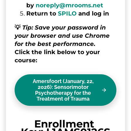
by 
noreply@mrooms.net
Return to 
SPILO
 and log in
💡 
Tip: Save your password in 
your browser and use Chrome 
for the best performance.
Click the link below to your 
course:
Amersfoort (January, 22,
2026): Sensorimotor
arrow_forward
Psychotherapy for the
Treatment of Trauma
Enrollment 