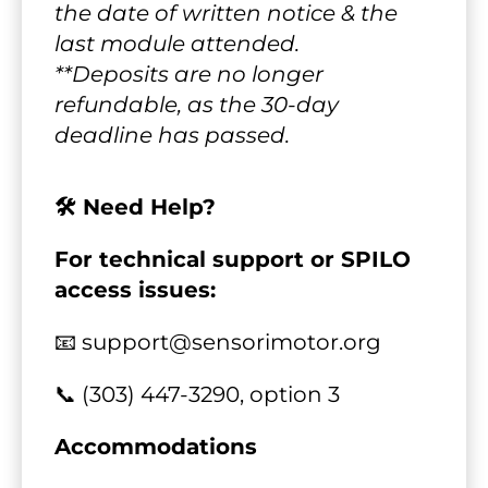
the date of written notice & the 
last module attended.
**Deposits are no longer 
refundable, as the 30-day 
deadline has passed.
🛠️ Need Help?
For technical support or SPILO 
access issues:
📧 support@sensorimotor.org
📞 (303) 447-3290, option 3
Accommodations