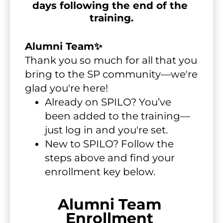
days following the end of the 
training.
Alumni Team✨
Thank you so much for all that you 
bring to the SP community—we're 
glad you're here!
Already on SPILO? You’ve 
been added to the training—
just log in and you're set.
New to SPILO? Follow the 
steps above and find your 
enrollment key below.
Alumni Team 
Enrollment 