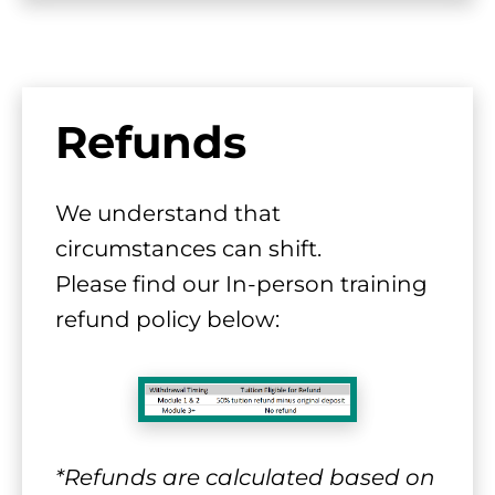
Refunds
We understand that 
circumstances can shift.
​​​​​​​Please find our In-person training 
refund policy below:
*Refunds are calculated based on 