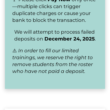
—multiple clicks can trigger 
duplicate charges or cause your 
bank to block the transaction.
We will attempt to process failed 
deposits on 
December 24, 2025
.
⚠️ 
In order to fill our limited 
trainings, we reserve the right to 
remove students from the roster 
who have not paid a deposit.