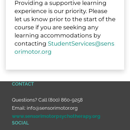
Providing a supportive learning 
experience is our priority. Please 
let us know prior to the start of the 
course if you are seeking any 
learning accommodations by 
contacting 
StudentServices@sens
orimotor.org
CONTACT
Questions? Call (800) 860-9258
Email:
info@sensorimotor.org
www.sensorimotorpsychotherapy.org
SOCIAL