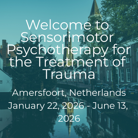
Welcome to 
Sensorimotor 
Psychotherapy for 
the Treatment of 
Trauma
Amersfoort, Netherlands
January 22, 2026 - June 13, 
2026