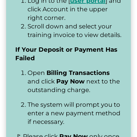
Log in to the [
user portal
] and 
click Account in the upper 
right corner.
Scroll down and select your 
training invoice to view details.
If Your Deposit or Payment Has 
Failed
Open 
Billing Transactions
and click 
Pay Now
 next to the 
outstanding charge.
The system will prompt you to 
enter a new payment method 
if necessary.
🚩 Please click 
Pay Now
 only once