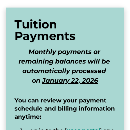
Tuition 
Payments
Monthly payments or 
remaining balances will be 
automatically processed 
on 
January 22, 2026
You can review your payment 
schedule and billing information 
anytime: