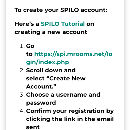
To create your SPILO account:
Here’s a 
SPILO Tutorial
 on 
creating a new account  
Go 
to 
https://spi.mrooms.net/lo
gin/index.php
Scroll down and 
select “Create New 
Account.”
Choose a username and 
password
Confirm your registration by 
clicking the link in the email 
sent 