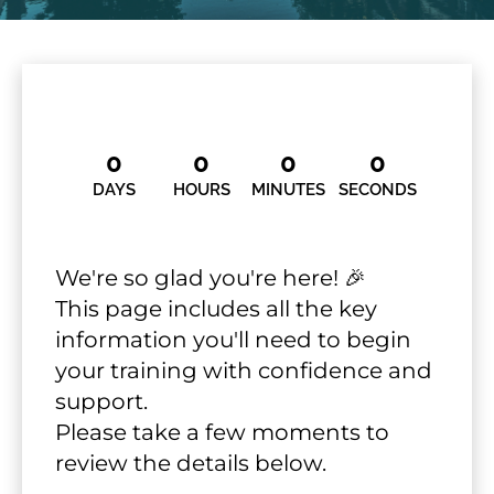
0
0
0
0
DAYS
HOURS
MINUTES
SECONDS
We're so glad you're here! 🎉
This page includes all the key 
information you'll need to begin 
your training with confidence and 
support.
​​​​​​​Please take a few moments to 
review the details below.