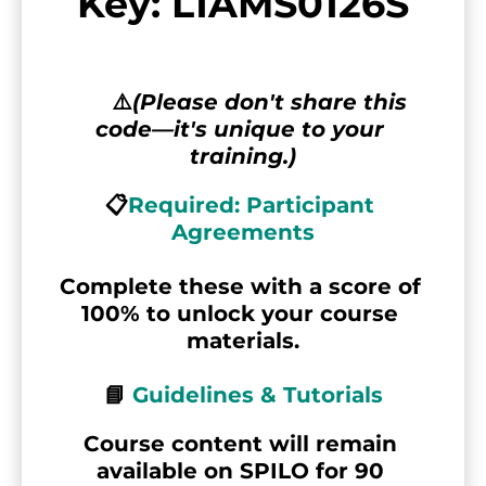
Key: L1AMS0126S
      ⚠️
(Please don't share this 
code—it's unique to your 
training.)
📋
Required: Participant 
Agreements
Complete these with a score of 
100% to unlock your course 
materials.
📘 
Guidelines & Tutorials
Course content will remain 
available on SPILO for 90 