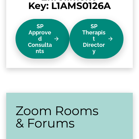
Key: L1AMS0126A
SP
SP
Approve
Therapis
d
t
arrow_forward
arrow_forward
Consulta
Director
nts
y
Zoom Rooms 
& Forums