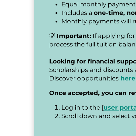
Equal monthly payments a
Includes a 
one-time, no
Monthly payments will r
💡 
Important:
 If applying fo
process the full tuition bal
Looking for financial suppo
Scholarships and discounts a
Discover opportunities
here
​​​​​​​Once accepted, you c
Log in to the [
user porta
Scroll down and select yo