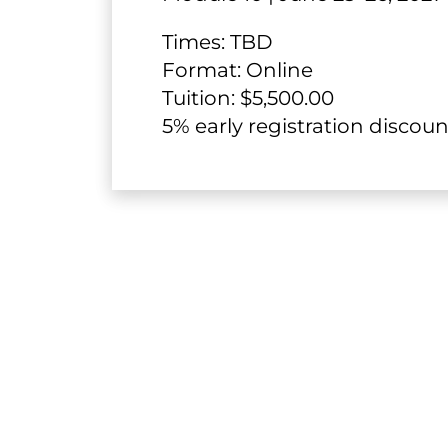
Times: TBD
​​​​​​​​​​​​​​Format: Online
Tuition: $5,500.00
​​​​​​​5% early registration dis