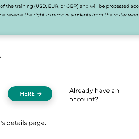
f the training (USD, EUR, or GBP) and will be processed accordingl
s, we reserve the right to remove students from the roster wh
 
Already have an 
HERE
arrow_forward
account? 
's details page.