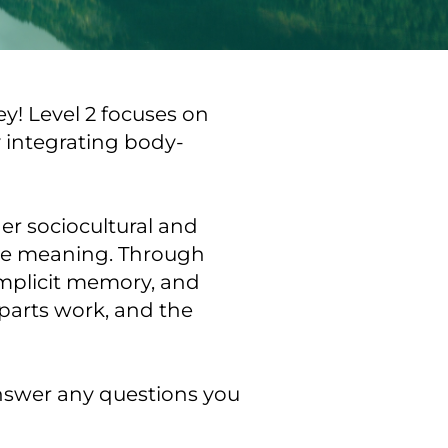
! Level 2 focuses on 
y integrating body-
r sociocultural and 
ke meaning. Through 
implicit memory, and 
parts work, and the 
nswer any questions you 