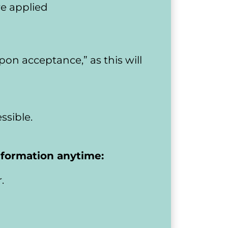
re applied
upon acceptance,” as this will 
ssible.
information anytime:
.