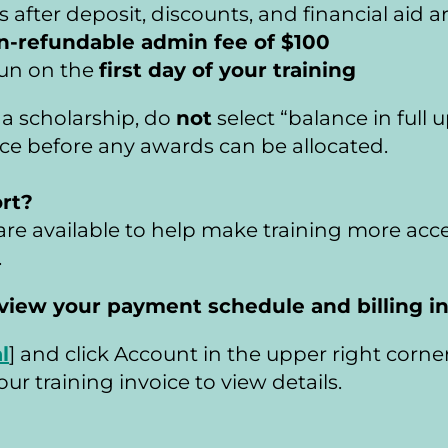
fter deposit, discounts, and financial aid a
n-refundable admin fee of $100
un on the 
first day of your training
r a scholarship, do 
not
 select “balance in full 
ance before any awards can be allocated.
rt? 
re available to help make training more acce
.
an review your payment schedule and billing 
l
] and click Account in the upper right corner
ur training invoice to view details.