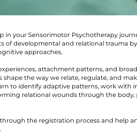
 in your Sensorimotor Psychotherapy journey
cts of developmental and relational trauma b
ognitive approaches.
 experiences, attachment patterns, and broade
rs shape the way we relate, regulate, and ma
earn to identify adaptive patterns, work with 
forming relational wounds through the body, 
 through the registration process and help a
.