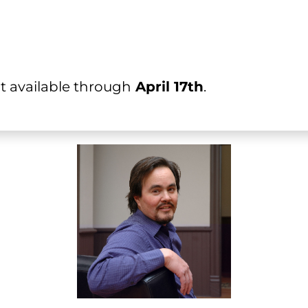
count available through
 April 17th
.