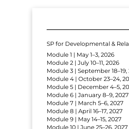
SP for Developmental & Relat
Module 1 | May 1–3, 2026
Module 2 | July 10–11, 2026
Module 3 | September 18–19,
Module 4 | October 23–24, 2
Module 5 | December 4–5, 2
Module 6 | January 8–9, 2027
Module 7 | March 5–6, 2027
Module 8 | April 16–17, 2027
Module 9 | May 14–15, 2027
Module 10 | June 25–26, 2027