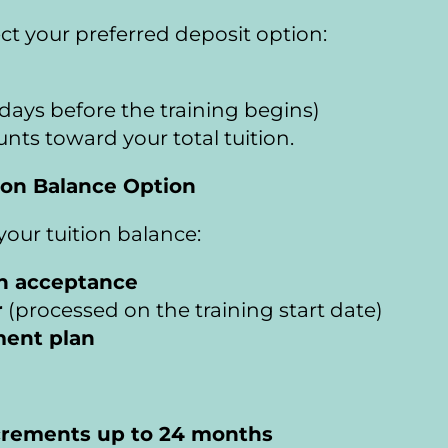
ect your preferred deposit option:
days before the training begins)
 counts toward your total tuition.
ion Balance Option
our tuition balance:
on acceptance
r
 (processed on the training start date)
ment plan
crements up to 24 months