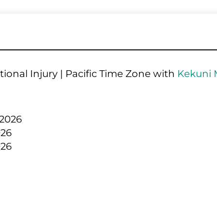
ional Injury | Pacific Time Zone with 
Kekuni 
 2026
026
026