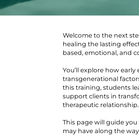
Welcome to the next step
healing the lasting effe
based, emotional, and c
You’ll explore how early
transgenerational facto
this training, students l
support clients in trans
therapeutic relationship.
This page will guide you
may have along the way