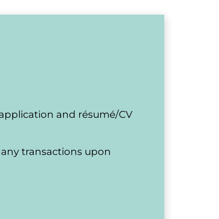
 application and résumé/CV 
or any transactions upon 