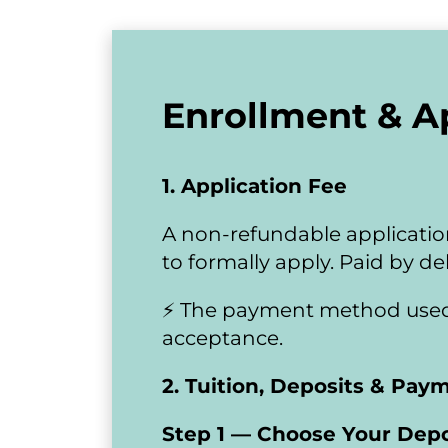
Enrollment & A
1. Application Fee
A non-refundable application
to formally apply. Paid by deb
​​​​​​​⚡ The payment method us
acceptance.
2. Tuition, Deposits & Pay
Step 1 — Choose Your Depo