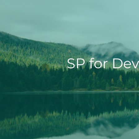
SP for Dev