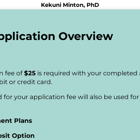
Kekuni Minton, PhD
pplication Overview
 fee of 
$25
 is required with your completed
it or credit card.
ed for your application fee will also be used f
ment Plans
sit Option