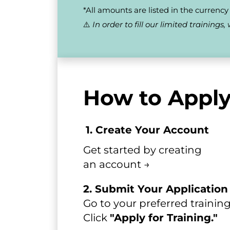
*All amounts are listed in the currency o
⚠️ 
In order to fill our limited training
How to Apply
1. Create Your Account
Get started by creating 
an account →​​​​​​​
2. Submit Your Application
Go to your preferred training
Click
"Apply for Training."