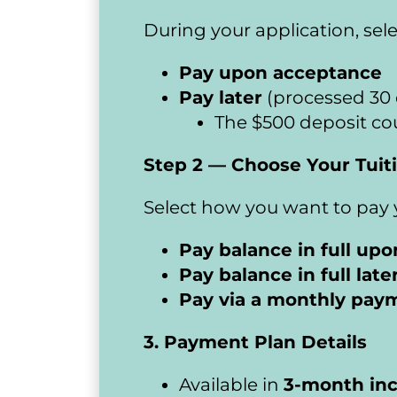
During your application, sel
Pay upon acceptance
Pay later
 (processed 30 
​​​​​​​The $500 deposit
Step 2 — Choose Your Tuit
Select how you want to pay y
Pay balance in full up
Pay balance in full late
Pay via a monthly pay
3. Payment Plan Details
Available in 
3-month in