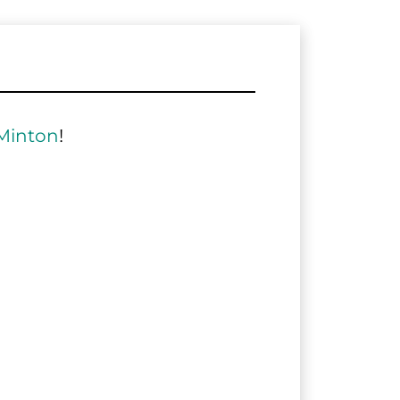
Minton
!