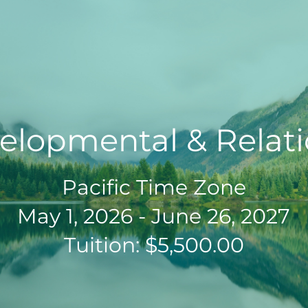
elopmental & Relati
Pacific Time Zone
May 1, 2026 - June 26, 2027
Tuition: $5,500.00