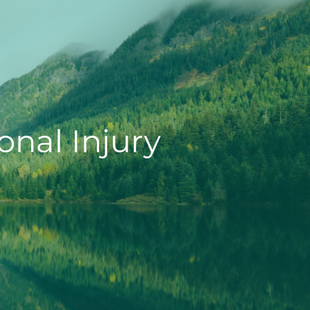
onal Injury