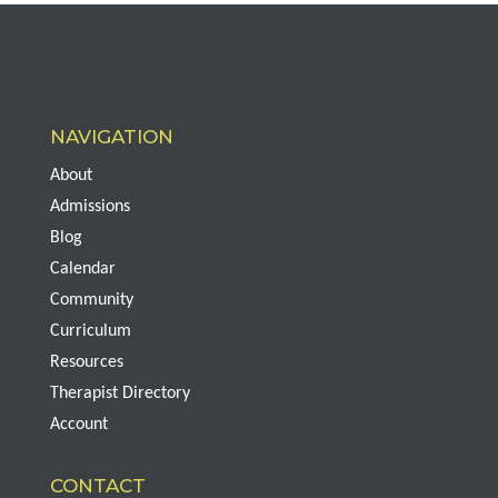
NAVIGATION
About
Admissions
Blog
Calendar
Community
Curriculum
Resources
Therapist Directory
Account
CONTACT