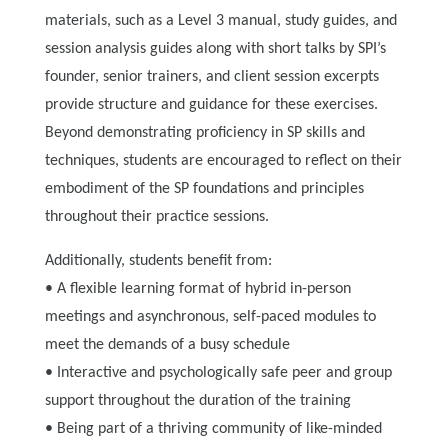
materials, such as a Level 3 manual, study guides, and
session analysis guides along with short talks by SPI’s
founder, senior trainers, and client session excerpts
provide structure and guidance for these exercises.
Beyond demonstrating proficiency in SP skills and
techniques, students are encouraged to reflect on their
embodiment of the SP foundations and principles
throughout their practice sessions.
Additionally, students benefit from:
• A flexible learning format of hybrid in-person
meetings and asynchronous, self-paced modules to
meet the demands of a busy schedule
• Interactive and psychologically safe peer and group
support throughout the duration of the training
• Being part of a thriving community of like-minded