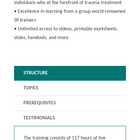
individuals who at the forefront of trauma treatment
• Excellence in learning from a group world-renowned
SP trainers
• Unlimited access to videos, printable worksheets,
slides, handouts, and more
STRUCTURE
TOPICS
PREREQUISITES
TESTIMONIALS
The training consists of 117 hours of live