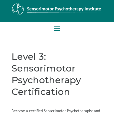
Level 3:
Sensorimotor
Psychotherapy
Certification
Become a certified Sensorimotor Psychotherapist and