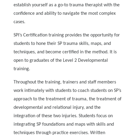
establish yourself as a go-to trauma therapist with the
confidence and ability to navigate the most complex
cases.
SPI’s Certification training provides the opportunity for
students to hone their SP trauma skills, maps, and
techniques, and become certified in the method. It is
open to graduates of the Level 2 Developmental
training.
Throughout the training, trainers and staff members
work intimately with students to coach students on SP’s
approach to the treatment of trauma, the treatment of
developmental and relational injury, and the
integration of these two injuries. Students focus on
integrating SP foundations and maps with skills and
techniques through practice exercises. Written