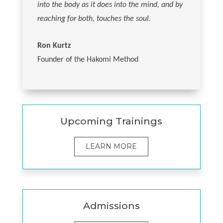
into the body as it does into the mind, and by
reaching for both, touches the soul.
Ron Kurtz
Founder of the Hakomi Method
Upcoming Trainings
LEARN MORE
Admissions