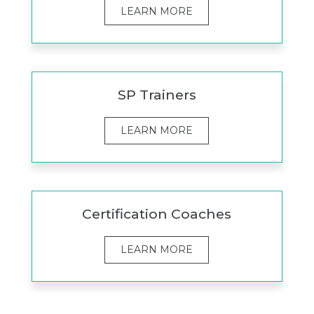
LEARN MORE
SP Trainers
LEARN MORE
Certification Coaches
LEARN MORE