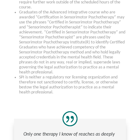
require further work outside of the scheduled hours of the
course.
Graduates of the Advanced Integrative course who are
awarded “Certification in Sensorimotor Psychotherapy” may
use the phrases “Certified in Sensorimotor Psychotherapy”
and “Sensorimotor Psychotherapist” to indicate their
achievement. “Certified in Sensorimotor Psychotherapy” and
“Sensorimotor Psychotherapist” are phrases used by
Sensorimotor Psychotherapy Institute(R) to identify Certified
Graduates who have achieved competency of the
Sensorimotor Psychotherapy method and who hold legally
accepted credentials in the mental health field. These
phrases do not in any way, real or implied, supersede laws
governing the legal authorization to practice as a mental
health professional.
SPI is neither a regulatory nor licensing organization and
therefore not sanctioned to certify, license, or otherwise
bestow the legal authorization to practice as a mental
health professional.
Only one therapy I know of reaches as deeply