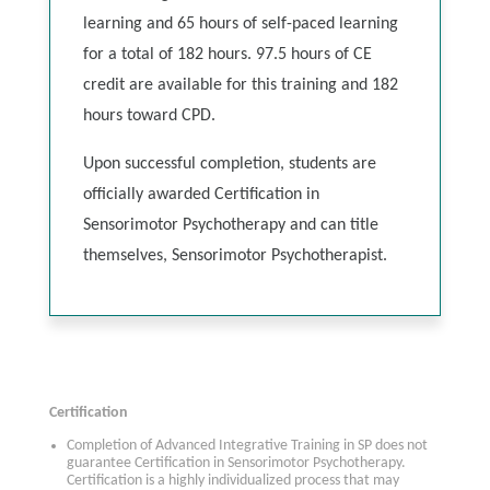
learning and 65 hours of self-paced learning
for a total of 182 hours. 97.5 hours of CE
credit are available for this training and 182
hours toward CPD.
Upon successful completion, students are
officially awarded Certification in
Sensorimotor Psychotherapy and can title
themselves, Sensorimotor Psychotherapist.
Certification
Completion of Advanced Integrative Training in SP does not
guarantee Certification in Sensorimotor Psychotherapy.
Certification is a highly individualized process that may