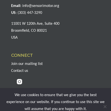
Email
:
info@sensorimotor.org
US
: (303) 447-3290
11001 W 120th Ave, Suite 400
Broomfield, CO 80021
USA
CONNECT
Join our mailing list
Contact us
We use cookies to ensure that we give you the best
experience on our website. If you continue to use this site we
Copyright © 2026 Sensorimotor Psychotherapy Institute, All Rights
will assume that you are happy with it.