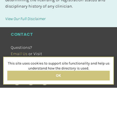
disciplinary history of any clinician.
View Our Full Disclaimer
CONTACT
Questions?
Email Us
 or Visit
sensorimotorpsychotherapy.org
This site uses cookies to support site functionality and help us
SOCIAL
understand how the directory is used.
OK