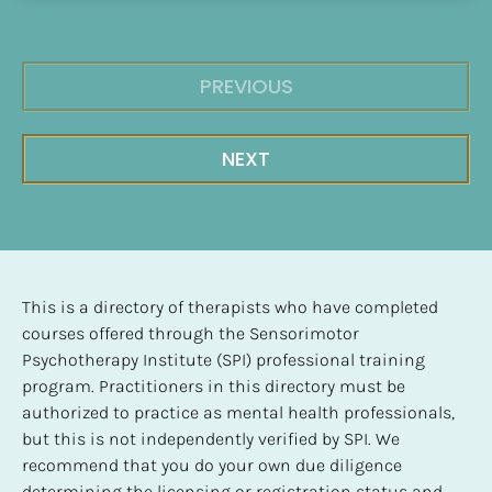
PREVIOUS
NEXT
This is a directory of therapists who have completed 
courses offered through the Sensorimotor 
Psychotherapy Institute (SPI) professional training 
program. Practitioners in this directory must be 
authorized to practice as mental health professionals, 
but this is not independently verified by SPI. We 
recommend that you do your own due diligence 
determining the licensing or registration status and 