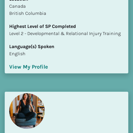
​​Canada
British Columbia
Highest Level of SP Completed
​​​​​​​Level 2 - Developmental & Relational Injury Training
Language(s) Spoken
English
View My Profile