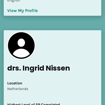
English
View My Profile
drs. Ingrid Nissen
Location
​​Netherlands
Highest Level of SP Completed