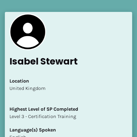
[Block//Language Spoken]
View My Profile
Isabel Stewart
Location
​​United Kingdom
Highest Level of SP Completed
​​​​​​​Level 3 - Certification Training
Language(s) Spoken