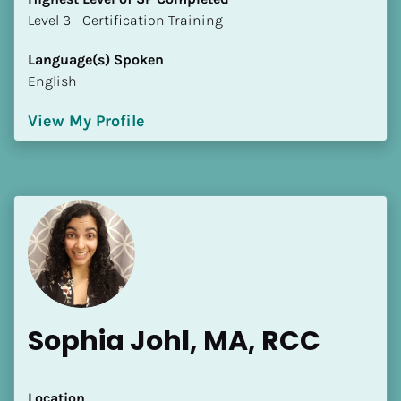
​​​​​​​Level 3 - Certification Training
Language(s) Spoken
English
View My Profile
Sophia Johl, MA, RCC
Location