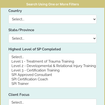
Search Using One or More Filters