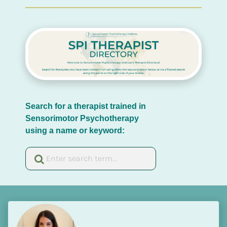
Search for a therapist trained in 
Sensorimotor Psychotherapy 
using a name or keyword: