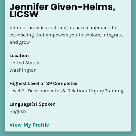
Jennifer Given-Helms, 
LICSW
Jennifer provides a strengths-based approach to 
counseling that empowers you to explore, integrate, 
and grow.
Location
​​United States
Washington
Highest Level of SP Completed
​​​​​​​Level 2 - Developmental & Relational Injury Training
Language(s) Spoken
English
View My Profile