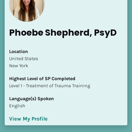
Phoebe Shepherd, PsyD
[Block//Name]
Location
​​United States
New York
[Block//Short Bio]
Highest Level of SP Completed
Location
​​​​​​​Level 1 - Treatment of Trauma Training
​​[Block//Country]
[Block//State/Province]
Language(s) Spoken
English
Highest Level of SP Completed
​​​​​​​[Block//Highest Level of SP Completed]
View My Profile
Language(s) Spoken