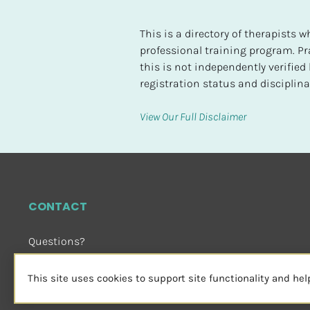
t
e
This is a directory of therapists
d
professional training program. Pra
this is not independently verifie
[
registration status and disciplinar
B
l
View Our Full Disclaimer
o
c
k
/
/
CONTACT
H
i
Questions?
g
Email Us
 or Visit
h
sensorimotorpsychotherapy.org
This site uses cookies to support site functionality and he
e
s