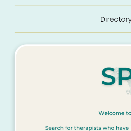
Directo