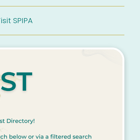
isit SPIPA