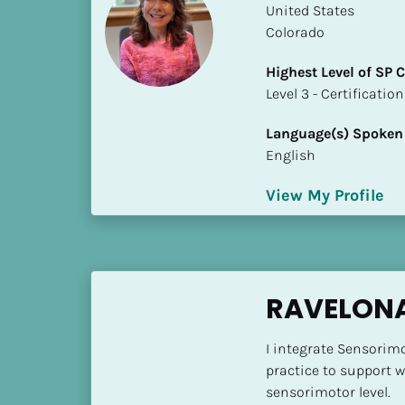
​​United States
i
Colorado
o
]
Highest Level of SP
​​​​​​​Level 3 - Certificat
L
o
Language(s) Spoken
c
English
a
t
View My Profile
i
o
n
[
RAVELON
B
l
I integrate Sensorim
o
practice to support 
c
sensorimotor level.