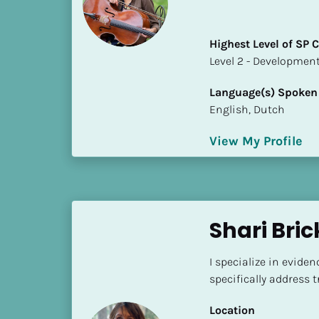
a
m
e
Highest Level of SP
]
​​​​​​​Level 2 - Develop
Language(s) Spoken
[
English, Dutch
B
l
View My Profile
o
c
k
/
/
Shari Bric
S
h
I specialize in evide
o
specifically address
r
t 
Location
B