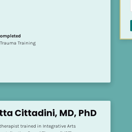
 Completed
t of Trauma Training
tta Cittadini, MD, PhD
herapist trained in Integrative Arts 