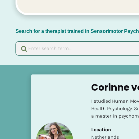
Search for a therapist trained in Sensorimotor Psy
[
B
Corinne 
l
o
I studied Human Move
c
Health Psychology. Sin
k
a master in psychomo
/
/
Location
N
​​Netherlands