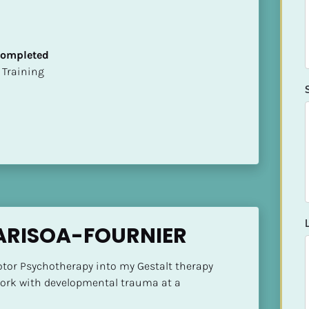
 Completed
ion Training
ARISOA-FOURNIER
otor Psychotherapy into my Gestalt therapy 
work with developmental trauma at a 