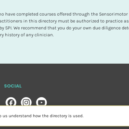
 who have completed courses offered through the Sensorimotor P
ctitioners in this directory must be authorized to practice as
d by SPI. We recommend that you do your own due diligence det
y history of any clinician.
SOCIAL
lp us understand how the directory is used.