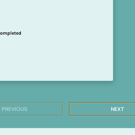
 Completed
PREVIOUS
NEXT