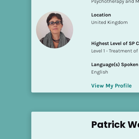
Psychotherapy and M
S
t
Location
a
​​United Kingdom
t
e
/
Highest Level of SP
P
​​​​​​​Level 1 - Treatmen
r
o
Language(s) Spoken
v
English
i
n
View My Profile
c
e
]
H
Patrick 
i
g