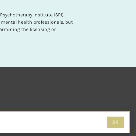
sychotherapy Institute (SPI) 
 mental health professionals, but 
ermining the licensing or 
OK