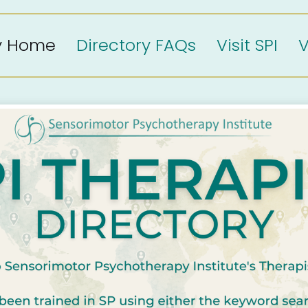
ry Home
Directory FAQs
Visit SPI
V