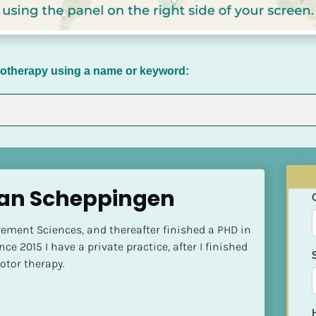
chotherapy using a name or keyword:
van Scheppingen
ment Sciences, and thereafter finished a PHD in 
ce 2015 I have a private practice, after I finished 
tor therapy.