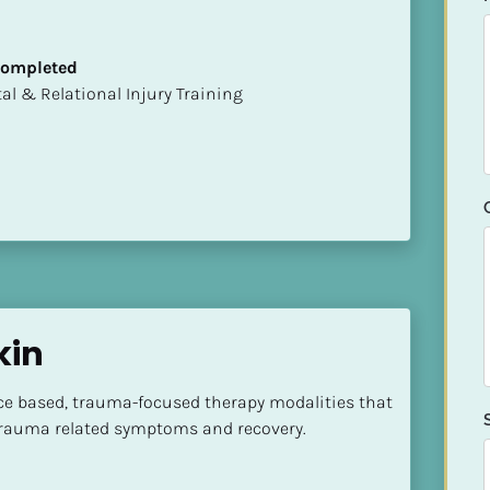
 Completed
mental & Relational Injury Training
kin
nce based, trauma-focused therapy modalities that 
 trauma related symptoms and recovery.