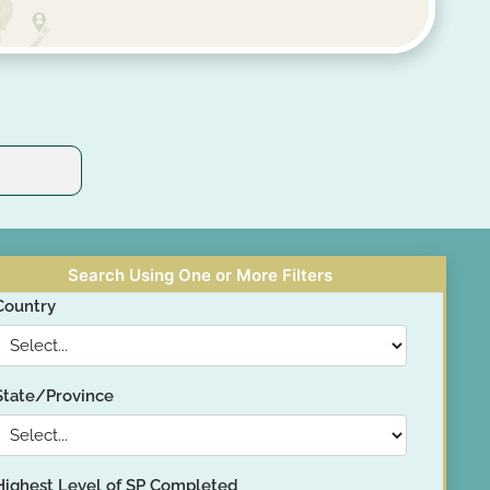
Search Using One or More Filters