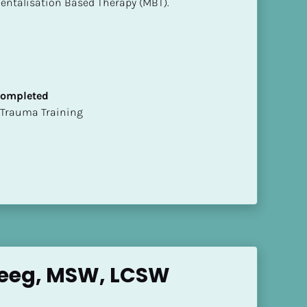
entalisation Based Therapy (MBT).
 Completed
t of Trauma Training
Weeg, MSW, LCSW