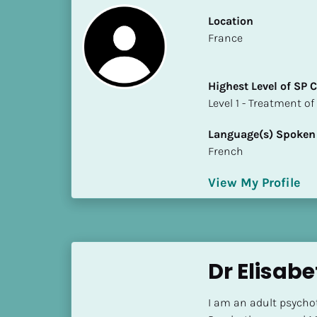
k
/
Location
/
​​France
C
o
Highest Level of SP
u
​​​​​​​Level 1 - Treatmen
n
t
Language(s) Spoken
r
French
y
]
View My Profile
[
B
l
o
c
Dr Elisabe
k
/
I am an adult psychot
/