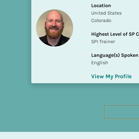
h
Location
e
​​United States
s
Colorado
t 
Highest Level of SP
L
​​​​​​​SPI Trainer
e
v
Language(s) Spoken
e
English
l 
o
View My Profile
f 
S
P 
C
o
m
p
l
e