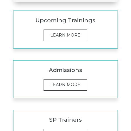
Upcoming Trainings
LEARN MORE
Admissions
LEARN MORE
SP Trainers