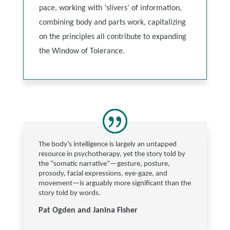
pace, working with ‘slivers’ of information,
combining body and parts work, capitalizing
on the principles all contribute to expanding
the Window of Tolerance.
The body’s intelligence is largely an untapped
resource in psychotherapy, yet the story told by
the “somatic narrative”—gesture, posture,
prosody, facial expressions, eye-gaze, and
movement—is arguably more significant than the
story told by words.
Pat Ogden and Janina Fisher