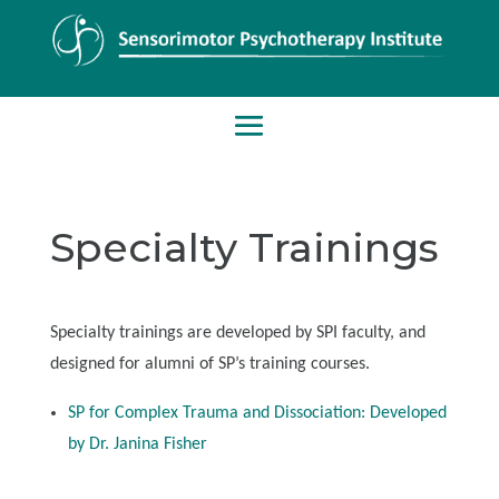
Specialty Trainings
Specialty trainings are developed by SPI faculty, and
designed for alumni of SP’s training courses.
SP for Complex Trauma and Dissociation: Developed
by Dr. Janina Fisher