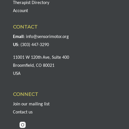
Therapist Directory
Account
CONTACT
Email
:
info@sensorimotor.org
US
: (303) 447-3290
11001 W 120th Ave, Suite 400
Broomfield, CO 80021
USA
CONNECT
Join our mailing list
Contact us