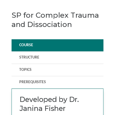
SP for Complex Trauma
and Dissociation
COURSE
STRUCTURE
TOPICS
PREREQUISITES
Developed by Dr.
Janina Fisher