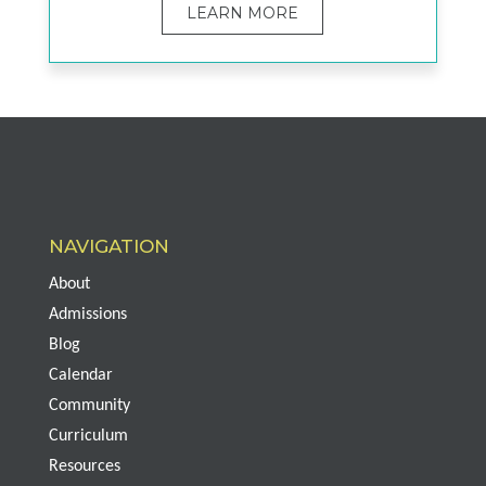
LEARN MORE
NAVIGATION
About
Admissions
Blog
Calendar
Community
Curriculum
Resources