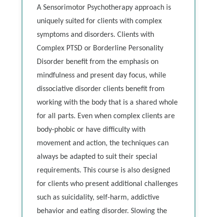
A Sensorimotor Psychotherapy approach is
uniquely suited for clients with complex
symptoms and disorders. Clients with
Complex PTSD or Borderline Personality
Disorder benefit from the emphasis on
mindfulness and present day focus, while
dissociative disorder clients benefit from
working with the body that is a shared whole
for all parts. Even when complex clients are
body-phobic or have difficulty with
movement and action, the techniques can
always be adapted to suit their special
requirements. This course is also designed
for clients who present additional challenges
such as suicidality, self-harm, addictive
behavior and eating disorder. Slowing the