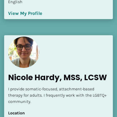
English
Language(s) Spoken
[Block//Language Spoken]
View My Profile
View My Profile
Nicole Hardy, MSS, LCSW
I provide somatic-focused, attachment-based 
therapy for adults. I frequently work with the LGBTQ+ 
community.
Location