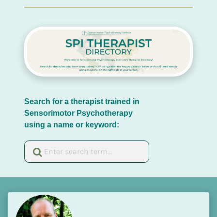
Search for a therapist trained in 
Sensorimotor Psychotherapy 
using a name or keyword: