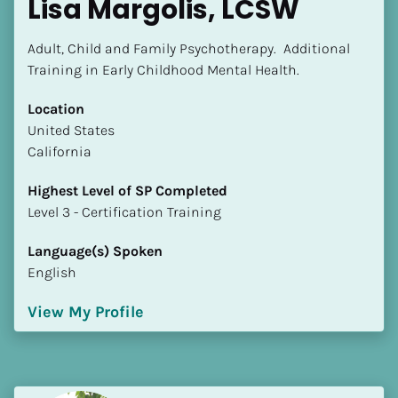
Lisa Margolis, LCSW
Adult, Child and Family Psychotherapy.  Additional 
Training in Early Childhood Mental Health.
Location
​​United States
California
Highest Level of SP Completed
​​​​​​​Level 3 - Certification Training
Language(s) Spoken
English
View My Profile