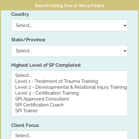
Search Using One or More Filters