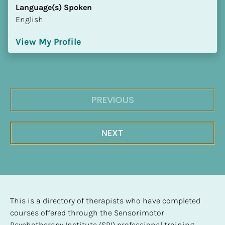
Language(s) Spoken
English
View My Profile
PREVIOUS
NEXT
This is a directory of therapists who have completed 
courses offered through the Sensorimotor 
Psychotherapy Institute (SPI) professional training 