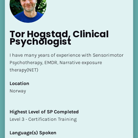
Tor Hogstad, Clinical 
Psychologist
I have many years of experience with Sensorimotor 
Psychotherapy, EMDR, Narrative exposure 
[Block//Name]
therapy(NET)
[Block//Short Bio]
Location
​​Norway
Location
​​[Block//Country]
[Block//State/Province]
Highest Level of SP Completed
​​​​​​​Level 3 - Certification Training
Highest Level of SP Completed
​​​​​​​[Block//Highest Level of SP Completed]
Language(s) Spoken