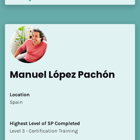
Manuel López Pachón
Location
​​Spain
Highest Level of SP Completed
​​​​​​​Level 3 - Certification Training