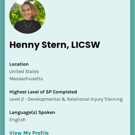
Henny Stern, LICSW
Location
​​United States
Massachusetts
Highest Level of SP Completed
​​​​​​​Level 2 - Developmental & Relational Injury Training
Language(s) Spoken
English
View My Profile