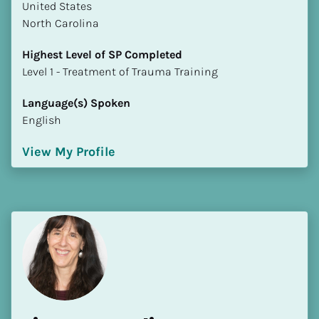
​​United States
North Carolina
Highest Level of SP Completed
​​​​​​​Level 1 - Treatment of Trauma Training
Language(s) Spoken
English
View My Profile