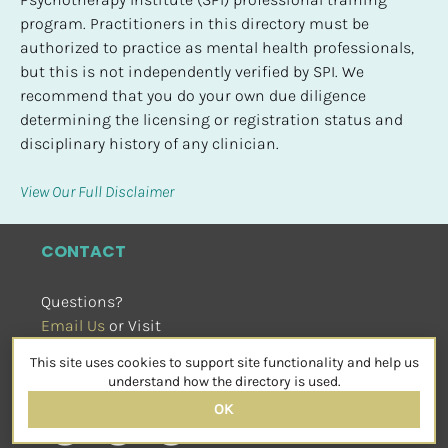
program. Practitioners in this directory must be 
authorized to practice as mental health professionals, 
but this is not independently verified by SPI. We 
recommend that you do your own due diligence 
determining the licensing or registration status and 
disciplinary history of any clinician.
View Our Full Disclaimer
CONTACT
Questions?
Email Us
 or Visit
sensorimotorpsychotherapy.org
This site uses cookies to support site functionality and help us
SOCIAL
understand how the directory is used.
OK