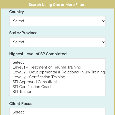
Search Using One or More Filters