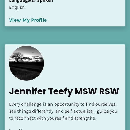
Language(s) Spoken
English
View My Profile
Jennifer Teefy MSW RSW
Every challenge is an opportunity to find ourselves, 
see things differently, and self-actualize. I guide you 
to reconnect with yourself and strengths.