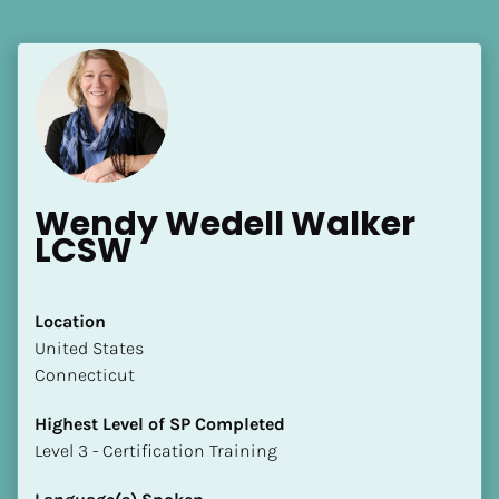
[Block//Language Spoken]
View My Profile
Wendy Wedell Walker 
LCSW
Location
​​United States
Connecticut
Highest Level of SP Completed
​​​​​​​Level 3 - Certification Training