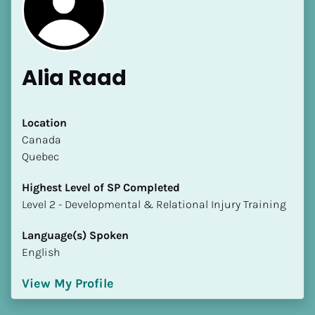
Alia Raad
[Block//Name]
Location
​​Canada
Quebec
[Block//Short Bio]
Highest Level of SP Completed
Location
​​​​​​​Level 2 - Developmental & Relational Injury Training
​​[Block//Country]
[Block//State/Province]
Language(s) Spoken
English
Highest Level of SP Completed
​​​​​​​[Block//Highest Level of SP Completed]
View My Profile
Language(s) Spoken