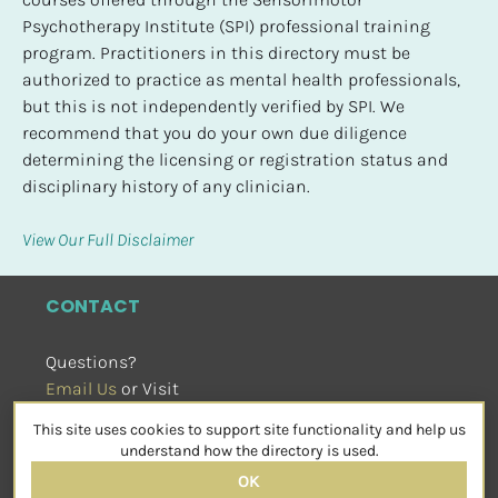
Psychotherapy Institute (SPI) professional training 
program. Practitioners in this directory must be 
authorized to practice as mental health professionals, 
but this is not independently verified by SPI. We 
recommend that you do your own due diligence 
determining the licensing or registration status and 
disciplinary history of any clinician.
View Our Full Disclaimer
CONTACT
Questions?
Email Us
 or Visit
sensorimotorpsychotherapy.org
This site uses cookies to support site functionality and help us
SOCIAL
understand how the directory is used.
OK