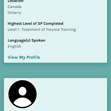
Location
​​Canada
Ontario
Highest Level of SP Completed
​​​​​​​Level 1 - Treatment of Trauma Training
Language(s) Spoken
English
View My Profile