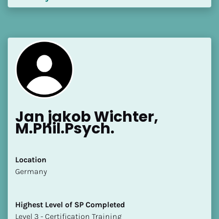
Jan jakob Wichter, 
M.Phil.Psych.
Location
​​Germany
Highest Level of SP Completed
​​​​​​​Level 3 - Certification Training