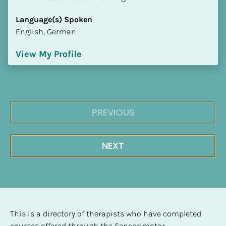
Language(s) Spoken
English, German
View My Profile
PREVIOUS
NEXT
This is a directory of therapists who have completed 
courses offered through the Sensorimotor 