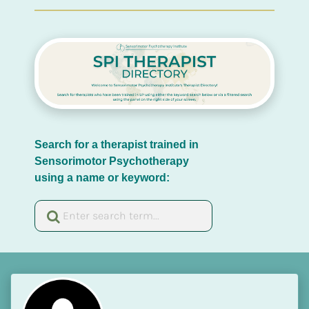
Search for a therapist trained in 
Sensorimotor Psychotherapy 
using a name or keyword: