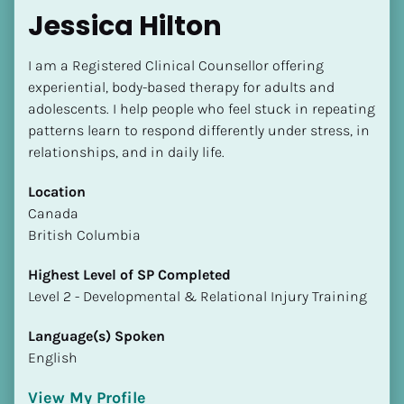
Jessica Hilton
I am a Registered Clinical Counsellor offering 
experiential, body-based therapy for adults and 
adolescents. I help people who feel stuck in repeating 
patterns learn to respond differently under stress, in 
relationships, and in daily life.
Location
​​Canada
British Columbia
Highest Level of SP Completed
​​​​​​​Level 2 - Developmental & Relational Injury Training
Language(s) Spoken
English
View My Profile