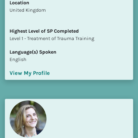
Location
​​United Kingdom
Highest Level of SP Completed
​​​​​​​Level 1 - Treatment of Trauma Training
Language(s) Spoken
English
View My Profile