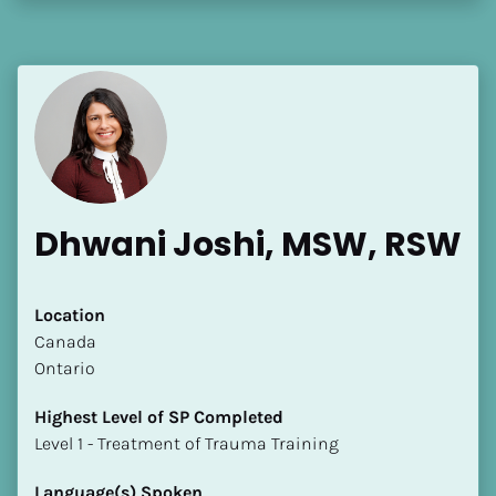
Dhwani Joshi, MSW, RSW
Location
​​Canada
Ontario
Highest Level of SP Completed
​​​​​​​Level 1 - Treatment of Trauma Training
Language(s) Spoken