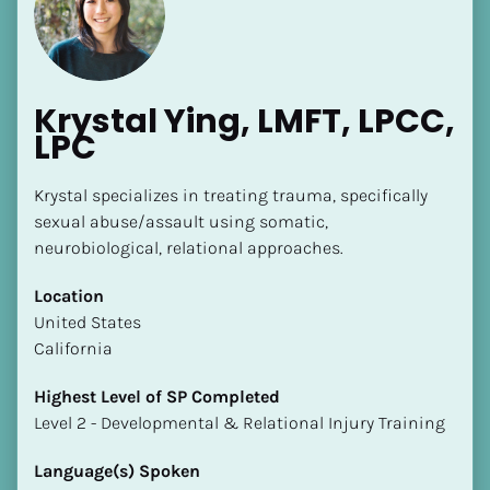
Krystal Ying, LMFT, LPCC, 
LPC
[Block//Name]
Krystal specializes in treating trauma, specifically 
sexual abuse/assault using somatic, 
neurobiological, relational approaches.
[Block//Short Bio]
Location
Location
​​United States
​​[Block//Country]
California
[Block//State/Province]
Highest Level of SP Completed
Highest Level of SP Completed
​​​​​​​Level 2 - Developmental & Relational Injury Training
​​​​​​​[Block//Highest Level of SP Completed]
Language(s) Spoken
Language(s) Spoken