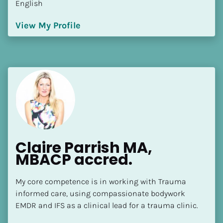
English
[Block//Language Spoken]
View My Profile
View My Profile
Claire Parrish MA, 
MBACP accred.
My core competence is in working with Trauma 
informed care, using compassionate bodywork 
EMDR and IFS as a clinical lead for a trauma clinic.