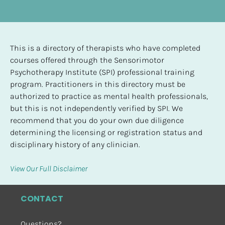
This is a directory of therapists who have completed 
courses offered through the Sensorimotor 
Psychotherapy Institute (SPI) professional training 
program. Practitioners in this directory must be 
authorized to practice as mental health professionals, 
but this is not independently verified by SPI. We 
recommend that you do your own due diligence 
determining the licensing or registration status and 
disciplinary history of any clinician.
View Our Full Disclaimer
CONTACT
Questions?