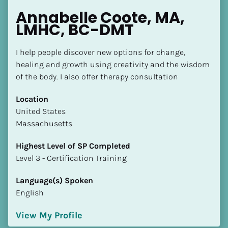
Annabelle Coote, MA, 
LMHC, BC-DMT
I help people discover new options for change, 
healing and growth using creativity and the wisdom 
of the body. I also offer therapy consultation
Location
​​United States
Massachusetts
Highest Level of SP Completed
​​​​​​​Level 3 - Certification Training
Language(s) Spoken
English
View My Profile