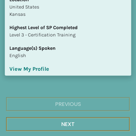
​​United States
Kansas
Highest Level of SP Completed
​​​​​​​Level 3 - Certification Training
Language(s) Spoken
English
View My Profile
PREVIOUS
NEXT