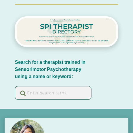
Search for a therapist trained in 
Sensorimotor Psychotherapy 
using a name or keyword: