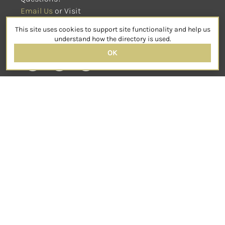
Email Us
 or Visit
sensorimotorpsychotherapy.org
This site uses cookies to support site functionality and help us
SOCIAL
understand how the directory is used.
OK