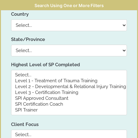
Search Using One or More Filters