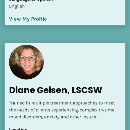
English
View My Profile
Diane Geisen, LSCSW
Trained in multiple treatment approaches to meet 
the needs of clients experiencing complex trauma, 
mood disorders, anxiety and other issues.
Location