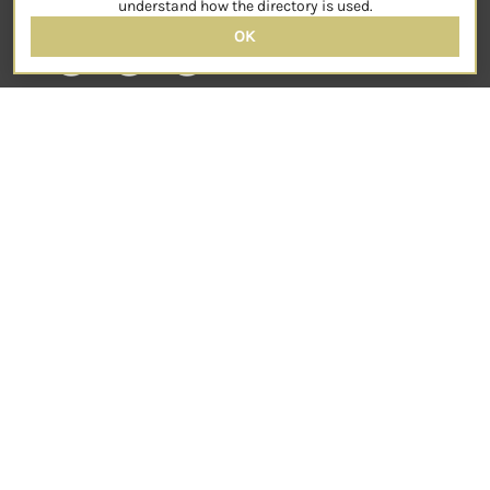
understand how the directory is used.
OK