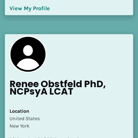
[Block//Language Spoken]
View My Profile
View My Profile
Renee Obstfeld PhD, 
NCPsyA LCAT
Location
​​United States
New York