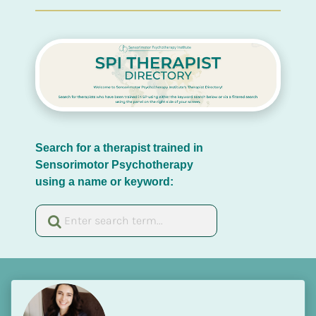
Search for a therapist trained in 
Sensorimotor Psychotherapy 
using a name or keyword: