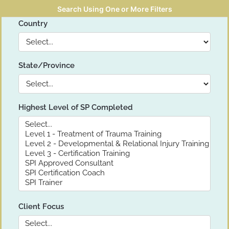
Search Using One or More Filters