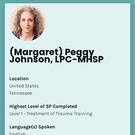
(Margaret) Peggy 
Johnson, LPC-MHSP
Location
​​United States
Tennessee
Highest Level of SP Completed
​​​​​​​Level 1 - Treatment of Trauma Training
Language(s) Spoken
English