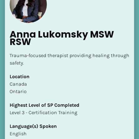
Anna Lukomsky MSW 
RSW
[Block//Name]
Trauma-focused therapist providing healing through 
safety.
[Block//Short Bio]
Location
​​Canada
Location
Ontario
​​[Block//Country]
[Block//State/Province]
Highest Level of SP Completed
​​​​​​​Level 3 - Certification Training
Highest Level of SP Completed
​​​​​​​[Block//Highest Level of SP Completed]
Language(s) Spoken
English
Language(s) Spoken