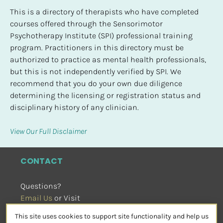
This is a directory of therapists who have completed 
courses offered through the Sensorimotor 
Psychotherapy Institute (SPI) professional training 
program. Practitioners in this directory must be 
authorized to practice as mental health professionals, 
but this is not independently verified by SPI. We 
recommend that you do your own due diligence 
determining the licensing or registration status and 
disciplinary history of any clinician.
View Our Full Disclaimer
CONTACT
Questions?
Email Us
 or Visit
sensorimotorpsychotherapy.org
This site uses cookies to support site functionality and help us
SOCIAL