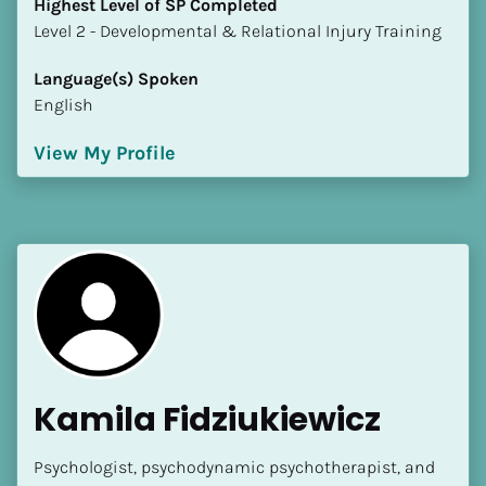
Highest Level of SP Completed
​​​​​​​Level 2 - Developmental & Relational Injury Training
Language(s) Spoken
English
View My Profile
Kamila Fidziukiewicz
Psychologist, psychodynamic psychotherapist, and 