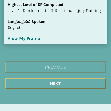
Highest Level of SP Completed
​​​​​​​Level 2 - Developmental & Relational Injury Training
Language(s) Spoken
English
View My Profile
PREVIOUS
NEXT