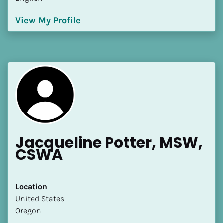
View My Profile
Jacqueline Potter, MSW, 
CSWA
Location
​​United States
Oregon