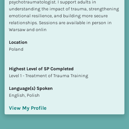
psychotraumatologist. I support adults in 
understanding the impact of trauma, strengthening 
emotional resilience, and building more secure 
relationships. Sessions are available in person in 
Warsaw and onlin
Location
​​Poland
Highest Level of SP Completed
​​​​​​​Level 1 - Treatment of Trauma Training
Language(s) Spoken
English, Polish
View My Profile