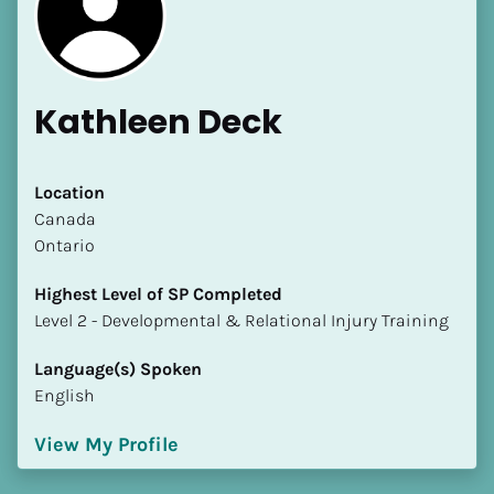
Kathleen Deck
[Block//Name]
Location
​​Canada
Ontario
[Block//Short Bio]
Highest Level of SP Completed
Location
​​​​​​​Level 2 - Developmental & Relational Injury Training
​​[Block//Country]
[Block//State/Province]
Language(s) Spoken
English
Highest Level of SP Completed
​​​​​​​[Block//Highest Level of SP Completed]
View My Profile
Language(s) Spoken