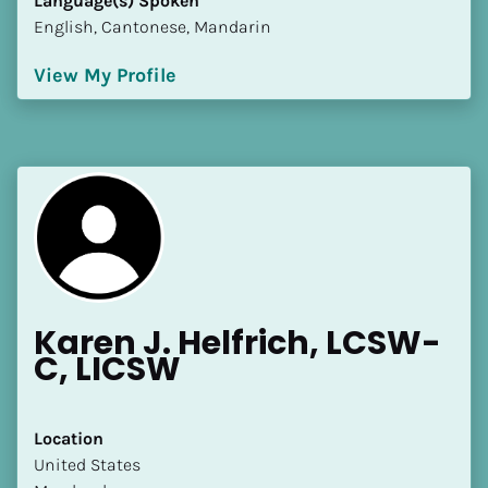
Language(s) Spoken
English, Cantonese, Mandarin
View My Profile
Karen J. Helfrich, LCSW-
C, LICSW
Location
​​United States