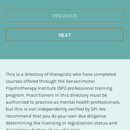
PREVIOUS
NEXT
This is a directory of therapists who have completed 
courses offered through the Sensorimotor 
Psychotherapy Institute (SPI) professional training 
program. Practitioners in this directory must be 
authorized to practice as mental health professionals, 
but this is not independently verified by SPI. We 
recommend that you do your own due diligence 
determining the licensing or registration status and 
disciplinary history of any clinician.