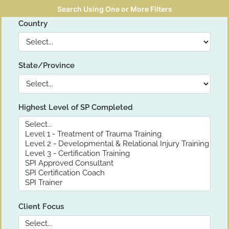
Search Using One or More Filters