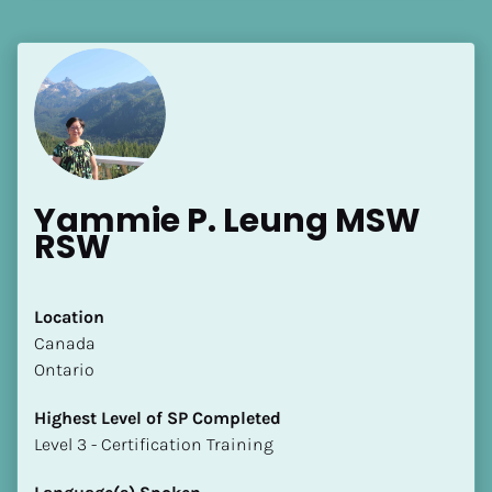
[Block//Language Spoken]
View My Profile
Yammie P. Leung MSW 
RSW
Location
​​Canada
Ontario
Highest Level of SP Completed
​​​​​​​Level 3 - Certification Training