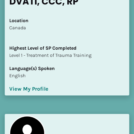
DVATI, CCC, RP
Location
​​Canada
Highest Level of SP Completed
​​​​​​​Level 1 - Treatment of Trauma Training
Language(s) Spoken
English
View My Profile