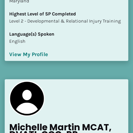
Maryland
Highest Level of SP Completed
​​​​​​​Level 2 - Developmental & Relational Injury Training
Language(s) Spoken
English
View My Profile
Michelle Martin MCAT, 