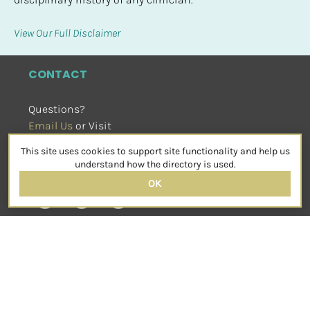
View Our Full Disclaimer
CONTACT
Questions?
Email Us
 or Visit
sensorimotorpsychotherapy.org
This site uses cookies to support site functionality and help us
SOCIAL
understand how the directory is used.
OK