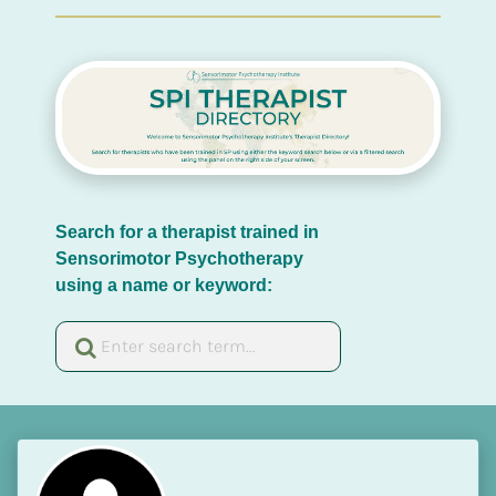
Search for a therapist trained in 
Sensorimotor Psychotherapy 
using a name or keyword: