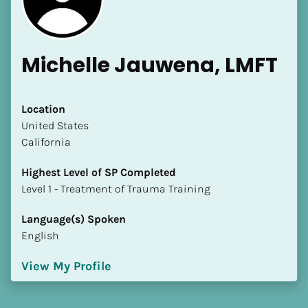
Michelle Jauwena, LMFT
Location
​​United States
California
Highest Level of SP Completed
​​​​​​​Level 1 - Treatment of Trauma Training
Language(s) Spoken
English
View My Profile