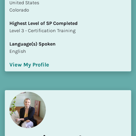
​​United States
Colorado
Highest Level of SP Completed
​​​​​​​Level 3 - Certification Training
Language(s) Spoken
English
View My Profile