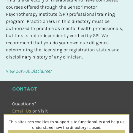
courses offered through the Sensorimotor 
Psychotherapy Institute (SPI) professional training 
program. Practitioners in this directory must be 
authorized to practice as mental health professionals, 
but this is not independently verified by SPI. We 
recommend that you do your own due diligence 
determining the licensing or registration status and 
disciplinary history of any clinician.
View Our Full Disclaimer
CONTACT
Questions?
Email Us
 or Visit
sensorimotorpsychotherapy.org
This site uses cookies to support site functionality and help us
SOCIAL
understand how the directory is used.