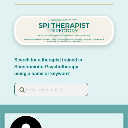
Search for a therapist trained in 
Sensorimotor Psychotherapy 
using a name or keyword: