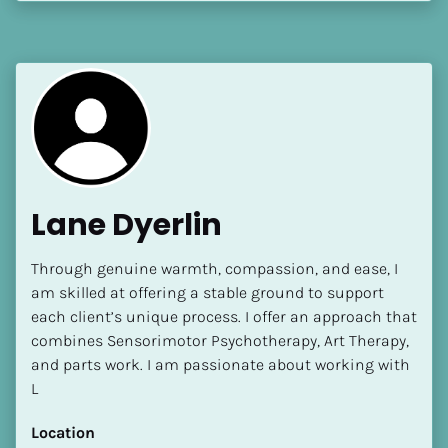
[Block//Language Spoken]
View My Profile
Lane Dyerlin
Through genuine warmth, compassion, and ease, I 
am skilled at offering a stable ground to support 
each client’s unique process. I offer an approach that 
combines Sensorimotor Psychotherapy, Art Therapy, 
and parts work. I am passionate about working with 
L
Location