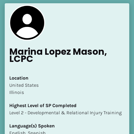
Marina Lopez Mason, 
LCPC
Location
​​United States
Illinois
Highest Level of SP Completed
​​​​​​​Level 2 - Developmental & Relational Injury Training
Language(s) Spoken
English, Spanish