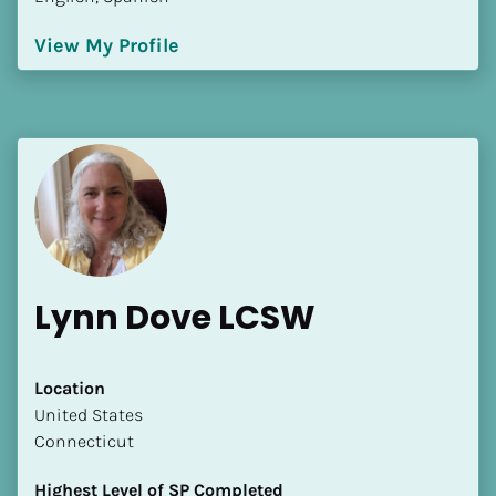
View My Profile
Lynn Dove LCSW
Location
​​United States
Connecticut
Highest Level of SP Completed