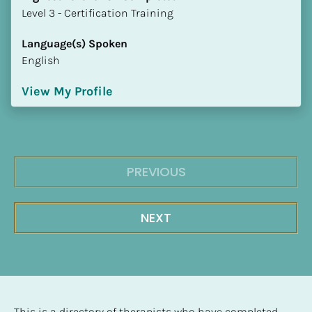
​​​​​​​Level 3 - Certification Training
Language(s) Spoken
English
View My Profile
PREVIOUS
NEXT
This is a directory of therapists who have completed 