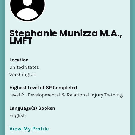
Stephanie Munizza M.A., 
LMFT
[Block//Name]
Location
​​United States
[Block//Short Bio]
Washington
Location
Highest Level of SP Completed
​​[Block//Country]
​​​​​​​Level 2 - Developmental & Relational Injury Training
[Block//State/Province]
Language(s) Spoken
Highest Level of SP Completed
English
​​​​​​​[Block//Highest Level of SP Completed]
View My Profile
Language(s) Spoken