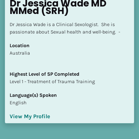
Dr Jessica Wade MD 
MMed (SRH)
Dr Jessica Wade is a Clinical Sexologist.  She is 
passionate about Sexual health and well-being.  -
Location
​​Australia
Highest Level of SP Completed
​​​​​​​Level 1 - Treatment of Trauma Training
Language(s) Spoken
English
View My Profile