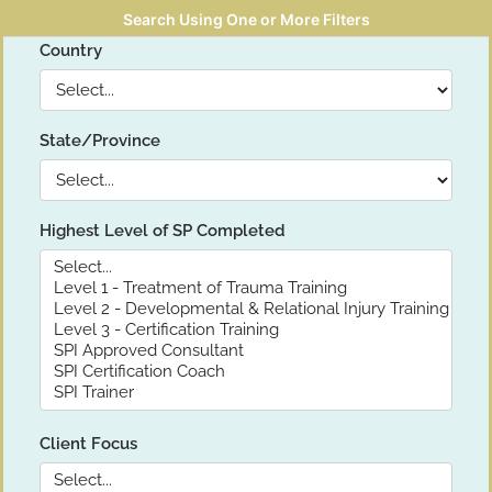
Search Using One or More Filters