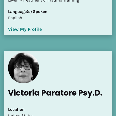
​​​​​​​Level 1 - Treatment of Trauma Training
Language(s) Spoken
English
View My Profile
Victoria Paratore Psy.D.
Location
​​United States