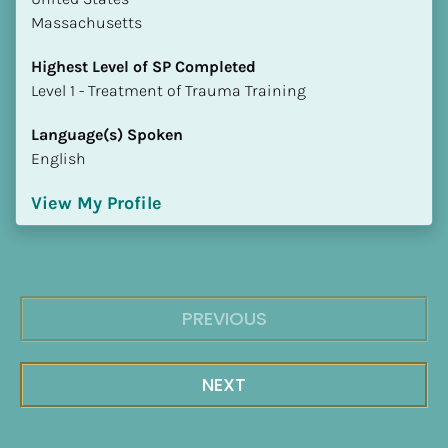
Massachusetts
Highest Level of SP Completed
​​​​​​​Level 1 - Treatment of Trauma Training
Language(s) Spoken
English
View My Profile
PREVIOUS
NEXT