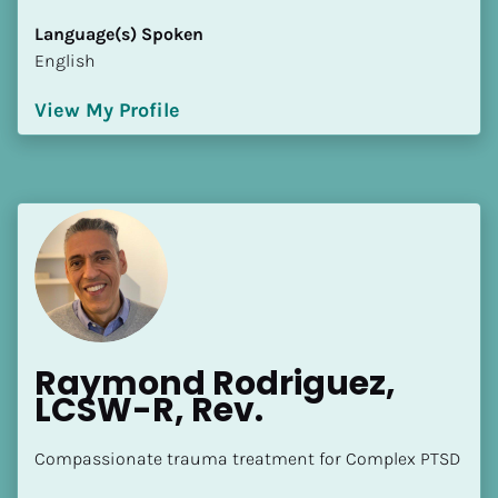
[Block//Language Spoken]
Language(s) Spoken
View My Profile
English
View My Profile
Raymond Rodriguez, 
LCSW-R, Rev.
Compassionate trauma treatment for Complex PTSD