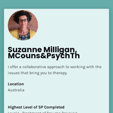
Suzanne Milligan, 
MCouns&PsychTh
I offer a collaborative approach to working with the 
issues that bring you to therapy.
Location
​​Australia
Highest Level of SP Completed