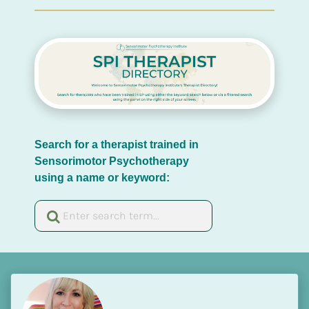
Search for a therapist trained in 
Sensorimotor Psychotherapy 
using a name or keyword: