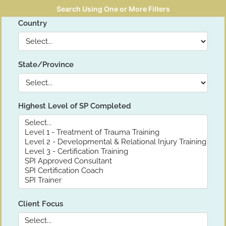
Search Using One or More Filters