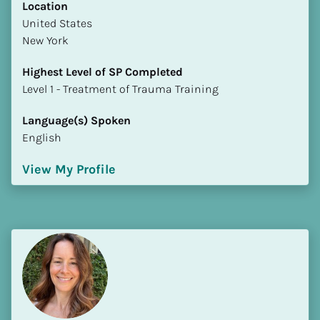
Location
​​United States
New York
Highest Level of SP Completed
​​​​​​​Level 1 - Treatment of Trauma Training
Language(s) Spoken
English
View My Profile