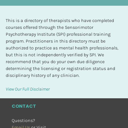
This is a directory of therapists who have completed 
courses offered through the Sensorimotor 
Psychotherapy Institute (SPI) professional training 
program. Practitioners in this directory must be 
authorized to practice as mental health professionals, 
but this is not independently verified by SPI. We 
recommend that you do your own due diligence 
determining the licensing or registration status and 
disciplinary history of any clinician.
View Our Full Disclaimer
CONTACT
Questions?
Email Us
 or Visit