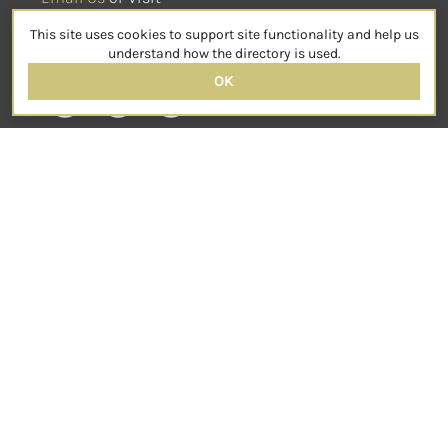
sensorimotorpsychotherapy.org
This site uses cookies to support site functionality and help us
SOCIAL
understand how the directory is used.
OK