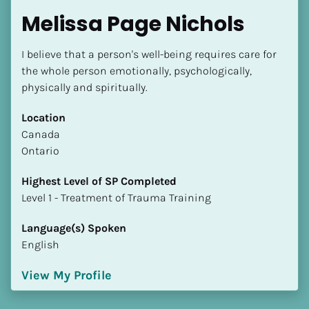
Melissa Page Nichols
I believe that a person's well-being requires care for 
the whole person emotionally, psychologically, 
physically and spiritually.
Location
​​Canada
Ontario
Highest Level of SP Completed
​​​​​​​Level 1 - Treatment of Trauma Training
Language(s) Spoken
English
View My Profile