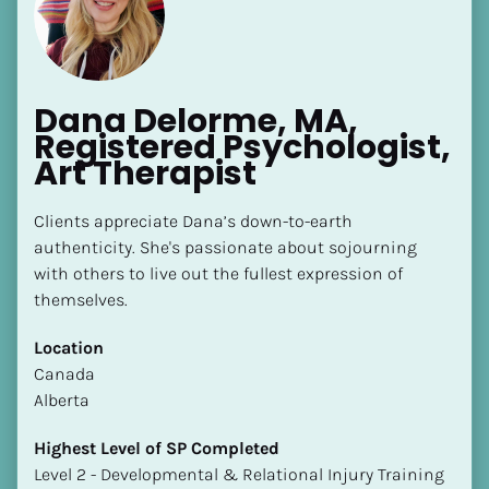
Dana Delorme, MA, 
Registered Psychologist, 
Art Therapist
[Block//Name]
Clients appreciate Dana’s down-to-earth 
authenticity. She's passionate about sojourning 
[Block//Short Bio]
with others to live out the fullest expression of 
Location
themselves.
​​[Block//Country]
Location
[Block//State/Province]
​​Canada
Highest Level of SP Completed
Alberta
​​​​​​​[Block//Highest Level of SP Completed]
Highest Level of SP Completed
Language(s) Spoken
​​​​​​​Level 2 - Developmental & Relational Injury Training