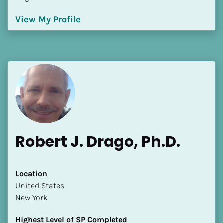
View My Profile
Robert J. Drago, Ph.D.
Location
​​United States
New York
Highest Level of SP Completed