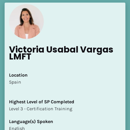
Victoria Usabal Vargas 
LMFT
Location
​​Spain
Highest Level of SP Completed
​​​​​​​Level 3 - Certification Training
Language(s) Spoken
English