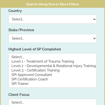
Search Using One or More Filters