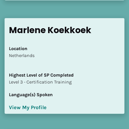
[Block//Language Spoken]
View My Profile
Marlene Koekkoek
Location
​​Netherlands
Highest Level of SP Completed
​​​​​​​Level 3 - Certification Training
Language(s) Spoken
View My Profile