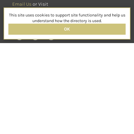
Email Us
 or Visit
sensorimotorpsychotherapy.org
This site uses cookies to support site functionality and help us
SOCIAL
understand how the directory is used.
OK