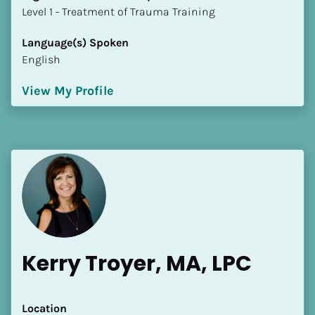
​​​​​​​Level 1 - Treatment of Trauma Training
Language(s) Spoken
English
View My Profile
Kerry Troyer, MA, LPC
Location