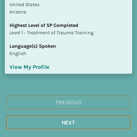
​​United States
Arizona
Highest Level of SP Completed
​​​​​​​Level 1 - Treatment of Trauma Training
Language(s) Spoken
English
View My Profile
PREVIOUS
NEXT