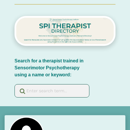
Search for a therapist trained in 
Sensorimotor Psychotherapy 
using a name or keyword: