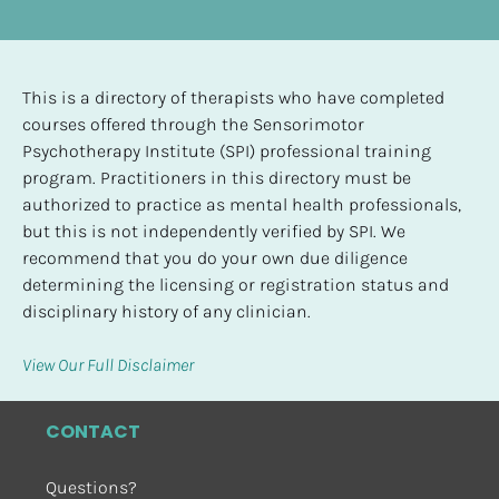
This is a directory of therapists who have completed 
courses offered through the Sensorimotor 
Psychotherapy Institute (SPI) professional training 
program. Practitioners in this directory must be 
authorized to practice as mental health professionals, 
but this is not independently verified by SPI. We 
recommend that you do your own due diligence 
determining the licensing or registration status and 
disciplinary history of any clinician.
View Our Full Disclaimer
CONTACT
Questions?