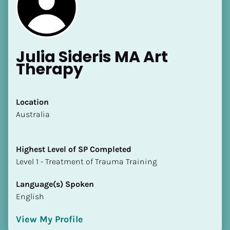
Julia Sideris MA Art 
Therapy
[Block//Name]
Location
​​Australia
[Block//Short Bio]
Location
Highest Level of SP Completed
​​[Block//Country]
​​​​​​​Level 1 - Treatment of Trauma Training
[Block//State/Province]
Language(s) Spoken
Highest Level of SP Completed
English
​​​​​​​[Block//Highest Level of SP Completed]
View My Profile
Language(s) Spoken