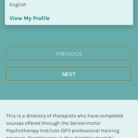
English
View My Profile
PREVIOUS
NEXT
This is a directory of therapists who have completed 
courses offered through the Sensorimotor 
Psychotherapy Institute (SPI) professional training 
program. Practitioners in this directory must be 