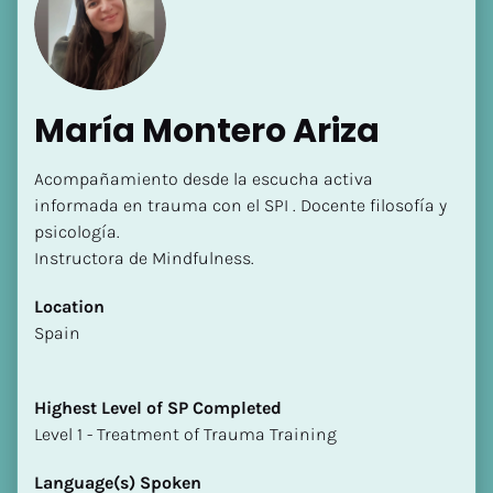
María Montero Ariza
Acompañamiento desde la escucha activa 
informada en trauma con el SPI . Docente filosofía y 
psicología. 

Instructora de Mindfulness.
Location
​​Spain
Highest Level of SP Completed
​​​​​​​Level 1 - Treatment of Trauma Training
Language(s) Spoken