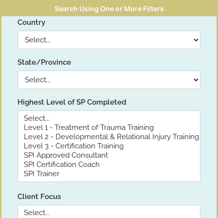
Search Using One or More Filters