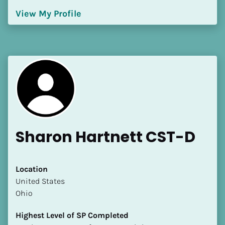
[Block//Language Spoken]
View My Profile
View My Profile
Sharon Hartnett CST-D
Location
​​United States
Ohio
Highest Level of SP Completed