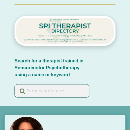
Search for a therapist trained in 
Sensorimotor Psychotherapy 
using a name or keyword: