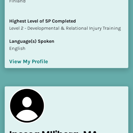
​​Finland
Highest Level of SP Completed
​​​​​​​Level 2 - Developmental & Relational Injury Training
Language(s) Spoken
English
View My Profile