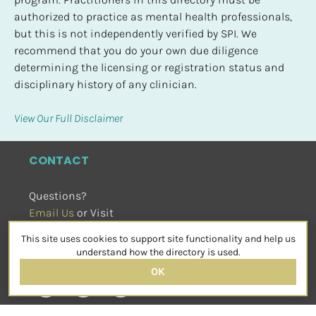
authorized to practice as mental health professionals, 
but this is not independently verified by SPI. We 
recommend that you do your own due diligence 
determining the licensing or registration status and 
disciplinary history of any clinician.
View Our Full Disclaimer
CONTACT
Questions?
Email Us
 or Visit
sensorimotorpsychotherapy.org
This site uses cookies to support site functionality and help us
SOCIAL
understand how the directory is used.
OK