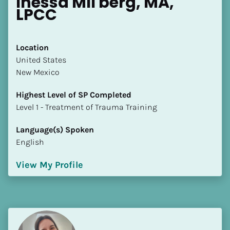
Inessa MIl'berg, MA, 
LPCC
Location
​​United States
New Mexico
Highest Level of SP Completed
​​​​​​​Level 1 - Treatment of Trauma Training
Language(s) Spoken
English
View My Profile