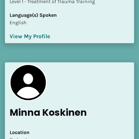
​​​​​​​Level 1 - Treatment of Trauma Training
Language(s) Spoken
English
View My Profile
Minna Koskinen
Location