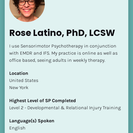
Rose Latino, PhD, LCSW
I use Sensorimotor Psychotherapy in conjunction 
[Block//Name]
with EMDR and IFS. My practice is online as well as 
office based, seeing adults in weekly therapy.
[Block//Short Bio]
Location
​​United States
Location
New York
​​[Block//Country]
[Block//State/Province]
Highest Level of SP Completed
​​​​​​​Level 2 - Developmental & Relational Injury Training
Highest Level of SP Completed
​​​​​​​[Block//Highest Level of SP Completed]
Language(s) Spoken
English
Language(s) Spoken