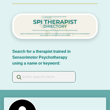
Search for a therapist trained in 
Sensorimotor Psychotherapy 
using a name or keyword: