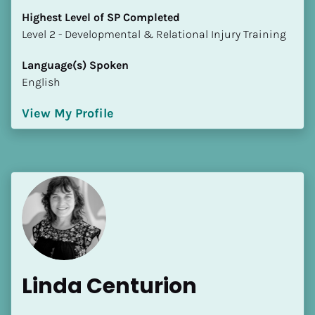
Highest Level of SP Completed
​​​​​​​Level 2 - Developmental & Relational Injury Training
Language(s) Spoken
English
View My Profile
Linda Centurion