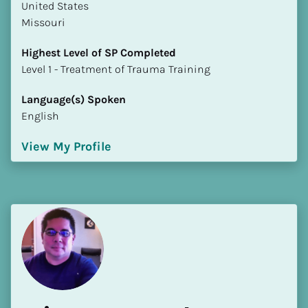
​​United States
Missouri
Highest Level of SP Completed
​​​​​​​Level 1 - Treatment of Trauma Training
Language(s) Spoken
English
View My Profile