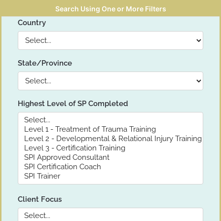
Search Using One or More Filters