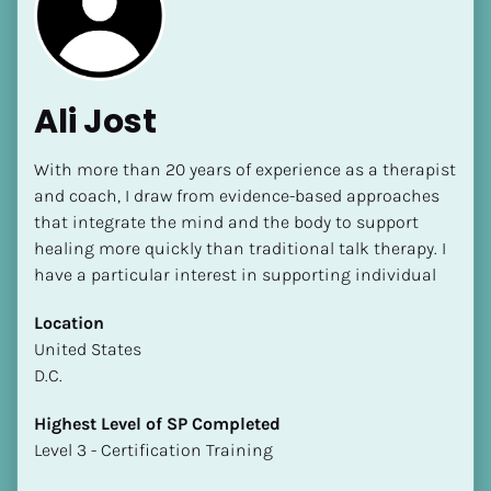
Ali Jost
With more than 20 years of experience as a therapist 
[Block//Name]
and coach, I draw from evidence-based approaches 
that integrate the mind and the body to support 
healing more quickly than traditional talk therapy. I 
[Block//Short Bio]
have a particular interest in supporting individual
Location
Location
​​[Block//Country]
​​United States
[Block//State/Province]
D.C.
Highest Level of SP Completed
Highest Level of SP Completed
​​​​​​​[Block//Highest Level of SP Completed]
​​​​​​​Level 3 - Certification Training
Language(s) Spoken