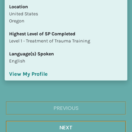
Location
​​United States
Oregon
Highest Level of SP Completed
​​​​​​​Level 1 - Treatment of Trauma Training
Language(s) Spoken
English
View My Profile
PREVIOUS
NEXT