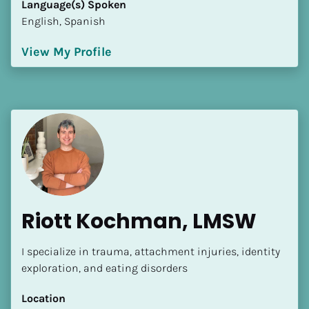
Language(s) Spoken
[Block//Language Spoken]
English, Spanish
View My Profile
View My Profile
Riott Kochman, LMSW
I specialize in trauma, attachment injuries, identity 
exploration, and eating disorders
Location