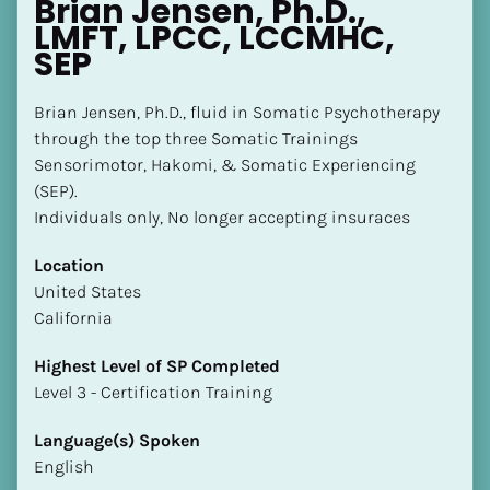
Brian Jensen, Ph.D., 
LMFT, LPCC, LCCMHC, 
SEP
Brian Jensen, Ph.D., fluid in Somatic Psychotherapy 
through the top three Somatic Trainings 
Sensorimotor, Hakomi, & Somatic Experiencing 
(SEP).

Individuals only, No longer accepting insuraces
Location
​​United States
California
Highest Level of SP Completed
​​​​​​​Level 3 - Certification Training
Language(s) Spoken
English