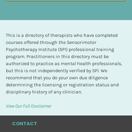
This is a directory of therapists who have completed 
courses offered through the Sensorimotor 
Psychotherapy Institute (SPI) professional training 
program. Practitioners in this directory must be 
authorized to practice as mental health professionals, 
but this is not independently verified by SPI. We 
recommend that you do your own due diligence 
determining the licensing or registration status and 
disciplinary history of any clinician.
View Our Full Disclaimer
CONTACT