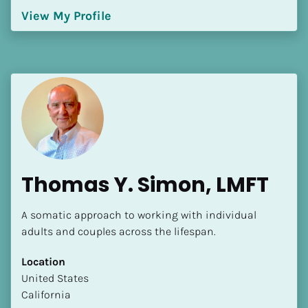
View My Profile
Thomas Y. Simon, LMFT
A somatic approach to working with individual 
adults and couples across the lifespan.
Location
​​United States
California