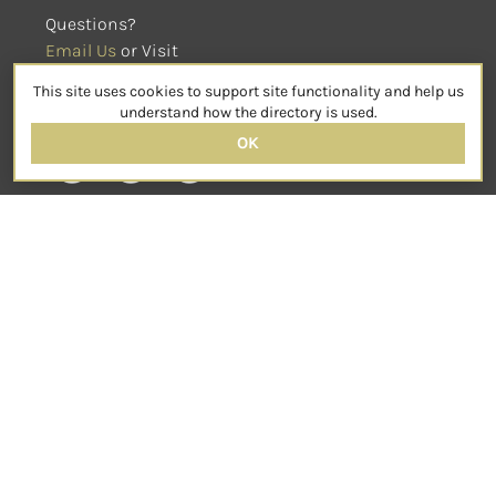
Questions?
Email Us
 or Visit
sensorimotorpsychotherapy.org
This site uses cookies to support site functionality and help us
SOCIAL
understand how the directory is used.
OK