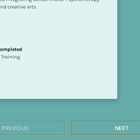
nd creative arts.
 Completed
ion Training
PREVIOUS
NEXT