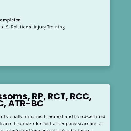
 Completed
mental & Relational Injury Training
ssoms, RP, RCT, RCC, 
C, ATR-BC
and visually impaired therapist and board-certified 
alize in trauma-informed, anti-oppressive care for 
ts, integrating Sensorimotor Psychotherapy, 