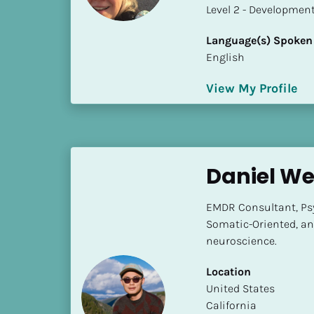
a
​​​​​​​Level 2 - Develop
m
e
Language(s) Spoken
]
English
View My Profile
[
B
l
o
c
Daniel We
k
/
EMDR Consultant, Psyc
/
Somatic-Oriented, an
S
neuroscience.
h
o
Location
r
​​United States
t 
California
B