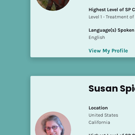
i
Highest Level of SP
o
​​​​​​​Level 1 - Treatmen
]
Language(s) Spoken
L
English
o
c
View My Profile
a
t
i
o
n
Susan Spi
[
B
Location
l
​​United States
o
California
c