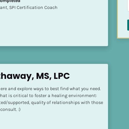
 Completed
sultant, SPI Certification Coach
thaway, MS, LPC
ere and explore ways to best find what you need. 
at is critical to foster a healing environment: 
ted/supported, quality of relationships with those 
consult. :)