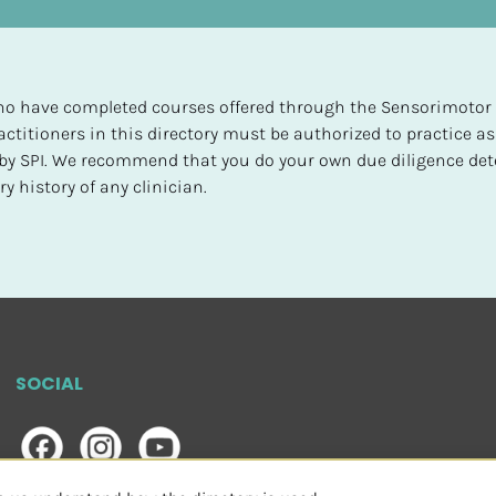
 who have completed courses offered through the Sensorimotor P
ctitioners in this directory must be authorized to practice as
d by SPI. We recommend that you do your own due diligence det
y history of any clinician.
SOCIAL