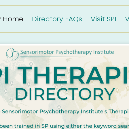
ry Home
Directory FAQs
Visit SPI
V