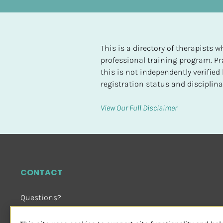
t
e
d
This is a directory of therapists
[
professional training program. Pra
B
this is not independently verifie
l
registration status and disciplinar
o
c
View Our Full Disclaimer
k
/
/
H
i
CONTACT
g
h
Questions?
e
Email Us
 or Visit
s
sensorimotorpsychotherapy.org