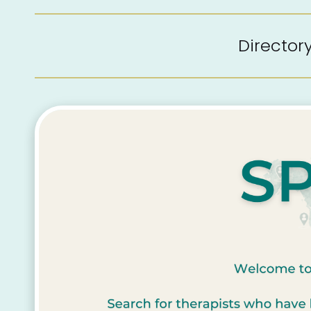
Directo