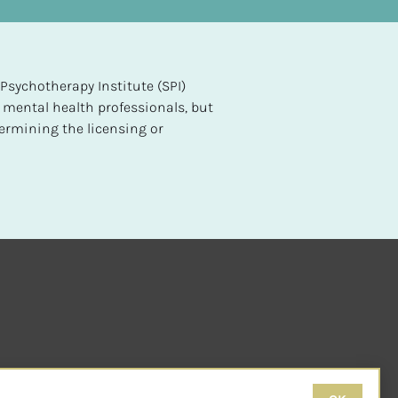
sychotherapy Institute (SPI) 
 mental health professionals, but 
ermining the licensing or 