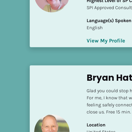
Highest Level of SP
k
​​​​​​​SPI Approved Con
/
/
Language(s) Spoken
C
English
o
u
View My Profile
n
t
r
y
]
Bryan Ha
[
B
Glad you could stop h
l
For me, I know that wh
o
feeling safely connec
c
close us. Free 15 min. 
k
/
Location
/
​​United States