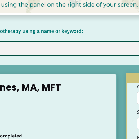
chotherapy using a name or keyword:
nes, MA, MFT
 Completed