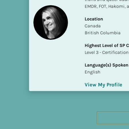
h
EMDR, FOT, Hakomi, a
e
s
Location
t 
​​Canada
L
British Columbia
e
Highest Level of SP
v
​​​​​​​Level 3 - Certificat
e
l 
Language(s) Spoken
o
English
f 
S
View My Profile
P 
C
o
m
p
l
e