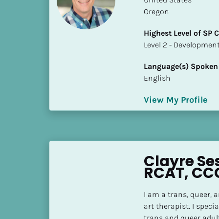
S
Oregon
t
a
Highest Level of SP
t
​​​​​​​Level 2 - Develop
e
/
Language(s) Spoken
P
English
r
o
View My Profile
v
i
n
c
Clayre Se
e
RCAT, CC
]
H
I am a trans, queer, 
i
art therapist. I speci
g
trans and queer adul