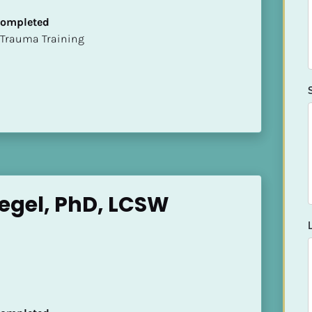
 Completed
t of Trauma Training
egel, PhD, LCSW