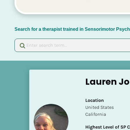
Search for a therapist trained in Sensorimotor Psy
[
B
Lauren Jo
l
o
c
Location
k
​​United States
/
California
/
N
Highest Level of SP