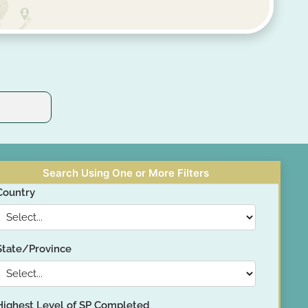
Search Using One or More Filters