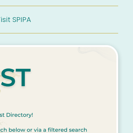
isit SPIPA