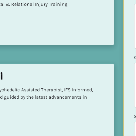
mental & Relational Injury Training
i
hedelic-Assisted Therapist, IFS-Informed, 
d guided by the latest advancements in 