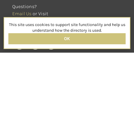
Questions?
Email Us
 or Visit
sensorimotorpsychotherapy.org
This site uses cookies to support site functionality and help us
SOCIAL
understand how the directory is used.
OK