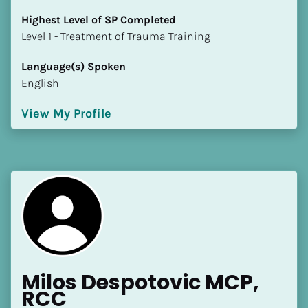
Highest Level of SP Completed
​​​​​​​Level 1 - Treatment of Trauma Training
Language(s) Spoken
English
View My Profile
Milos Despotovic MCP, 
RCC