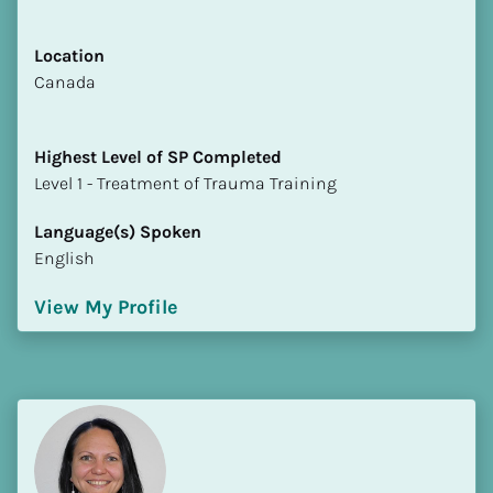
Location
​​Canada
Highest Level of SP Completed
​​​​​​​Level 1 - Treatment of Trauma Training
Language(s) Spoken
English
View My Profile