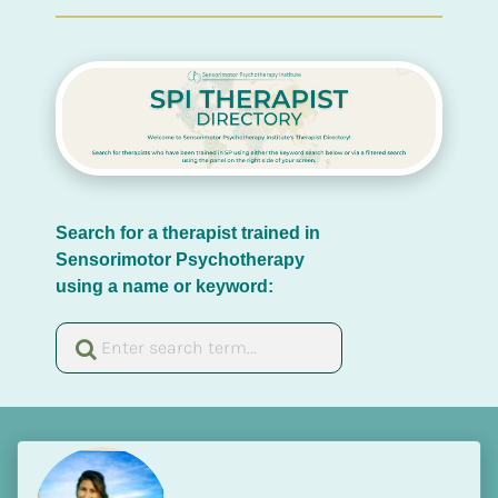
Search for a therapist trained in 
Sensorimotor Psychotherapy 
using a name or keyword: