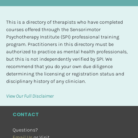
This is a directory of therapists who have completed 
courses offered through the Sensorimotor 
Psychotherapy Institute (SPI) professional training 
program. Practitioners in this directory must be 
authorized to practice as mental health professionals, 
but this is not independently verified by SPI. We 
recommend that you do your own due diligence 
determining the licensing or registration status and 
disciplinary history of any clinician.
View Our Full Disclaimer
CONTACT
Questions?
Email Us
 or Visit