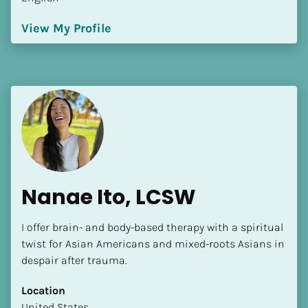
View My Profile
Nanae Ito, LCSW
I offer brain- and body-based therapy with a spiritual 
twist for Asian Americans and mixed-roots Asians in 
despair after trauma.
Location
​​United States