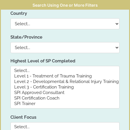
Search Using One or More Filters