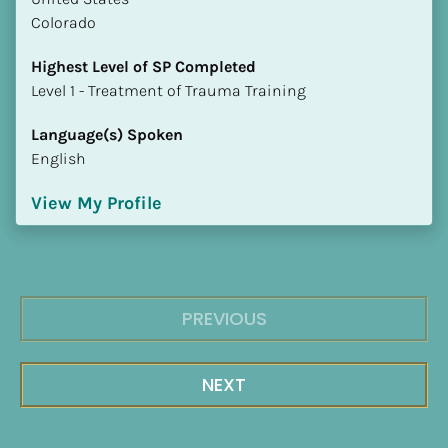
Colorado
Highest Level of SP Completed
​​​​​​​Level 1 - Treatment of Trauma Training
Language(s) Spoken
English
View My Profile
PREVIOUS
NEXT