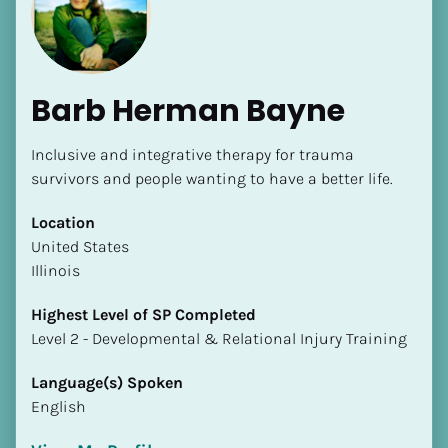
Barb Herman Bayne
Inclusive and integrative therapy for trauma 
[Block//Name]
survivors and people wanting to have a better life.
Location
[Block//Short Bio]
​​United States
Illinois
Location
​​[Block//Country]
Highest Level of SP Completed
[Block//State/Province]
​​​​​​​Level 2 - Developmental & Relational Injury Training
Highest Level of SP Completed
Language(s) Spoken
​​​​​​​[Block//Highest Level of SP Completed]
English
Language(s) Spoken