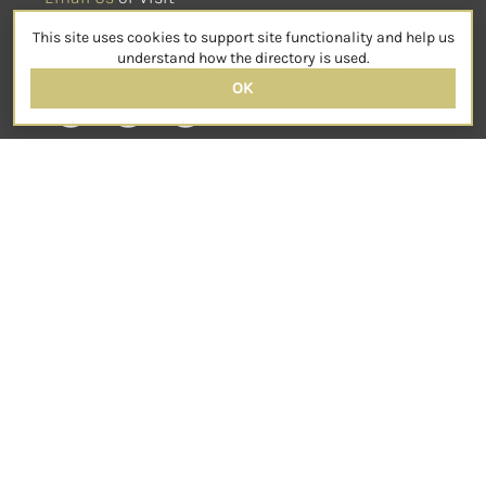
sensorimotorpsychotherapy.org
This site uses cookies to support site functionality and help us
SOCIAL
understand how the directory is used.
OK