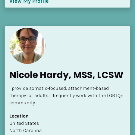
View My Profile
[Block//Language Spoken]
View My Profile
Nicole Hardy, MSS, LCSW
I provide somatic-focused, attachment-based 
therapy for adults. I frequently work with the LGBTQ+ 
community.
Location
​​United States
North Carolina