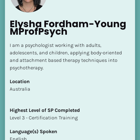
Elysha Fordham-Young 
MProfPsych
I am a psychologist working with adults, 
adolescents, and children, applying body-oriented 
and attachment based therapy techniques into 
psychotherapy.
Location
​​Australia
Highest Level of SP Completed
​​​​​​​Level 3 - Certification Training
Language(s) Spoken
English