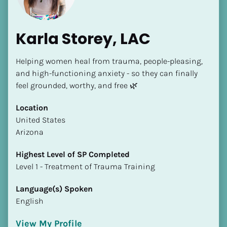
Karla Storey, LAC
Helping women heal from trauma, people-pleasing, 
and high-functioning anxiety - so they can finally 
feel grounded, worthy, and free 🌿
Location
​​United States
Arizona
Highest Level of SP Completed
​​​​​​​Level 1 - Treatment of Trauma Training
Language(s) Spoken
English
View My Profile