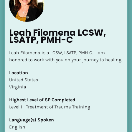
Leah Filomena LCSW, 
LSATP, PMH-C
Leah Filomena is a LCSW, LSATP, PMH-C.  I am 
honored to work with you on your journey to healing.
[Block//Name]
Location
[Block//Short Bio]
​​United States
Virginia
Location
​​[Block//Country]
Highest Level of SP Completed
[Block//State/Province]
​​​​​​​Level 1 - Treatment of Trauma Training
Highest Level of SP Completed
Language(s) Spoken
​​​​​​​[Block//Highest Level of SP Completed]
English