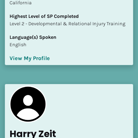
California
Highest Level of SP Completed
​​​​​​​Level 2 - Developmental & Relational Injury Training
Language(s) Spoken
English
View My Profile
Harry Zeit