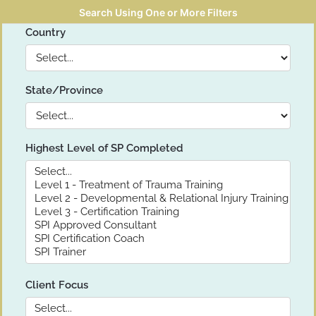
Search Using One or More Filters