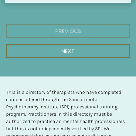
PREVIOUS
NEXT
This is a directory of therapists who have completed 
courses offered through the Sensorimotor 
Psychotherapy Institute (SPI) professional training 
program. Practitioners in this directory must be 
authorized to practice as mental health professionals, 
but this is not independently verified by SPI. We 
recommend that you do your own due diligence 