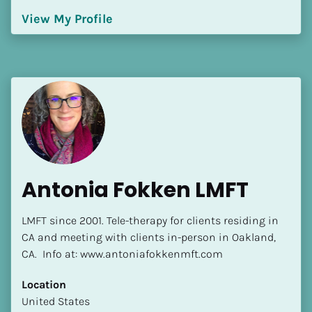
Language(s) Spoken
View My Profile
[Block//Language Spoken]
View My Profile
Antonia Fokken LMFT
LMFT since 2001. Tele-therapy for clients residing in 
CA and meeting with clients in-person in Oakland, 
CA.  Info at: www.antoniafokkenmft.com
Location
​​United States