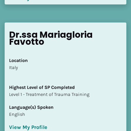
Dr.ssa Mariagloria 
Favotto
Location
​​Italy
Highest Level of SP Completed
​​​​​​​Level 1 - Treatment of Trauma Training
Language(s) Spoken
English
View My Profile