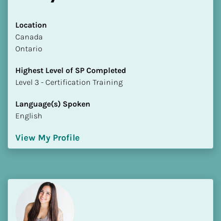
Location
​​Canada
Ontario
Highest Level of SP Completed
​​​​​​​Level 3 - Certification Training
Language(s) Spoken
English
View My Profile