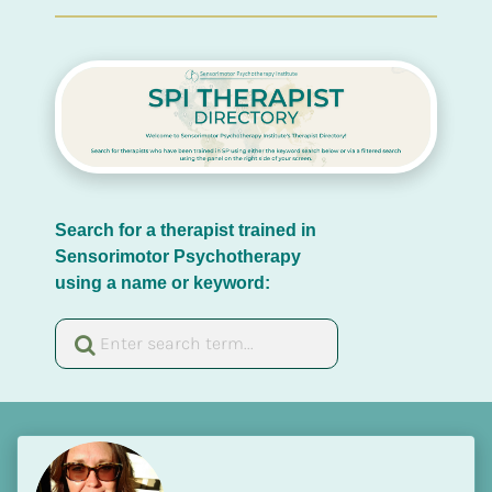
Search for a therapist trained in 
Sensorimotor Psychotherapy 
using a name or keyword: