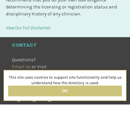
determining the licensing or registration status and 
disciplinary history of any clinician.
View Our Full Disclaimer
CONTACT
Questions?
Email Us
 or Visit
sensorimotorpsychotherapy.org
This site uses cookies to support site functionality and help us
SOCIAL
understand how the directory is used.
OK