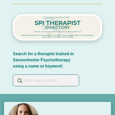
Search for a therapist trained in 
Sensorimotor Psychotherapy 
using a name or keyword: