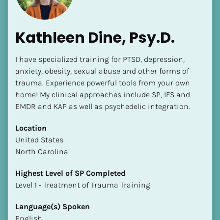
Kathleen Dine, Psy.D.
I have specialized training for PTSD, depression, 
anxiety, obesity, sexual abuse and other forms of 
trauma. Experience powerful tools from your own 
home! My clinical approaches include SP, IFS and 
EMDR and KAP as well as psychedelic integration.
Location
​​United States
North Carolina
Highest Level of SP Completed
​​​​​​​Level 1 - Treatment of Trauma Training
Language(s) Spoken
English