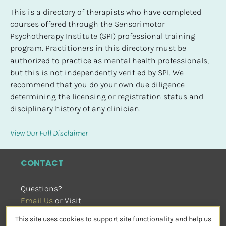
This is a directory of therapists who have completed 
courses offered through the Sensorimotor 
Psychotherapy Institute (SPI) professional training 
program. Practitioners in this directory must be 
authorized to practice as mental health professionals, 
but this is not independently verified by SPI. We 
recommend that you do your own due diligence 
determining the licensing or registration status and 
disciplinary history of any clinician.
View Our Full Disclaimer
CONTACT
Questions?
Email Us
 or Visit
sensorimotorpsychotherapy.org
This site uses cookies to support site functionality and help us
SOCIAL