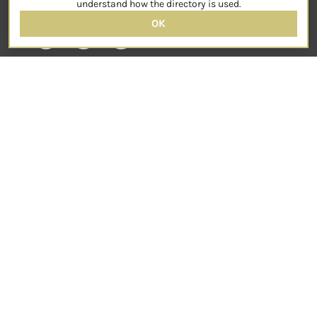
understand how the directory is used.
OK