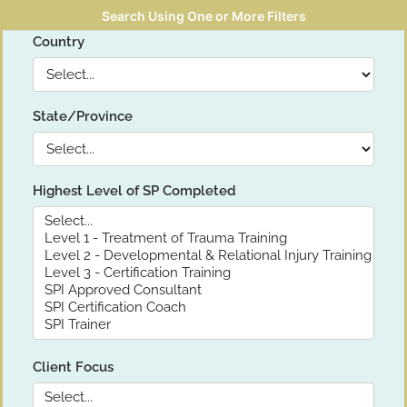
Search Using One or More Filters