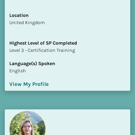
Location
​​United Kingdom
Highest Level of SP Completed
​​​​​​​Level 3 - Certification Training
Language(s) Spoken
English
View My Profile