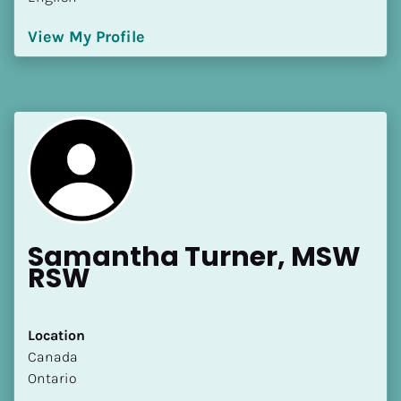
View My Profile
Samantha Turner, MSW 
RSW
Location
​​Canada
Ontario