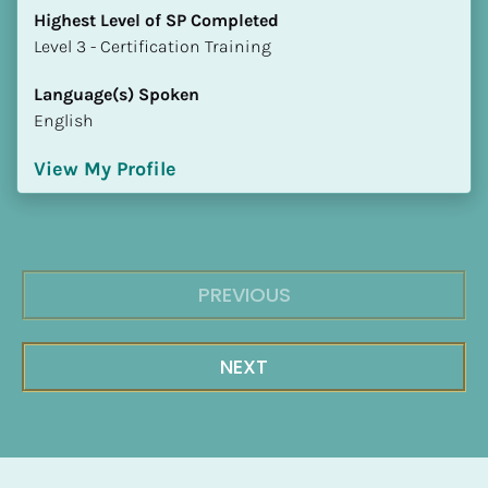
Highest Level of SP Completed
​​​​​​​Level 3 - Certification Training
Language(s) Spoken
English
View My Profile
PREVIOUS
NEXT