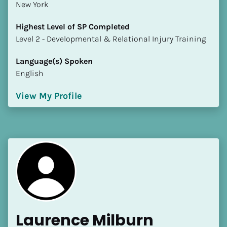
New York
Highest Level of SP Completed
​​​​​​​Level 2 - Developmental & Relational Injury Training
Language(s) Spoken
English
View My Profile
Laurence Milburn