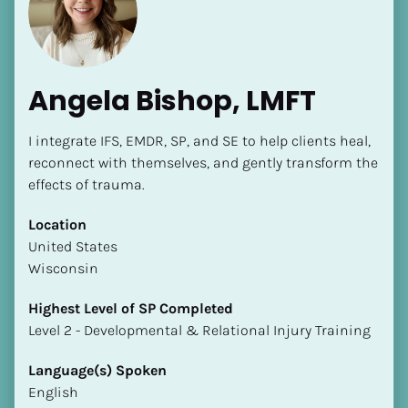
Angela Bishop, LMFT
I integrate IFS, EMDR, SP, and SE to help clients heal, 
reconnect with themselves, and gently transform the 
effects of trauma.
[Block//Name]
Location
[Block//Short Bio]
​​United States
Wisconsin
Location
​​[Block//Country]
Highest Level of SP Completed
[Block//State/Province]
​​​​​​​Level 2 - Developmental & Relational Injury Training
Highest Level of SP Completed
Language(s) Spoken
​​​​​​​[Block//Highest Level of SP Completed]
English