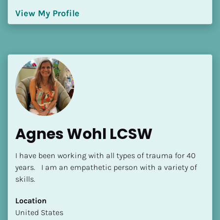
Language(s) Spoken
View My Profile
[Block//Language Spoken]
View My Profile
Agnes Wohl LCSW
I have been working with all types of trauma for 40 
years.   I am an empathetic person with a variety of 
skills.
Location
​​United States