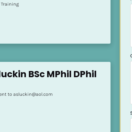
ion Training
uckin BSc MPhil DPhil 
sent to asluckin@aol.com