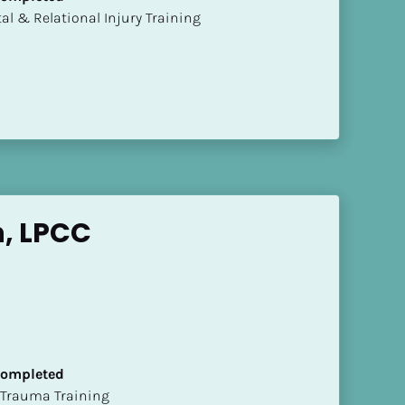
mental & Relational Injury Training
n, LPCC
 Completed
t of Trauma Training