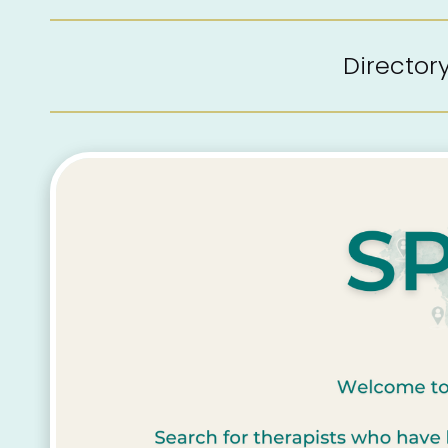
Directo