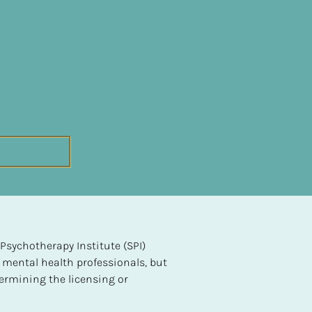
sychotherapy Institute (SPI) 
 mental health professionals, but 
ermining the licensing or 