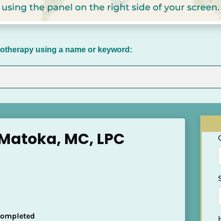
chotherapy using a name or keyword:
Matoka, MC, LPC
 Completed