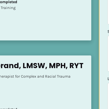
 Completed
ion Training
Grand, LMSW, MPH, RYT
herapist for Complex and Racial Trauma