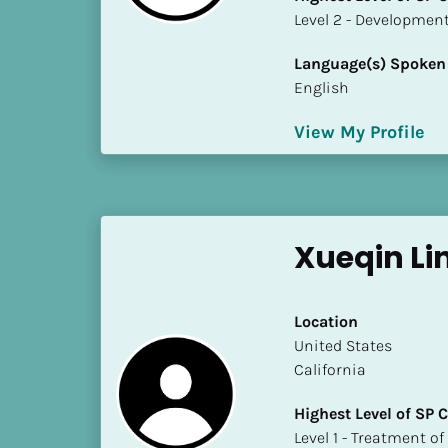
S
​​​​​​​Level 2 - Develop
t
a
Language(s) Spoken
t
English
e
/
View My Profile
P
r
o
v
Xueqin Li
i
n
c
Location
e
​​United States
]
California
H
Highest Level of SP
i
​​​​​​​Level 1 - Treatmen
g