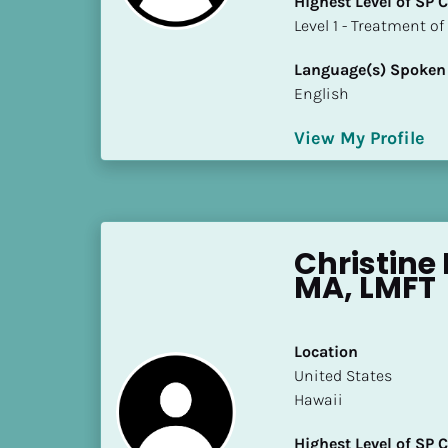
Highest Level of SP
k
​​​​​​​Level 1 - Treatmen
/
/
Language(s) Spoken
C
English
o
u
View My Profile
n
t
r
y
]
Christine
[
MA, LMFT
B
l
o
Location
c
​​United States
k
Hawaii
/
/
Highest Level of SP