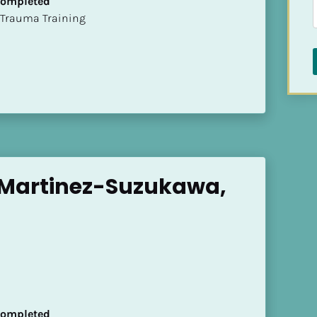
 Completed
t of Trauma Training
 Martinez-Suzukawa, 
 Completed