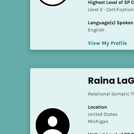
Highest Level of SP
i
​​​​​​​Level 3 - Certificat
o
]
Language(s) Spoken
English
L
o
View My Profile
c
a
t
i
o
Raina La
n
Relational Somatic T
[
B
Location
l
​​United States
o
Michigan
c