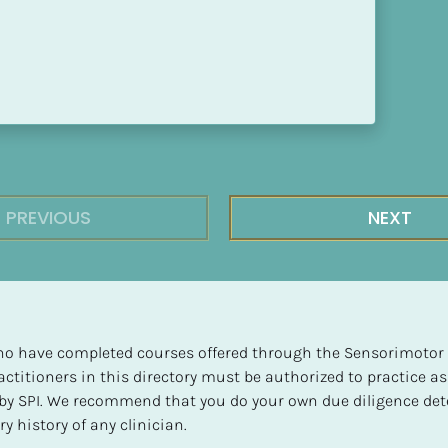
PREVIOUS
NEXT
 who have completed courses offered through the Sensorimotor P
ctitioners in this directory must be authorized to practice as
d by SPI. We recommend that you do your own due diligence det
y history of any clinician.