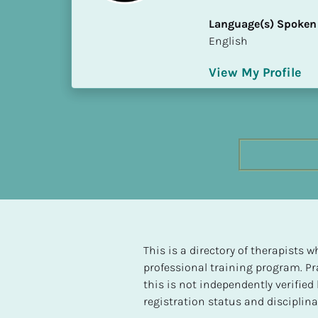
h
Language(s) Spoken
e
English
s
t 
View My Profile
L
e
v
e
l 
o
f 
S
P 
C
o
This is a directory of therapists
m
professional training program. Pra
p
this is not independently verifie
l
registration status and disciplinar
e