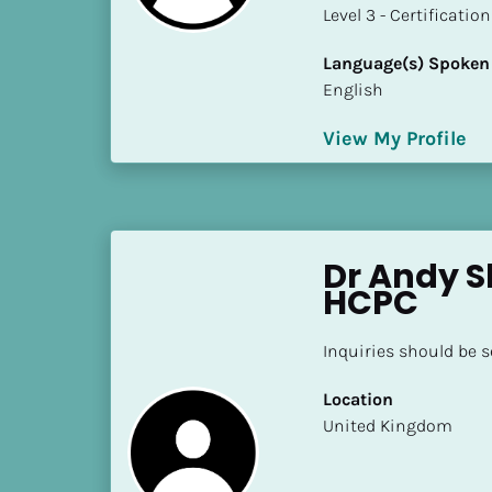
a
​​​​​​​Level 3 - Certificat
m
e
Language(s) Spoken
]
English
View My Profile
[
B
l
o
c
Dr Andy Sl
k
HCPC
/
/
Inquiries should be 
S
h
Location
o
​​United Kingdom
r
t 
B