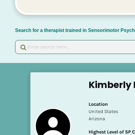
Search for a therapist trained in Sensorimotor Psy
[
B
Kimberly 
l
o
c
Location
k
​​United States
/
Arizona
/
N
Highest Level of SP