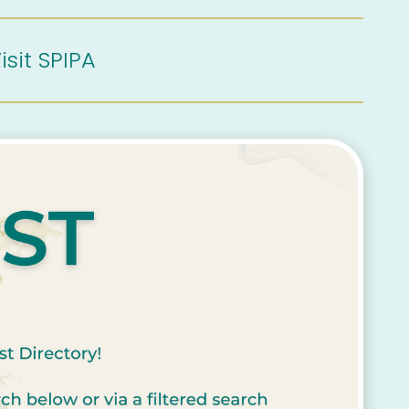
isit SPIPA