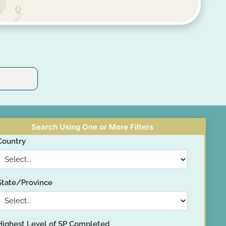
Search Using One or More Filters