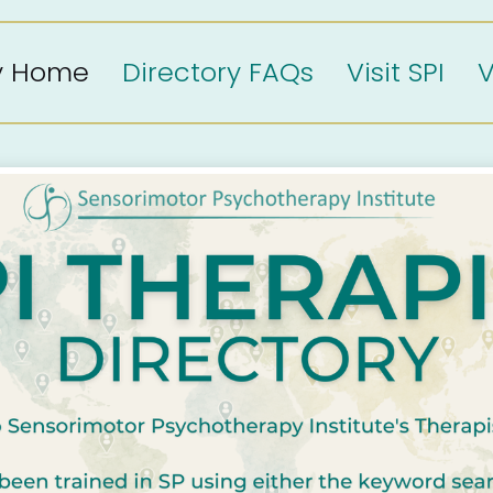
ry Home
Directory FAQs
Visit SPI
V