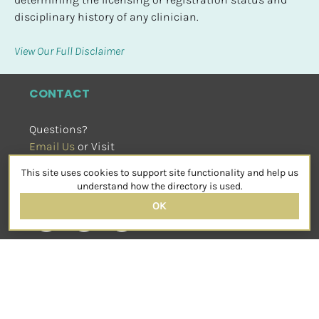
disciplinary history of any clinician.
View Our Full Disclaimer
CONTACT
Questions?
Email Us
 or Visit
sensorimotorpsychotherapy.org
This site uses cookies to support site functionality and help us
SOCIAL
understand how the directory is used.
OK