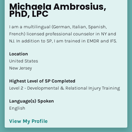
Michaela Ambrosius, 
PhD, LPC
I am a multilingual (German, Italian, Spanish, 
French) licensed professional counselor in NY and 
NJ. In addition to SP, I am trained in EMDR and IFS.
Location
​​United States
New Jersey
Highest Level of SP Completed
​​​​​​​Level 2 - Developmental & Relational Injury Training
Language(s) Spoken
English
View My Profile