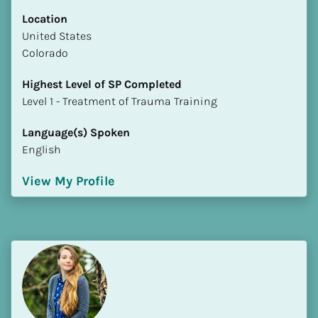
Location
​​United States
Colorado
Highest Level of SP Completed
​​​​​​​Level 1 - Treatment of Trauma Training
Language(s) Spoken
English
View My Profile