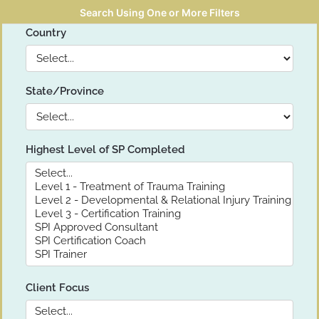
Search Using One or More Filters