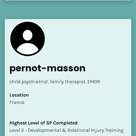
[Block//Language Spoken]
View My Profile
pernot-masson
child psychiatrist, family therapist, EMDR
Location
​​France
Highest Level of SP Completed
​​​​​​​Level 2 - Developmental & Relational Injury Training