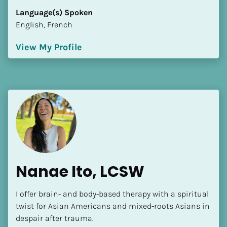
Language(s) Spoken
English, French
View My Profile
Nanae Ito, LCSW
I offer brain- and body-based therapy with a spiritual 
twist for Asian Americans and mixed-roots Asians in 
despair after trauma.