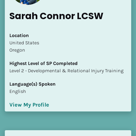
Sarah Connor LCSW
Location
​​United States
Oregon
Highest Level of SP Completed
​​​​​​​Level 2 - Developmental & Relational Injury Training
Language(s) Spoken
English
View My Profile