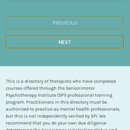
PREVIOUS
NEXT
This is a directory of therapists who have completed 
courses offered through the Sensorimotor 
Psychotherapy Institute (SPI) professional training 
program. Practitioners in this directory must be 
authorized to practice as mental health professionals, 
but this is not independently verified by SPI. We 
recommend that you do your own due diligence 
determining the licensing or registration status and 