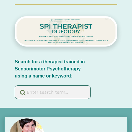
Search for a therapist trained in 
Sensorimotor Psychotherapy 
using a name or keyword: