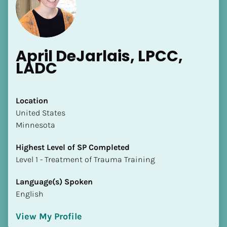
April DeJarlais, LPCC, 
LADC
[Block//Name]
Location
​​United States
[Block//Short Bio]
Minnesota
Location
Highest Level of SP Completed
​​[Block//Country]
​​​​​​​Level 1 - Treatment of Trauma Training
[Block//State/Province]
Language(s) Spoken
Highest Level of SP Completed
English
​​​​​​​[Block//Highest Level of SP Completed]
View My Profile
Language(s) Spoken