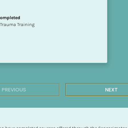
 Completed
t of Trauma Training
PREVIOUS
NEXT