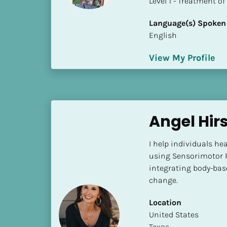
​​​​​​​Level 1 - Treatmen
k
/
Language(s) Spoken
/
English
C
o
View My Profile
u
n
t
r
y
Angel Hir
]
[
I help individuals hea
B
using Sensorimotor 
l
integrating body-base
o
change.
c
k
Location
/
​​United States
/
Texas