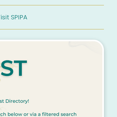
isit SPIPA