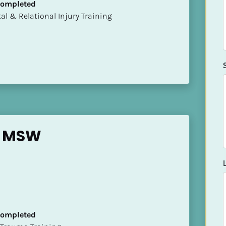
 Completed
mental & Relational Injury Training
y MSW
 Completed