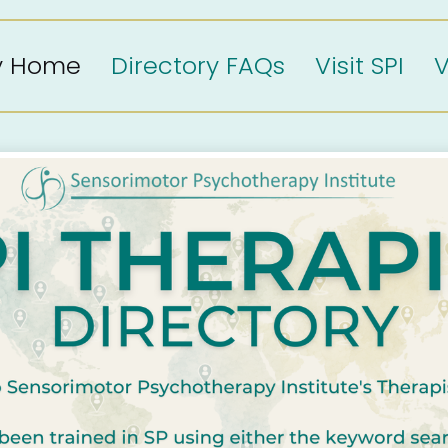
ry Home
Directory FAQs
Visit SPI
V