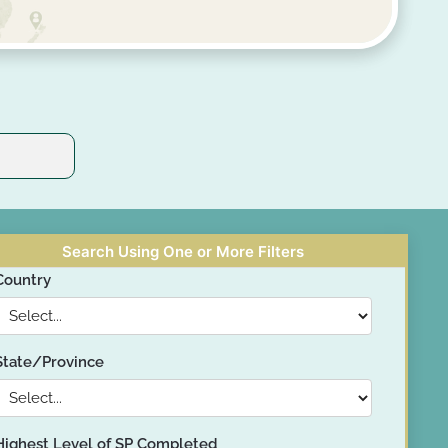
Search Using One or More Filters