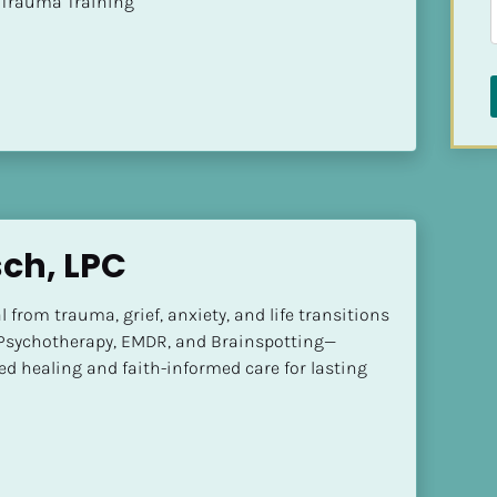
t of Trauma Training
sch, LPC
l from trauma, grief, anxiety, and life transitions 
Psychotherapy, EMDR, and Brainspotting—
d healing and faith-informed care for lasting 