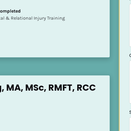
 Completed
mental & Relational Injury Training
, MA, MSc, RMFT, RCC