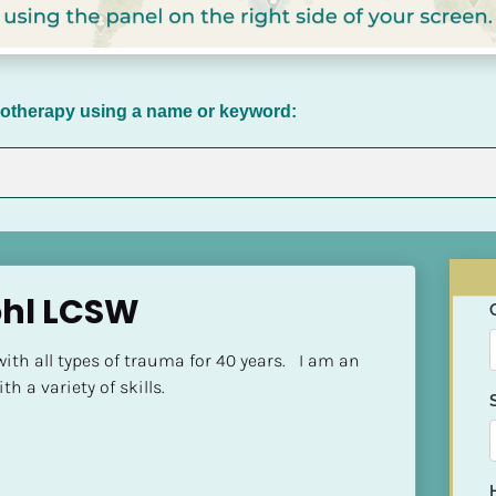
chotherapy using a name or keyword:
hl LCSW
th all types of trauma for 40 years.   I am an 
h a variety of skills.