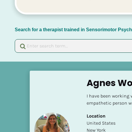
Search for a therapist trained in Sensorimotor Psy
[
B
Agnes Wo
l
o
I have been working wi
c
empathetic person wit
k
/
Location
/
​​United States
N
New York