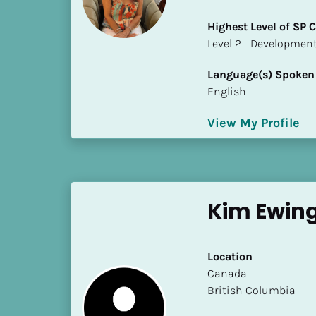
a
m
Highest Level of SP
e
​​​​​​​Level 2 - Develop
]
Language(s) Spoken
English
[
B
View My Profile
l
o
c
k
/
Kim Ewing
/
S
h
Location
o
​​Canada
r
British Columbia
t 
B