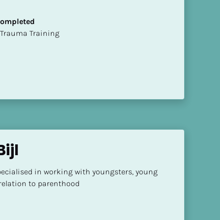
 Completed
t of Trauma Training
ijl
ecialised in working with youngsters, young 
 relation to parenthood