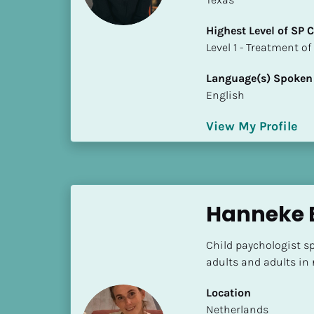
S
t
Highest Level of SP
a
​​​​​​​Level 1 - Treatmen
t
e
Language(s) Spoken
/
English
P
r
View My Profile
o
v
i
n
Hanneke B
c
e
]
Child paychologist sp
adults and adults in
H
i
Location
g
​​Netherlands