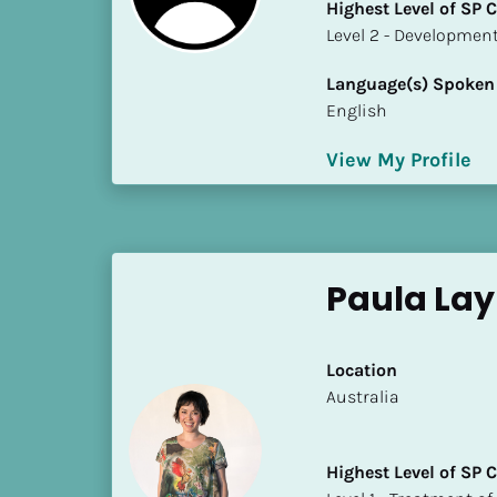
Highest Level of SP
i
​​​​​​​Level 2 - Develop
o
]
Language(s) Spoken
English
L
o
View My Profile
c
a
t
i
o
Paula La
n
[
Location
B
​​Australia
l
o
Highest Level of SP
c