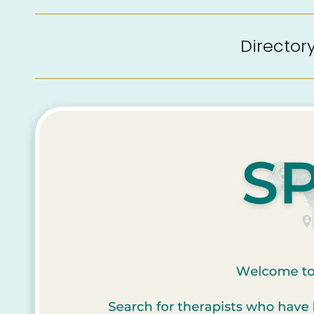
Directo