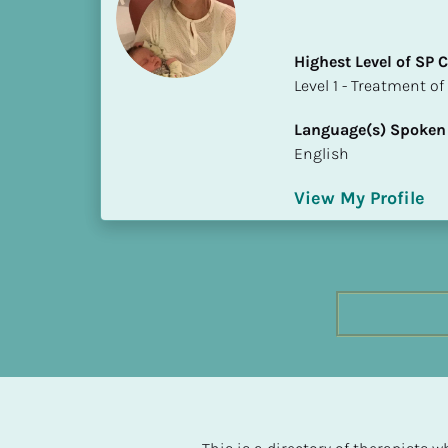
h
e
Highest Level of SP
s
​​​​​​​Level 1 - Treatmen
t 
L
Language(s) Spoken
e
English
v
e
View My Profile
l 
o
f 
S
P 
C
o
m
p
l
e