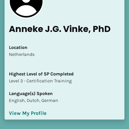
Anneke J.G. Vinke, PhD
Location
​​Netherlands
Highest Level of SP Completed
​​​​​​​Level 3 - Certification Training
Language(s) Spoken
English, Dutch, German
View My Profile