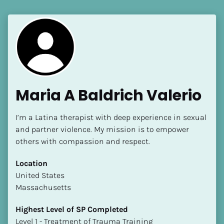
Maria A Baldrich Valerio
I’m a Latina therapist with deep experience in sexual 
and partner violence. My mission is to empower 
others with compassion and respect.
Location
​​United States
Massachusetts
Highest Level of SP Completed
​​​​​​​Level 1 - Treatment of Trauma Training