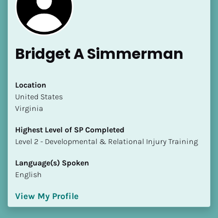
Bridget A Simmerman
Location
​​United States
[Block//Name]
Virginia
[Block//Short Bio]
Highest Level of SP Completed
​​​​​​​Level 2 - Developmental & Relational Injury Training
Location
​​[Block//Country]
Language(s) Spoken
[Block//State/Province]
English
Highest Level of SP Completed
View My Profile
​​​​​​​[Block//Highest Level of SP Completed]