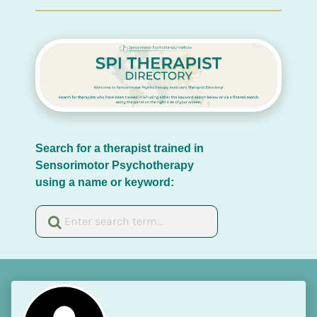
Search for a therapist trained in 
Sensorimotor Psychotherapy 
using a name or keyword: