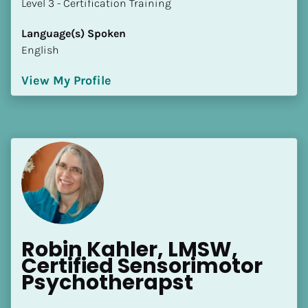
​​​​​​​Level 3 - Certification Training
Language(s) Spoken
English
View My Profile
Robin Kahler, LMSW, 
Certified Sensorimotor 
Psychotherapst