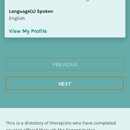
Language(s) Spoken
English
View My Profile
PREVIOUS
NEXT
This is a directory of therapists who have completed 
courses offered through the Sensorimotor 