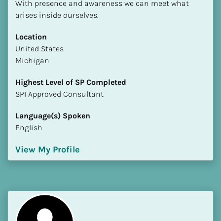
With presence and awareness we can meet what 
arises inside ourselves.
Location
​​United States
Michigan
Highest Level of SP Completed
​​​​​​​SPI Approved Consultant
Language(s) Spoken
English
View My Profile