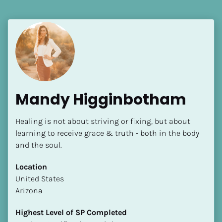
Language(s) Spoken
[Block//Language Spoken]
View My Profile
Mandy Higginbotham
Healing is not about striving or fixing, but about 
learning to receive grace & truth - both in the body 
and the soul.
Location
​​United States
Arizona
Highest Level of SP Completed