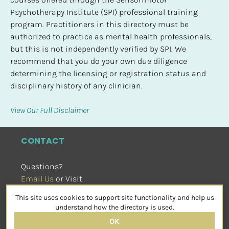
Psychotherapy Institute (SPI) professional training 
program. Practitioners in this directory must be 
authorized to practice as mental health professionals, 
but this is not independently verified by SPI. We 
recommend that you do your own due diligence 
determining the licensing or registration status and 
disciplinary history of any clinician.
View Our Full Disclaimer
CONTACT
Questions?
Email Us
 or Visit
sensorimotorpsychotherapy.org
This site uses cookies to support site functionality and help us
SOCIAL
understand how the directory is used.
OK