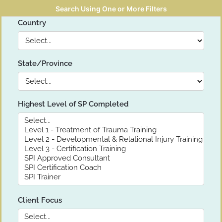
Search Using One or More Filters