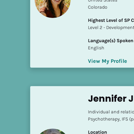
S
Colorado
t
a
Highest Level of SP
t
​​​​​​​Level 2 - Develop
e
/
Language(s) Spoken
P
English
r
o
View My Profile
v
i
n
c
Jennifer 
e
]
Individual and relat
H
Psychotherapy, IFS (
i
g
Location