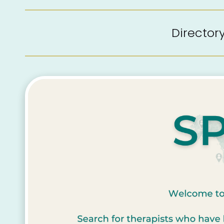
Directo