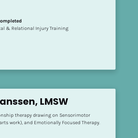
 Completed
mental & Relational Injury Training
Janssen, LMSW
ionship therapy drawing on Sensorimotor 
parts work), and Emotionally Focused Therapy.