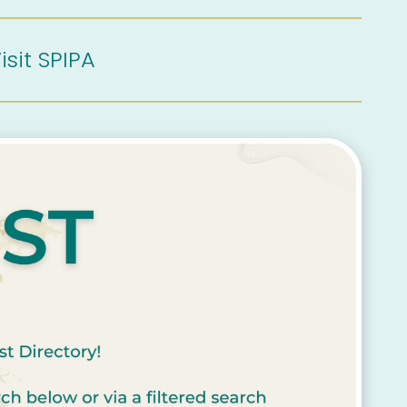
isit SPIPA