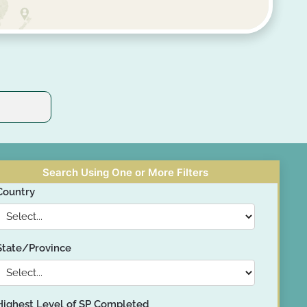
Search Using One or More Filters