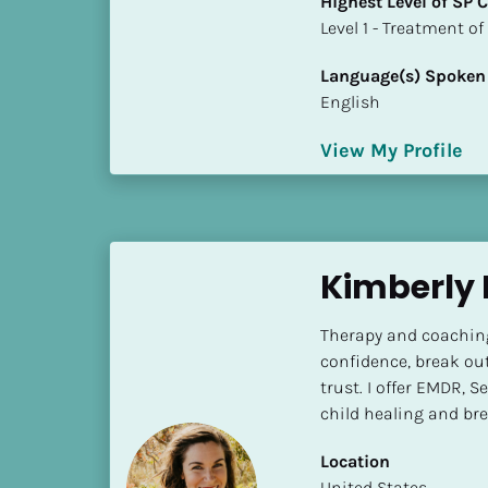
Highest Level of SP
k
​​​​​​​Level 1 - Treatmen
/
/
Language(s) Spoken
C
English
o
u
View My Profile
n
t
r
y
]
Kimberly 
[
B
Therapy and coaching
l
confidence, break out
o
trust. I offer EMDR, 
c
child healing and br
k
/
Location
/
​​United States