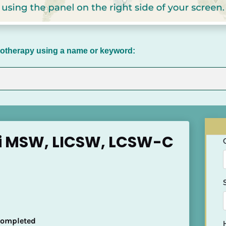
chotherapy using a name or keyword:
i MSW, LICSW, LCSW-C
 Completed