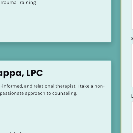
t of Trauma Training
Zappa, LPC
informed, and relational therapist, I take a non-
assionate approach to counseling.