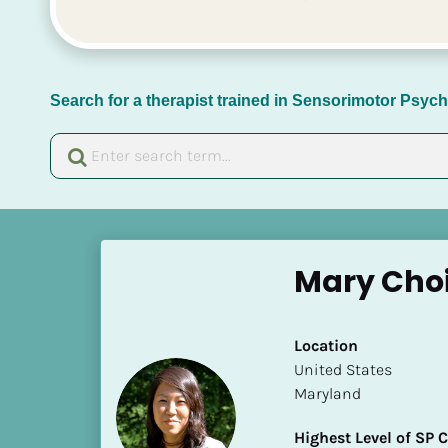
Search for a therapist trained in Sensorimotor Psy
[
B
Mary Cho
l
o
c
Location
k
​​United States
/
Maryland
/
N
Highest Level of SP