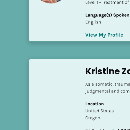
​​​​​​​Level 1 - Treatmen
i
o
Language(s) Spoken
]
English
L
View My Profile
o
c
a
t
i
Kristine 
o
n
As a somatic, trauma-
judgmental and comp
[
B
Location
l
​​United States
o
Oregon
c