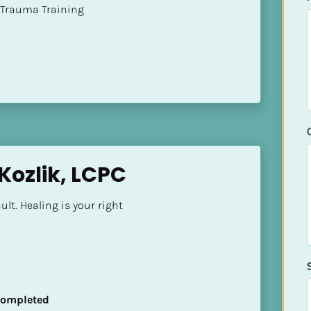
t of Trauma Training
Kozlik, LCPC
ult. Healing is your right
 Completed