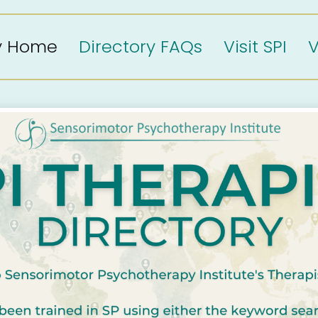
ry Home
Directory FAQs
Visit SPI
V