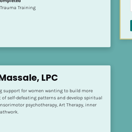
 Completed
t of Trauma Training
Massale, LPC
 support for women wanting to build more 
 of self-defeating patterns and develop spiritual 
Sensorimotor psychotherapy, Art Therapy, inner 
eathwork.