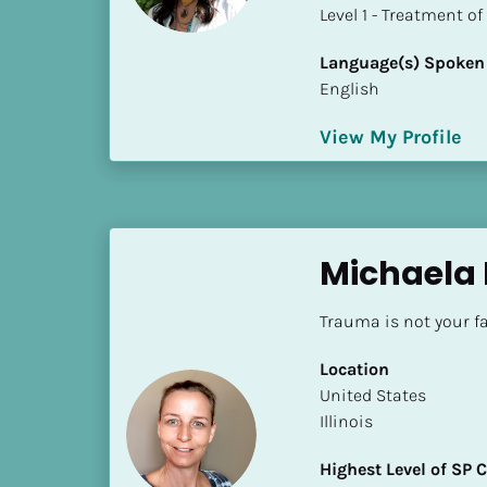
a
​​​​​​​Level 1 - Treatmen
m
e
Language(s) Spoken
]
English
View My Profile
[
B
l
o
c
Michaela 
k
/
Trauma is not your fa
/
S
Location
h
​​United States
o
Illinois
r
t 
Highest Level of SP
B