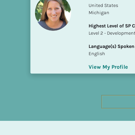
h
​​United States
e
Michigan
s
Highest Level of SP
t 
​​​​​​​Level 2 - Develop
L
e
Language(s) Spoken
v
English
e
l 
View My Profile
o
f 
S
P 
C
o
m
p
l
e