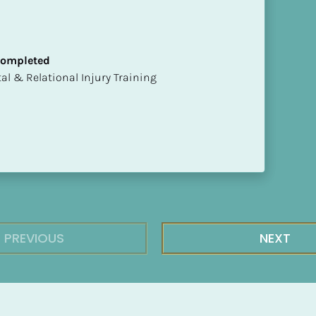
 Completed
mental & Relational Injury Training
PREVIOUS
NEXT