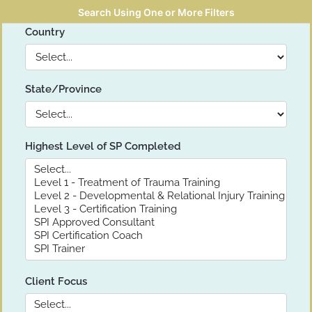
Search Using One or More Filters