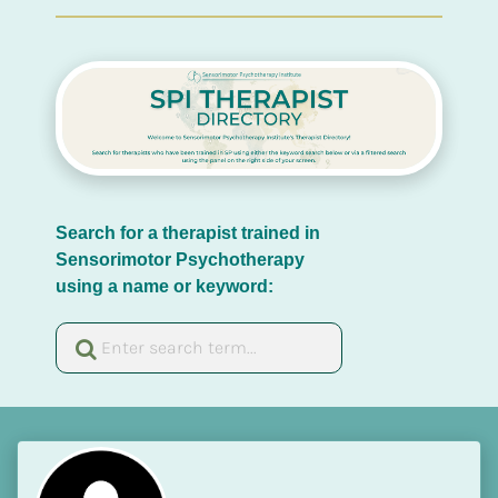
Search for a therapist trained in 
Sensorimotor Psychotherapy 
using a name or keyword: