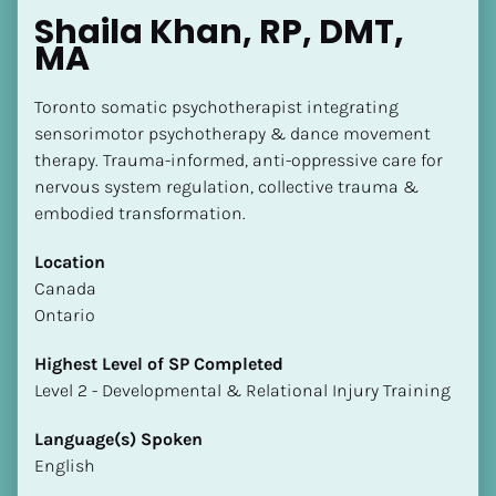
Shaila Khan, RP, DMT, 
MA
Toronto somatic psychotherapist integrating 
sensorimotor psychotherapy & dance movement 
therapy. Trauma-informed, anti-oppressive care for 
nervous system regulation, collective trauma & 
embodied transformation.
Location
​​Canada
Ontario
Highest Level of SP Completed
​​​​​​​Level 2 - Developmental & Relational Injury Training
Language(s) Spoken
English