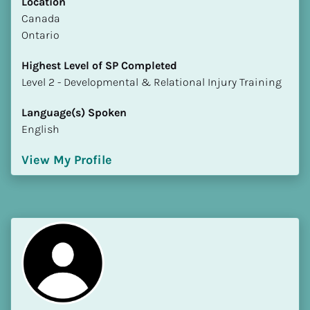
Location
​​Canada
Ontario
Highest Level of SP Completed
​​​​​​​Level 2 - Developmental & Relational Injury Training
Language(s) Spoken
English
View My Profile