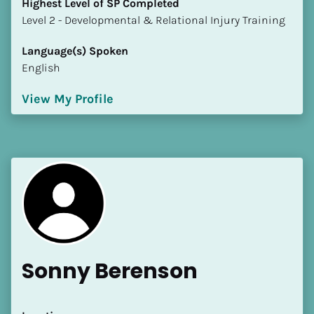
Highest Level of SP Completed
​​​​​​​Level 2 - Developmental & Relational Injury Training
Language(s) Spoken
English
View My Profile
Sonny Berenson