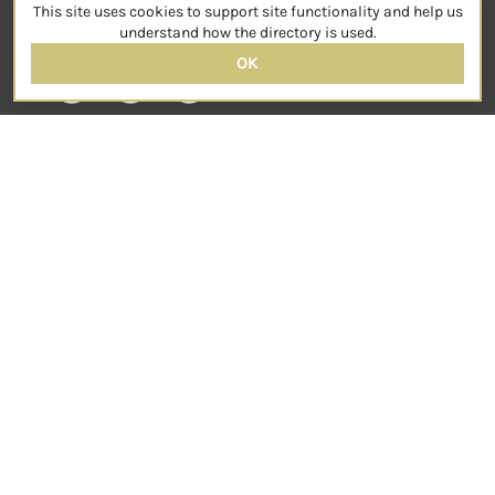
This site uses cookies to support site functionality and help us
SOCIAL
understand how the directory is used.
OK