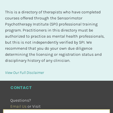
This is a directory of therapists who have completed 
courses offered through the Sensorimotor 
Psychotherapy Institute (SPI) professional training 
program. Practitioners in this directory must be 
authorized to practice as mental health professionals, 
but this is not independently verified by SPI. We 
recommend that you do your own due diligence 
determining the licensing or registration status and 
disciplinary history of any clinician.
View Our Full Disclaimer
CONTACT
Questions?
Email Us
 or Visit
sensorimotorpsychotherapy.org