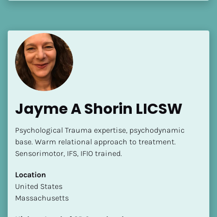
[Block//Language Spoken]
View My Profile
Jayme A Shorin LICSW
Psychological Trauma expertise, psychodynamic 
base. Warm relational approach to treatment.  
Sensorimotor, IFS, IFIO trained.
Location
​​United States
Massachusetts