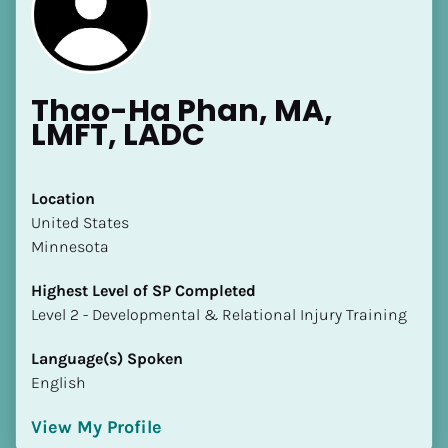
Thao-Ha Phan, MA, 
LMFT, LADC
[Block//Name]
Location
​​United States
[Block//Short Bio]
Minnesota
Location
Highest Level of SP Completed
​​[Block//Country]
​​​​​​​Level 2 - Developmental & Relational Injury Training
[Block//State/Province]
Language(s) Spoken
Highest Level of SP Completed
English
​​​​​​​[Block//Highest Level of SP Completed]
View My Profile
Language(s) Spoken