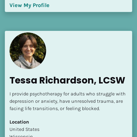
View My Profile
Tessa Richardson, LCSW
I provide psychotherapy for adults who struggle with 
depression or anxiety, have unresolved trauma, are 
facing life transitions, or feeling blocked.
Location
​​United States
Wisconsin