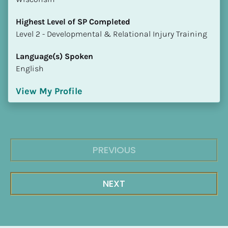
Highest Level of SP Completed
​​​​​​​Level 2 - Developmental & Relational Injury Training
Language(s) Spoken
English
View My Profile
PREVIOUS
NEXT