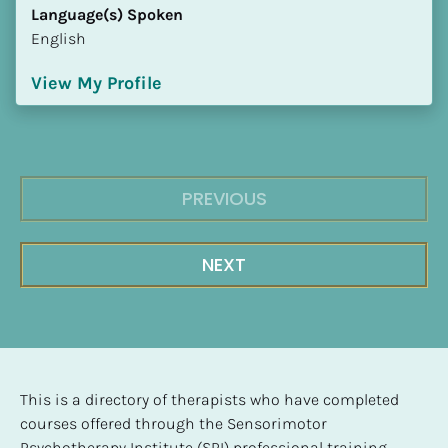
Language(s) Spoken
English
View My Profile
PREVIOUS
NEXT
This is a directory of therapists who have completed 
courses offered through the Sensorimotor 
Psychotherapy Institute (SPI) professional training 