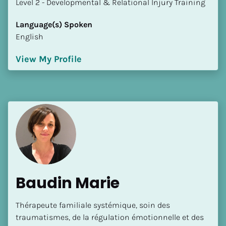
​​​​​​​Level 2 - Developmental & Relational Injury Training
Language(s) Spoken
English
View My Profile
Baudin Marie
Thérapeute familiale systémique, soin des 
traumatismes, de la régulation émotionnelle et des 