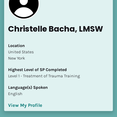
Christelle Bacha, LMSW
[Block//Name]
Location
​​United States
New York
[Block//Short Bio]
Highest Level of SP Completed
Location
​​​​​​​Level 1 - Treatment of Trauma Training
​​[Block//Country]
[Block//State/Province]
Language(s) Spoken
English
Highest Level of SP Completed
​​​​​​​[Block//Highest Level of SP Completed]
View My Profile
Language(s) Spoken