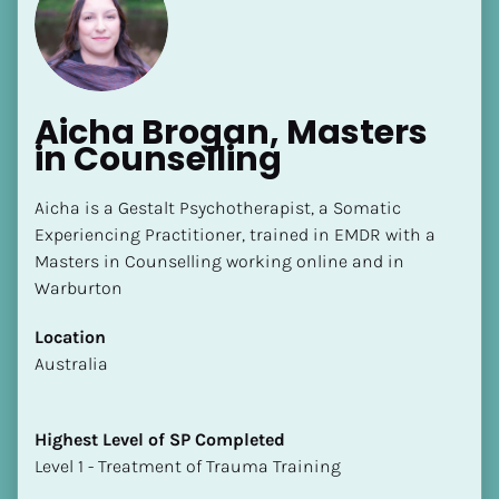
Aicha Brogan, Masters 
in Counselling
Aicha is a Gestalt Psychotherapist, a Somatic 
Experiencing Practitioner, trained in EMDR with a 
Masters in Counselling working online and in 
Warburton
Location
​​Australia
Highest Level of SP Completed
​​​​​​​Level 1 - Treatment of Trauma Training