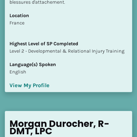
blessures d'attachement.
Location
​​France
Highest Level of SP Completed
​​​​​​​Level 2 - Developmental & Relational Injury Training
Language(s) Spoken
English
View My Profile
Morgan Durocher, R-
DMT, LPC