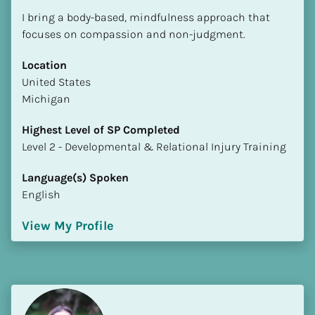
I bring a body-based, mindfulness approach that 
focuses on compassion and non-judgment.
Location
​​United States
Michigan
Highest Level of SP Completed
​​​​​​​Level 2 - Developmental & Relational Injury Training
Language(s) Spoken
English
View My Profile