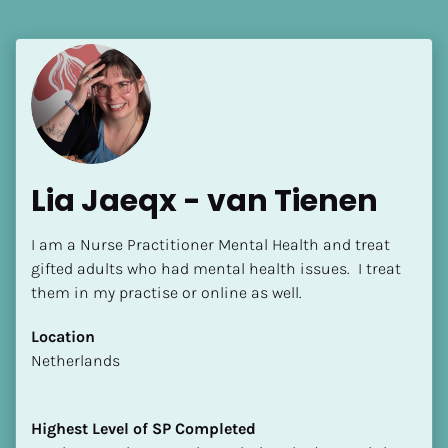
[Block//Language Spoken]
View My Profile
Lia Jaeqx - van Tienen
I am a Nurse Practitioner Mental Health and treat 
gifted adults who had mental health issues.  I treat 
them in my practise or online as well.
Location
​​Netherlands
Highest Level of SP Completed