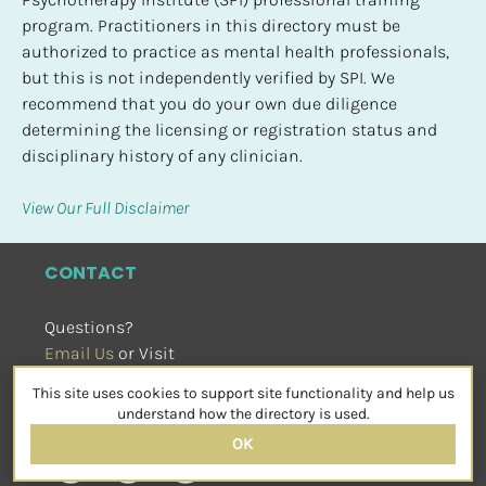
program. Practitioners in this directory must be 
authorized to practice as mental health professionals, 
but this is not independently verified by SPI. We 
recommend that you do your own due diligence 
determining the licensing or registration status and 
disciplinary history of any clinician.
View Our Full Disclaimer
CONTACT
Questions?
Email Us
 or Visit
sensorimotorpsychotherapy.org
This site uses cookies to support site functionality and help us
SOCIAL
understand how the directory is used.
OK