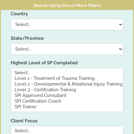
Search Using One or More Filters