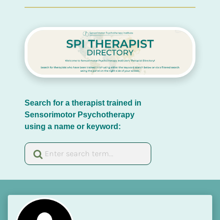
Search for a therapist trained in 
Sensorimotor Psychotherapy 
using a name or keyword: