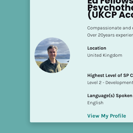
Ed Fellows
h
Psychothe
e
(UKCP Ac
s
t 
Compassionate and e
L
Over 20years experie
e
v
Location
e
​​United Kingdom
l 
o
Highest Level of SP
f 
​​​​​​​Level 2 - Develop
S
P 
Language(s) Spoken
C
English
o
m
View My Profile
p
l
e