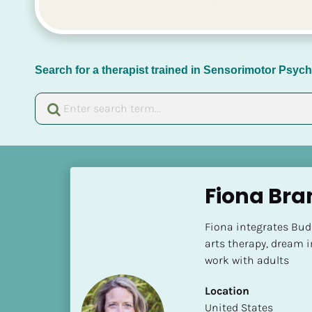
Search for a therapist trained in Sensorimotor Psy
[
B
Fiona Br
l
o
Fiona integrates Budd
c
arts therapy, dream 
k
work with adults
/
/
Location
N
​​United States