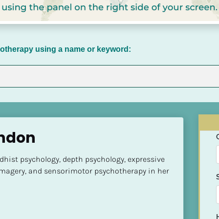
chotherapy using a name or keyword:
andon
hist psychology, depth psychology, expressive 
imagery, and sensorimotor psychotherapy in her 