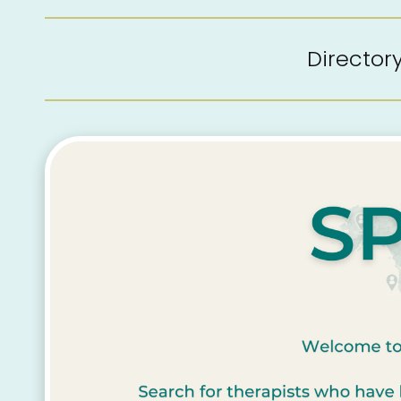
Directo