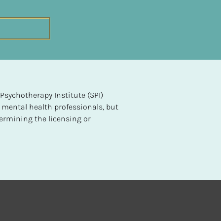
sychotherapy Institute (SPI) 
 mental health professionals, but 
ermining the licensing or 