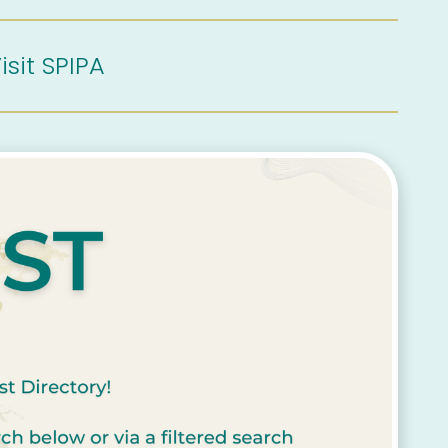
isit SPIPA