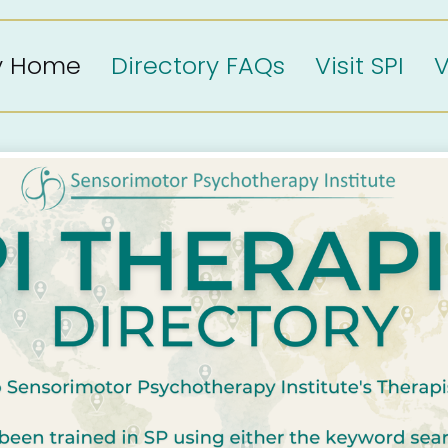
ry Home
Directory FAQs
Visit SPI
V