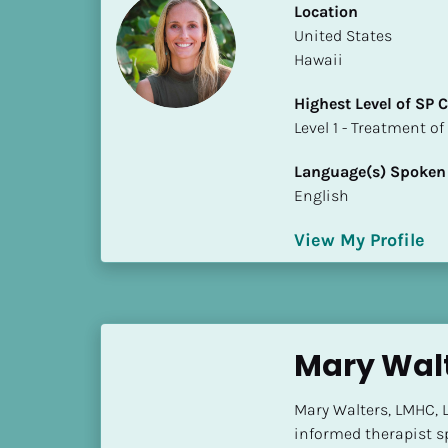
Location
i
​​United States
o
Hawaii
]
Highest Level of SP
L
​​​​​​​Level 1 - Treatmen
o
c
Language(s) Spoken
a
English
t
i
View My Profile
o
n
[
B
Mary Wal
l
o
Mary Walters, LMHC, L
c
informed therapist sp