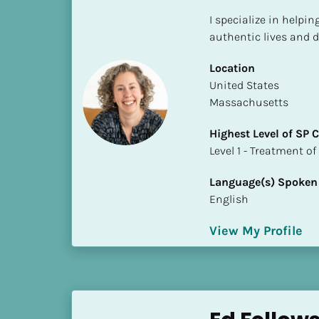
S
I specialize in helpin
t
authentic lives and d
a
t
Location
e
​​United States
/
Massachusetts
P
r
Highest Level of SP
o
​​​​​​​Level 1 - Treatmen
v
i
Language(s) Spoken
n
English
c
e
View My Profile
]
H
i
g