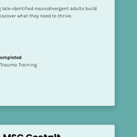
g late-identified neurodivergent adults build 
iscover what they need to thrive.
 Completed
t of Trauma Training