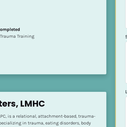
 Completed
t of Trauma Training
ters, LMHC
PC, is a relational, attachment-based, trauma-
ecializing in trauma, eating disorders, body 