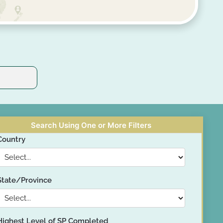
Search Using One or More Filters