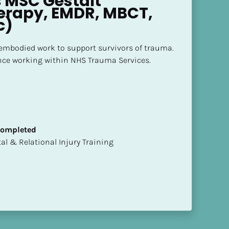
 MSC Gestalt 
rapy, EMDR, MBCT, 
c)
mbodied work to support survivors of trauma.

nce working within NHS Trauma Services.
 Completed
mental & Relational Injury Training