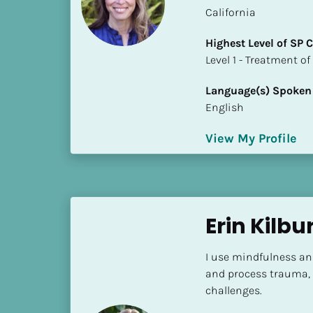
a
California
m
e
Highest Level of SP
]
​​​​​​​Level 1 - Treatmen
Language(s) Spoken
[
English
B
l
View My Profile
o
c
k
/
/
Erin Kilbu
S
h
I use mindfulness an
o
and process trauma, 
r
challenges.
t 
B