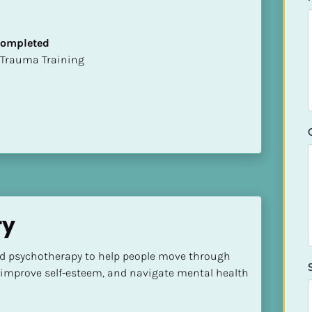
 Completed
t of Trauma Training
ry
d psychotherapy to help people move through 
improve self-esteem, and navigate mental health 