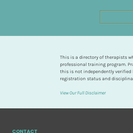
t
e
d
[
B
l
o
This is a directory of therapists
c
professional training program. Pra
k
this is not independently verifie
/
registration status and disciplinar
/
H
View Our Full Disclaimer
i
g
h
e
s
CONTACT