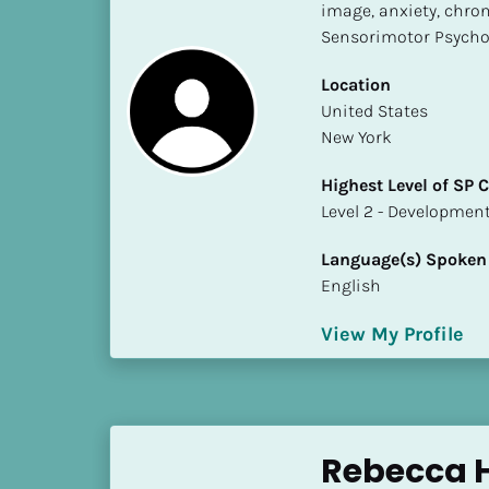
k
image, anxiety, chron
/
Sensorimotor Psych
/
C
Location
o
​​United States
u
New York
n
Highest Level of SP
t
​​​​​​​Level 2 - Develop
r
y
Language(s) Spoken
]
English
[
B
View My Profile
l
o
c
k
/
Rebecca 
/