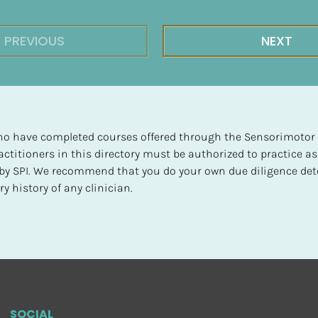
PREVIOUS
NEXT
 who have completed courses offered through the Sensorimotor P
ctitioners in this directory must be authorized to practice as
d by SPI. We recommend that you do your own due diligence det
y history of any clinician.
SOCIAL