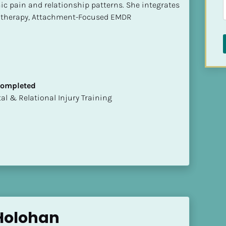
ic pain and relationship patterns. She integrates 
otherapy, Attachment-Focused EMDR
 Completed
mental & Relational Injury Training
Holohan