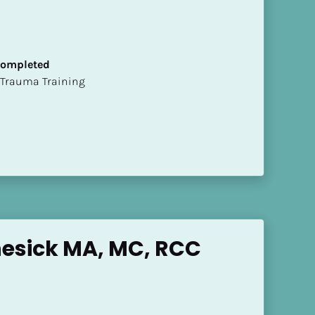
 Completed
t of Trauma Training
esick MA, MC, RCC