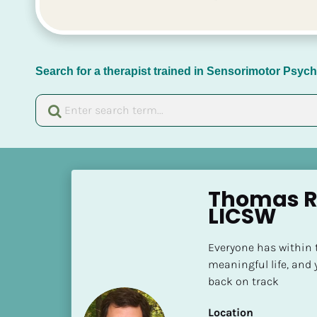
Search for a therapist trained in Sensorimotor Psy
[
B
Thomas R 
l
LICSW
o
c
Everyone has within t
k
meaningful life, and 
/
back on track
/
N
Location