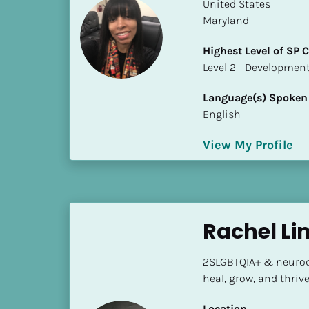
k
​​United States
/
Maryland
/
Highest Level of SP
C
​​​​​​​Level 2 - Develop
o
u
Language(s) Spoken
n
English
t
r
View My Profile
y
]
[
B
l
Rachel Li
o
c
2SLGBTQIA+ & neurodi
k
heal, grow, and thriv
/
/
Location