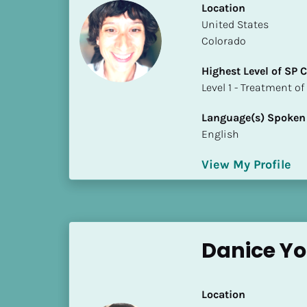
Location
i
​​United States
o
Colorado
]
Highest Level of SP
L
​​​​​​​Level 1 - Treatmen
o
c
Language(s) Spoken
a
English
t
i
View My Profile
o
n
[
B
Danice Y
l
o
c
Location