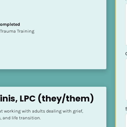
 Completed
t of Trauma Training
inis, LPC (they/them)
 working with adults dealing with grief, 
 and life transition.