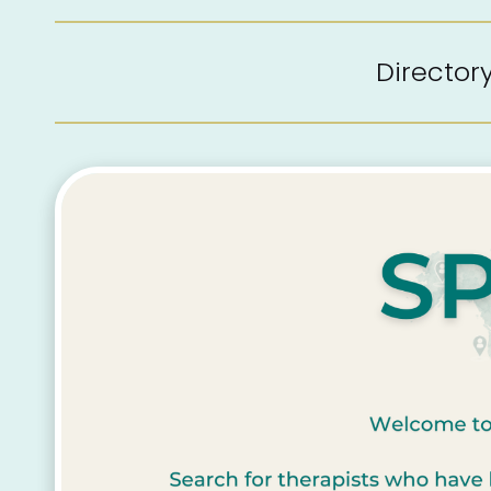
Directo