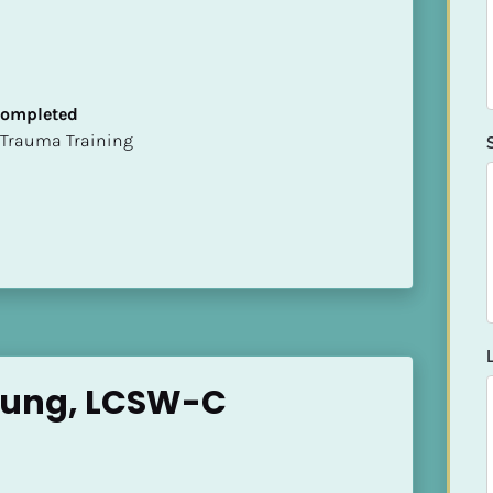
 Completed
t of Trauma Training
oung, LCSW-C