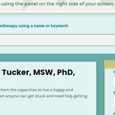
chotherapy using a name or keyword:
Tucker, MSW, PhD, 
hem the capacities to live a happy and 
yet anyone can get stuck and need help getting 