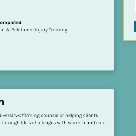
 Completed
mental & Relational Injury Training
m
versity-affirming counsellor helping clients 
e through life’s challenges with warmth and care