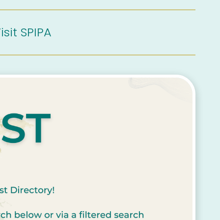
isit SPIPA