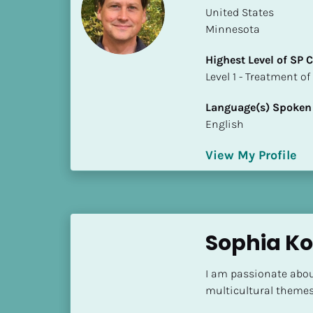
a
​​United States
m
Minnesota
e
]
Highest Level of SP
​​​​​​​Level 1 - Treatmen
[
Language(s) Spoken
B
English
l
o
View My Profile
c
k
/
/
S
Sophia Ko
h
o
I am passionate about
r
multicultural themes,
t 
B