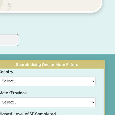
Search Using One or More Filters