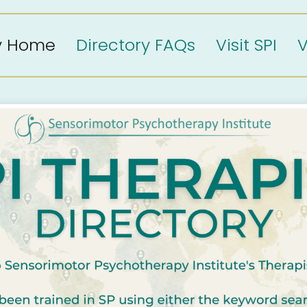
ry Home
Directory FAQs
Visit SPI
V