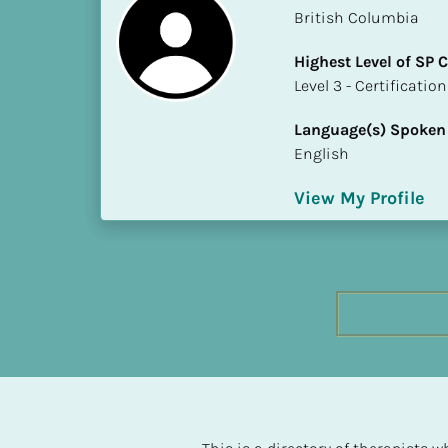
h
British Columbia
e
Highest Level of SP
s
​​​​​​​Level 3 - Certificat
t 
L
Language(s) Spoken
e
English
v
e
View My Profile
l 
o
f 
S
P 
C
o
m
p
l
e