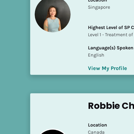
S
​​Singapore
t
a
t
Highest Level of SP
e
​​​​​​​Level 1 - Treatmen
/
P
Language(s) Spoken
r
English
o
v
View My Profile
i
n
c
e
Robbie Ch
]
H
i
Location
g
​​Canada