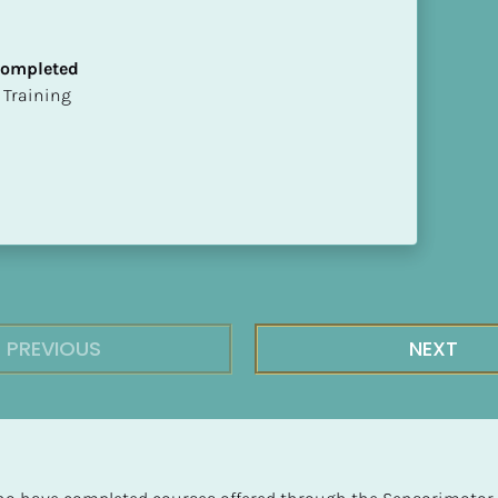
 Completed
ion Training
PREVIOUS
NEXT