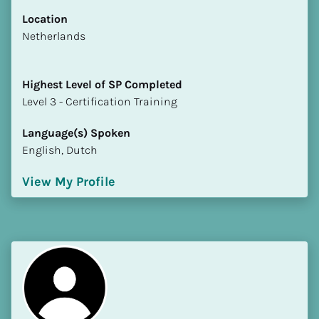
Location
​​Netherlands
Highest Level of SP Completed
​​​​​​​Level 3 - Certification Training
Language(s) Spoken
English, Dutch
View My Profile