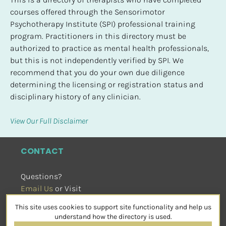
courses offered through the Sensorimotor 
Psychotherapy Institute (SPI) professional training 
program. Practitioners in this directory must be 
authorized to practice as mental health professionals, 
but this is not independently verified by SPI. We 
recommend that you do your own due diligence 
determining the licensing or registration status and 
disciplinary history of any clinician.
View Our Full Disclaimer
CONTACT
Questions?
Email Us
 or Visit
sensorimotorpsychotherapy.org
This site uses cookies to support site functionality and help us
SOCIAL
understand how the directory is used.