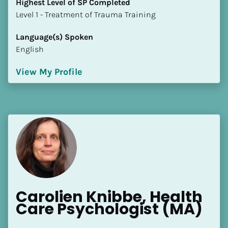
Highest Level of SP Completed
​​​​​​​Level 1 - Treatment of Trauma Training
Language(s) Spoken
English
View My Profile
Carolien Knibbe, Health 
Care Psychologist (MA)