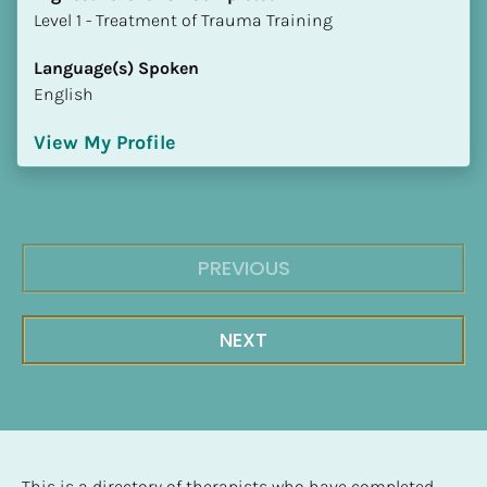
​​​​​​​Level 1 - Treatment of Trauma Training
Language(s) Spoken
English
View My Profile
PREVIOUS
NEXT
This is a directory of therapists who have completed 