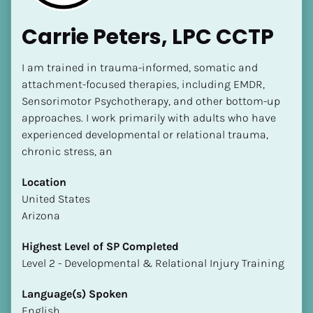
Carrie Peters, LPC CCTP
I am trained in trauma-informed, somatic and 
attachment-focused therapies, including EMDR, 
Sensorimotor Psychotherapy, and other bottom-up 
approaches. I work primarily with adults who have 
experienced developmental or relational trauma, 
chronic stress, an
Location
​​United States
Arizona
Highest Level of SP Completed
​​​​​​​Level 2 - Developmental & Relational Injury Training
Language(s) Spoken
English