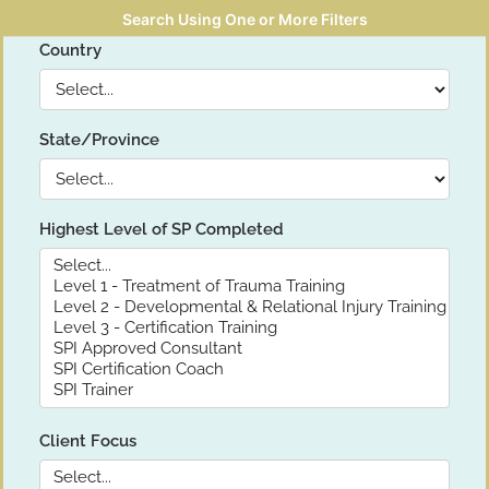
Search Using One or More Filters