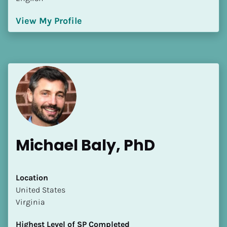
View My Profile
Michael Baly, PhD
Location
​​United States
Virginia
Highest Level of SP Completed