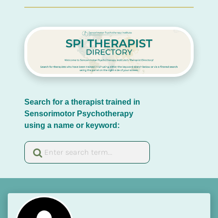
Search for a therapist trained in 
Sensorimotor Psychotherapy 
using a name or keyword: