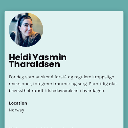
Language(s) Spoken
[Block//Language Spoken]
View My Profile
Heidi Yasmin 
Tharaldsen
For deg som ønsker å forstå og regulere kroppslige 
reaksjoner, integrere traumer og sorg. Samtidig øke 
bevissthet rundt tilstedeværelsen i hverdagen.
Location
​​Norway