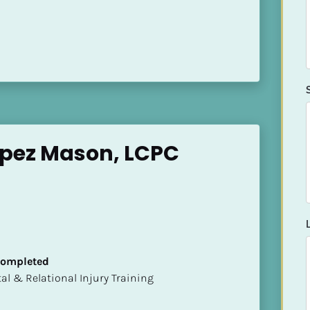
opez Mason, LCPC
 Completed
mental & Relational Injury Training