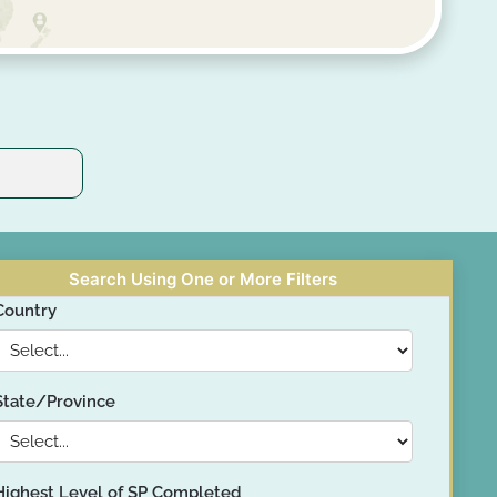
Search Using One or More Filters