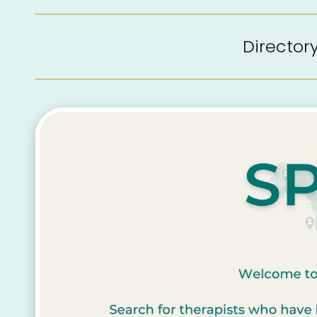
Directo