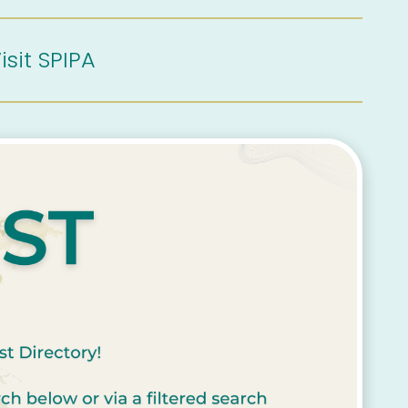
isit SPIPA