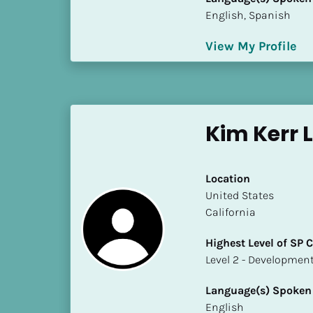
k
English, Spanish
/
/
View My Profile
C
o
u
n
t
Kim Kerr 
r
y
]
Location
[
​​United States
B
California
l
o
Highest Level of SP
c
​​​​​​​Level 2 - Develop
k
/
Language(s) Spoken
/
English