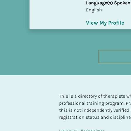
Language(s) Spoken
h
English
e
s
View My Profile
t 
L
e
v
e
l 
o
f 
S
P 
C
This is a directory of therapists
o
professional training program. Pra
m
this is not independently verifie
p
registration status and disciplinar
l
e