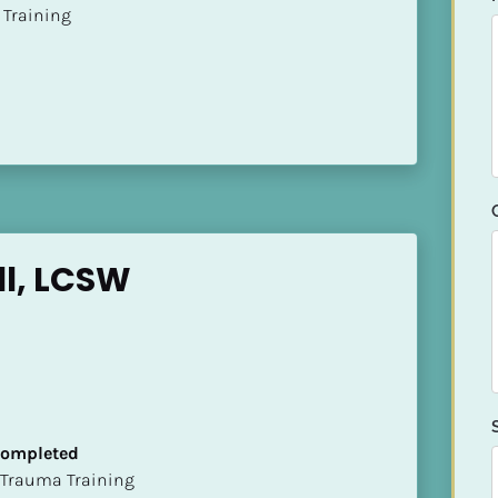
ion Training
ll, LCSW
 Completed
t of Trauma Training