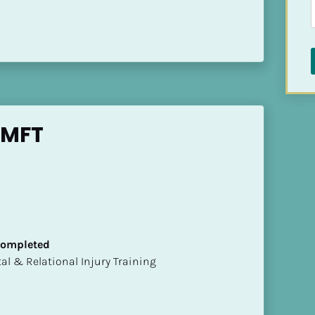
LMFT
 Completed
mental & Relational Injury Training