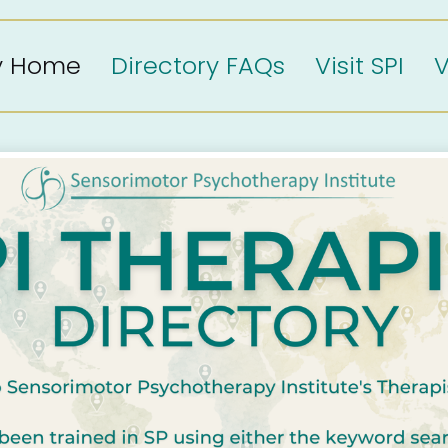
ry Home
Directory FAQs
Visit SPI
V