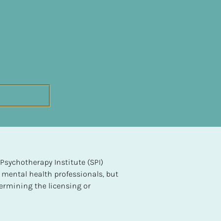
sychotherapy Institute (SPI) 
 mental health professionals, but 
ermining the licensing or 