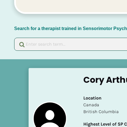
Search for a therapist trained in Sensorimotor Psy
[
B
Cory Arth
l
o
c
Location
k
​​Canada
/
British Columbia
/
N
Highest Level of SP