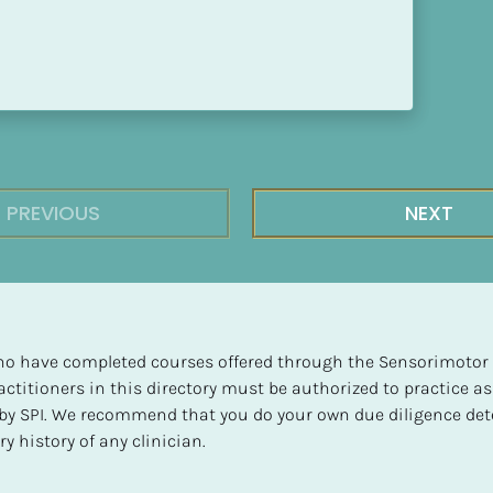
PREVIOUS
NEXT
 who have completed courses offered through the Sensorimotor P
ctitioners in this directory must be authorized to practice as
d by SPI. We recommend that you do your own due diligence det
y history of any clinician.