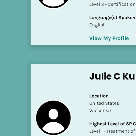
a
​​​​​​​Level 3 - Certificat
m
e
Language(s) Spoken
]
English
View My Profile
[
B
l
o
c
Julie C Ku
k
/
/
Location
S
​​United States
h
Wisconsin
o
r
Highest Level of SP
t 
​​​​​​​Level 1 - Treatmen
B