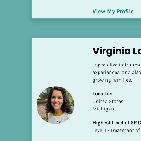
S
t
View My Profile
a
t
e
/
Virginia 
P
r
o
I specialize in trauma 
v
experiences, and also
i
growing families.
n
Location
c
​​United States
e
Michigan
]
Highest Level of SP
H
​​​​​​​Level 1 - Treatmen
i
g