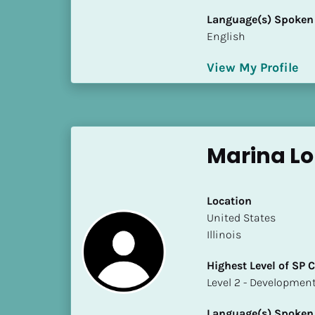
i
Language(s) Spoken
o
English
]
View My Profile
L
o
c
a
t
Marina L
i
o
n
Location
​​United States
[
Illinois
B
Highest Level of SP
l
​​​​​​​Level 2 - Develop
o
c
Language(s) Spoken