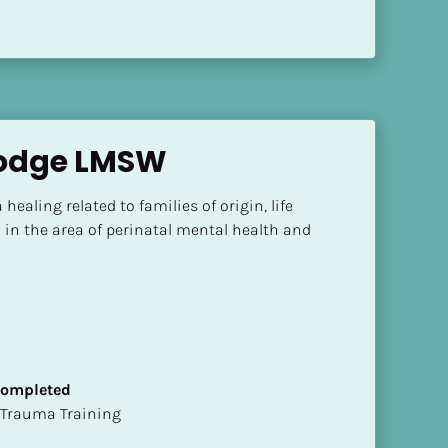
Lodge LMSW
healing related to families of origin, life 
 in the area of perinatal mental health and 
 Completed
t of Trauma Training