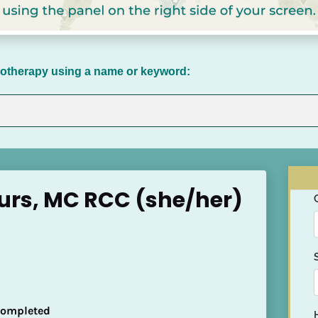
chotherapy using a name or keyword:
urs, MC RCC (she/her)
 Completed