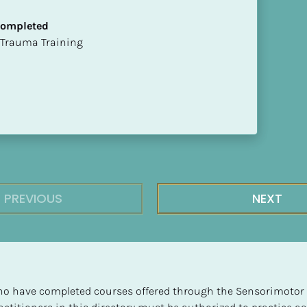
 Completed
t of Trauma Training
PREVIOUS
NEXT
 who have completed courses offered through the Sensorimotor P