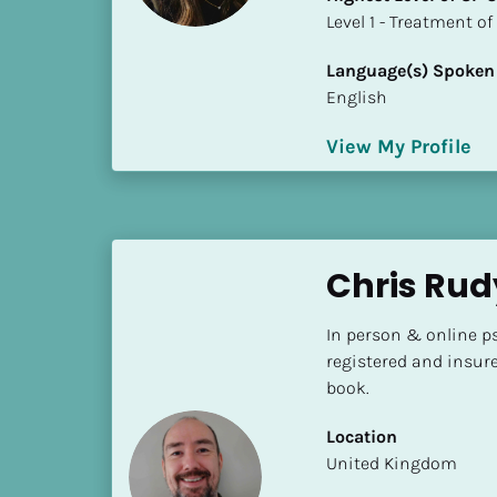
S
​​​​​​​Level 1 - Treatmen
t
a
Language(s) Spoken
t
English
e
/
View My Profile
P
r
o
v
Chris Ru
i
n
c
In person & online ps
e
registered and insur
]
book.
H
Location
i
​​United Kingdom
g