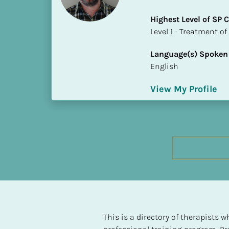
h
Highest Level of SP
e
​​​​​​​Level 1 - Treatmen
s
t 
Language(s) Spoken
L
English
e
v
View My Profile
e
l 
o
f 
S
P 
C
o
m
p
l
This is a directory of therapists
e