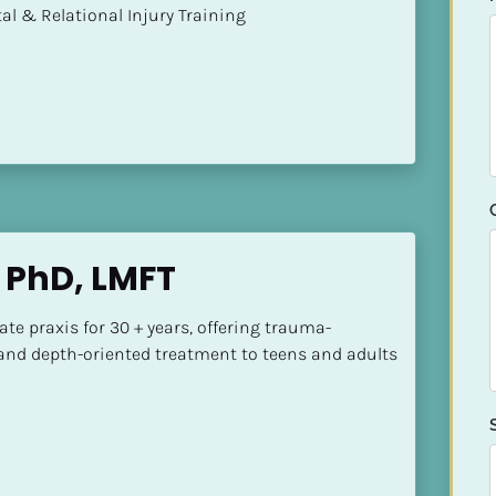
mental & Relational Injury Training
 PhD, LMFT
vate praxis for 30 + years, offering trauma-
nd depth-oriented treatment to teens and adults 