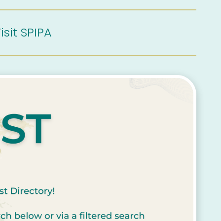
isit SPIPA