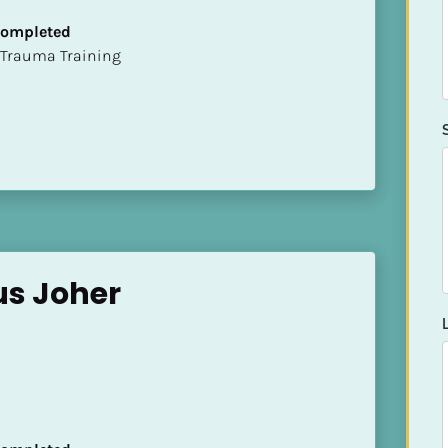
 Completed
t of Trauma Training
us Joher