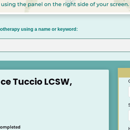
chotherapy using a name or keyword:
ace Tuccio LCSW,
 Completed