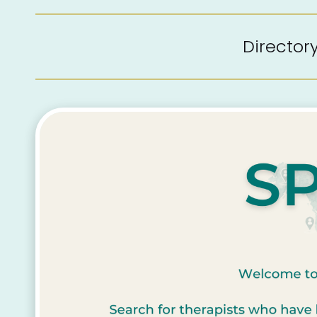
Directo