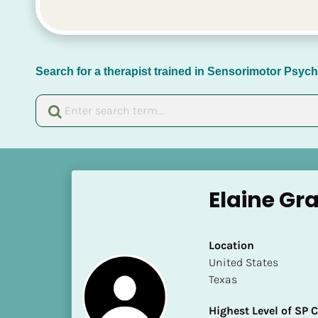
Search for a therapist trained in Sensorimotor Psy
[
B
Elaine Gr
l
o
c
Location
k
​​United States
/
Texas
/
N
Highest Level of SP