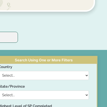
Search Using One or More Filters