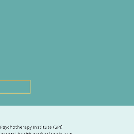
sychotherapy Institute (SPI) 