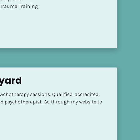
t of Trauma Training
dyard
ychotherapy sessions. Qualified, accredited, 
ed psychotherapist. Go through my website to 