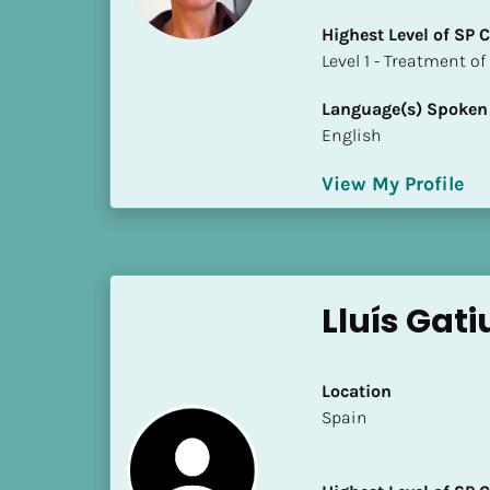
i
Highest Level of SP
o
​​​​​​​Level 1 - Treatmen
]
Language(s) Spoken
L
English
o
c
View My Profile
a
t
i
o
n
Lluís Gati
[
B
Location
l
​​Spain
o
c