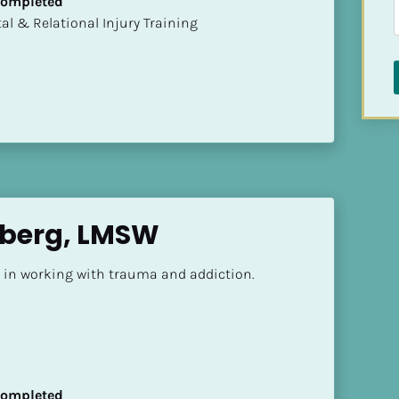
 Completed
mental & Relational Injury Training
nberg, LMSW
d in working with trauma and addiction.
 Completed