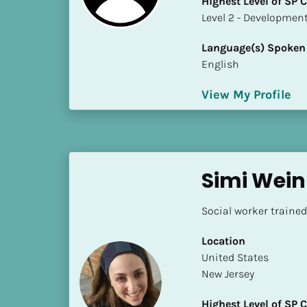
Highest Level of SP
k
​​​​​​​Level 2 - Develop
/
/
Language(s) Spoken
C
English
o
u
View My Profile
n
t
r
y
]
Simi Wei
[
B
Social worker traine
l
o
Location
c
​​United States
k
New Jersey
/
/
Highest Level of SP