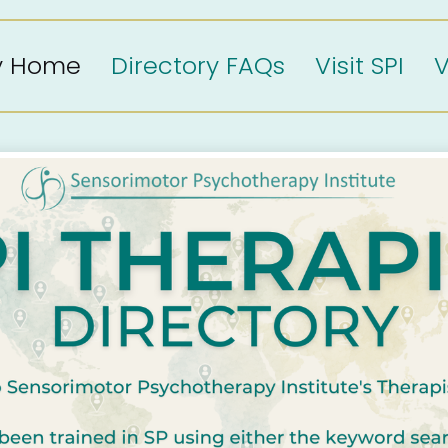
ry Home
Directory FAQs
Visit SPI
V