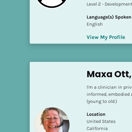
a
​​​​​​​Level 2 - Develop
m
e
Language(s) Spoken
]
English
View My Profile
[
B
l
o
c
Maxa Ott,
k
/
I'm a clinician in pri
/
informed, embodied a
S
(young to old.)
h
o
Location
r
​​United States
t 
California
B