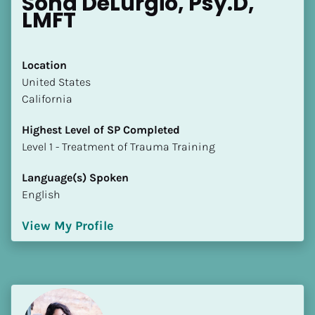
Sona DeLurgio, Psy.D, 
LMFT
Location
​​United States
California
Highest Level of SP Completed
​​​​​​​Level 1 - Treatment of Trauma Training
Language(s) Spoken
English
View My Profile