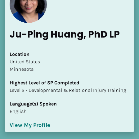
Ju-Ping Huang, PhD LP
Location
​​United States
[Block//Name]
Minnesota
[Block//Short Bio]
Highest Level of SP Completed
​​​​​​​Level 2 - Developmental & Relational Injury Training
Location
​​[Block//Country]
Language(s) Spoken
[Block//State/Province]
English
Highest Level of SP Completed
View My Profile
​​​​​​​[Block//Highest Level of SP Completed]