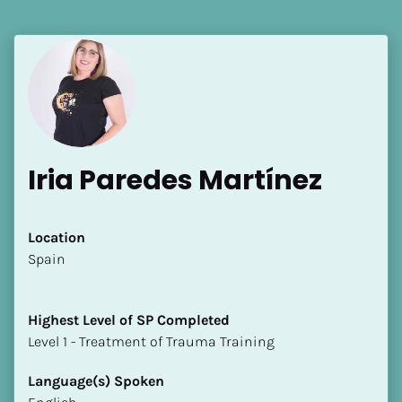
Language(s) Spoken
[Block//Language Spoken]
View My Profile
Iria Paredes Martínez
Location
​​Spain
Highest Level of SP Completed
​​​​​​​Level 1 - Treatment of Trauma Training
Language(s) Spoken