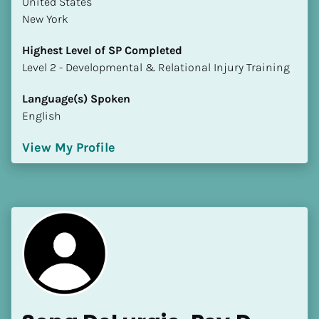
​​United States
New York
Highest Level of SP Completed
​​​​​​​Level 2 - Developmental & Relational Injury Training
Language(s) Spoken
English
View My Profile