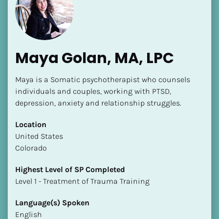
Maya Golan, MA, LPC
Maya is a Somatic psychotherapist who counsels 
individuals and couples, working with PTSD, 
depression, anxiety and relationship struggles.
Location
​​United States
Colorado
Highest Level of SP Completed
​​​​​​​Level 1 - Treatment of Trauma Training
Language(s) Spoken
English