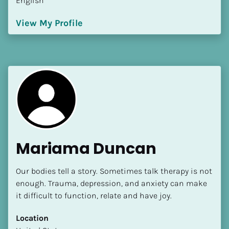
English
View My Profile
Mariama Duncan
Our bodies tell a story. Sometimes talk therapy is not 
enough. Trauma, depression, and anxiety can make 
it difficult to function, relate and have joy.
Location