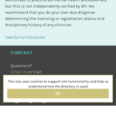
but this is not independently verified by SPI. We 
recommend that you do your own due diligence 
determining the licensing or registration status and 
disciplinary history of any clinician.
View Our Full Disclaimer
CONTACT
Questions?
Email Us
 or Visit
sensorimotorpsychotherapy.org
This site uses cookies to support site functionality and help us
SOCIAL
understand how the directory is used.
OK