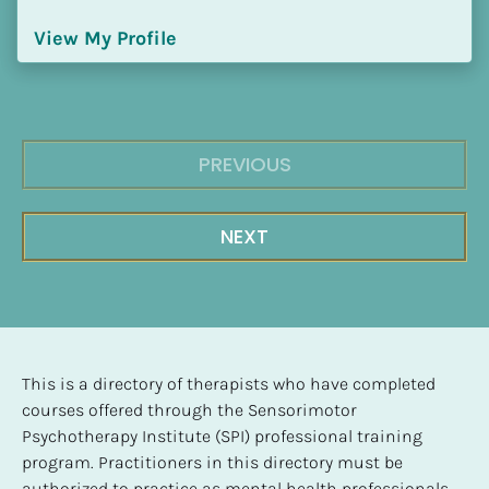
View My Profile
PREVIOUS
NEXT
This is a directory of therapists who have completed 
courses offered through the Sensorimotor 
Psychotherapy Institute (SPI) professional training 
program. Practitioners in this directory must be 
authorized to practice as mental health professionals, 