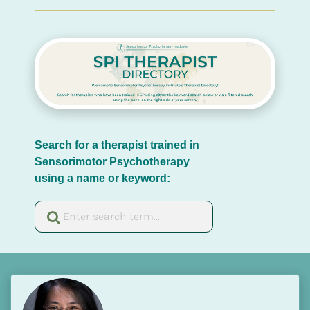
Search for a therapist trained in 
Sensorimotor Psychotherapy 
using a name or keyword: