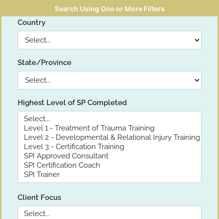
Search Using One or More Filters