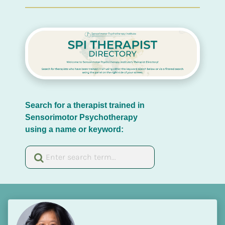
Search for a therapist trained in 
Sensorimotor Psychotherapy 
using a name or keyword: