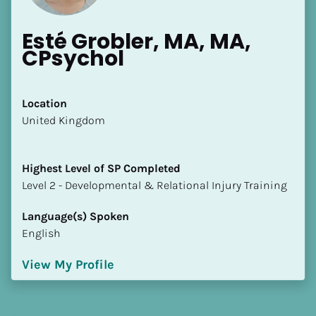
Esté Grobler, MA, MA, 
CPsychol
Location
​​United Kingdom
Highest Level of SP Completed
​​​​​​​Level 2 - Developmental & Relational Injury Training
Language(s) Spoken
English
View My Profile