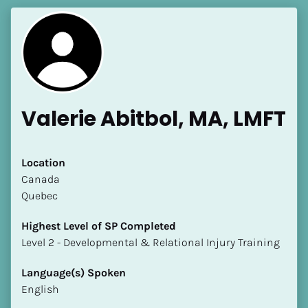
Valerie Abitbol, MA, LMFT
Location
​​Canada
Quebec
Highest Level of SP Completed
​​​​​​​Level 2 - Developmental & Relational Injury Training
Language(s) Spoken
English