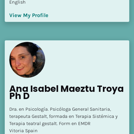
English
[Block//Language Spoken]
View My Profile
View My Profile
Ana Isabel Maeztu Troya 
Ph D
Dra. en Psicología. Psicóloga General Sanitaria, 
terapeuta Gestalt, formada en Terapia Sistémica y 
Terapia teatral gestalt. Form en EMDR

Vitoria Spain