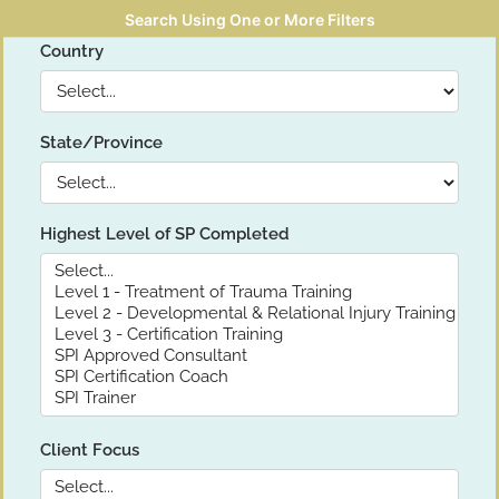
Search Using One or More Filters