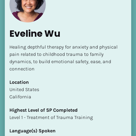
Eveline Wu
Healing depthful therapy for anxiety and physical 
[Block//Name]
pain related to childhood trauma to family 
dynamics, to build emotional safety, ease, and 
connection
[Block//Short Bio]
Location
Location
​​United States
​​[Block//Country]
California
[Block//State/Province]
Highest Level of SP Completed
Highest Level of SP Completed
​​​​​​​Level 1 - Treatment of Trauma Training
​​​​​​​[Block//Highest Level of SP Completed]
Language(s) Spoken
Language(s) Spoken