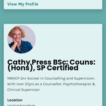
View My Profile
Cathy Press BSc: Couns: 
(Hons), SP Certified
MBACP Snr Accred: in Counselling and Supervision. 
With over 25yrs as a Counsellor, Psychotherapist & 
Clinical Supervisor
Location
​​United Kingdom