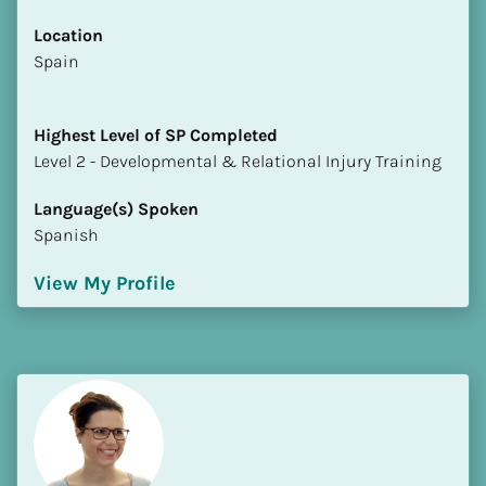
Location
​​Spain
Highest Level of SP Completed
​​​​​​​Level 2 - Developmental & Relational Injury Training
Language(s) Spoken
Spanish
View My Profile