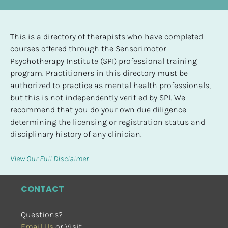
This is a directory of therapists who have completed 
courses offered through the Sensorimotor 
Psychotherapy Institute (SPI) professional training 
program. Practitioners in this directory must be 
authorized to practice as mental health professionals, 
but this is not independently verified by SPI. We 
recommend that you do your own due diligence 
determining the licensing or registration status and 
disciplinary history of any clinician.
View Our Full Disclaimer
CONTACT
Questions?
Email Us
 or Visit