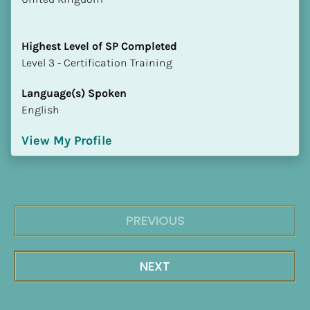
Highest Level of SP Completed
​​​​​​​Level 3 - Certification Training
Language(s) Spoken
English
View My Profile
PREVIOUS
NEXT