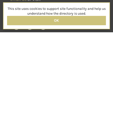
sensorimotorpsychotherapy.org
This site uses cookies to support site functionality and help us
SOCIAL
understand how the directory is used.
OK