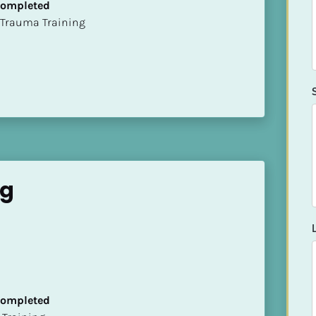
 Completed
t of Trauma Training
ng
 Completed