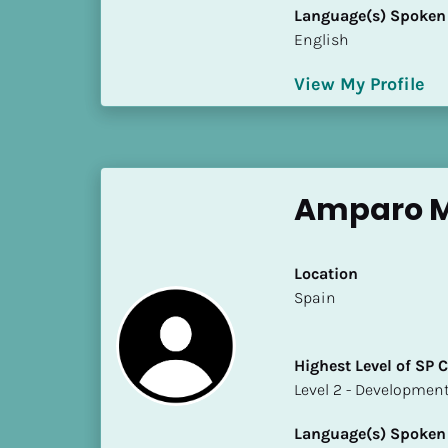
S
Language(s) Spoken
t
English
a
t
View My Profile
e
/
P
r
Amparo M
o
v
i
Location
n
​​Spain
c
e
]
Highest Level of SP
​​​​​​​Level 2 - Develop
H
i
Language(s) Spoken
g