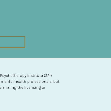
sychotherapy Institute (SPI) 
 mental health professionals, but 
ermining the licensing or 