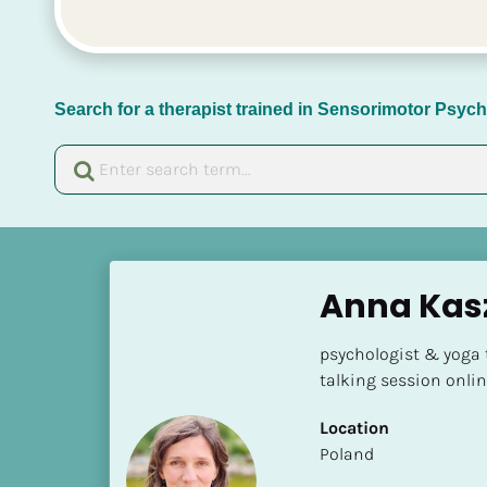
Search for a therapist trained in Sensorimotor Psy
[
B
Anna Kas
l
o
psychologist & yoga 
c
talking session onli
k
/
Location
/
​​Poland
N