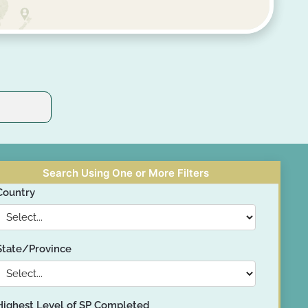
Search Using One or More Filters