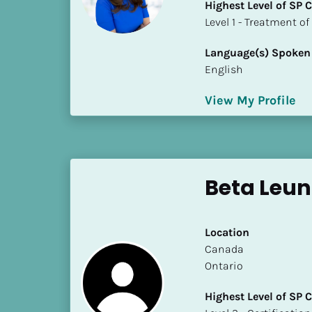
Highest Level of SP
i
​​​​​​​Level 1 - Treatmen
o
]
Language(s) Spoken
English
L
o
View My Profile
c
a
t
i
o
Beta Leu
n
[
Location
B
​​Canada
l
Ontario
o
Highest Level of SP
c