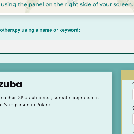
chotherapy using a name or keyword:
zuba
teacher, SP practicioner; somatic approach in 
ne & in person in Poland