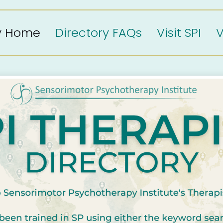
ry Home
Directory FAQs
Visit SPI
V