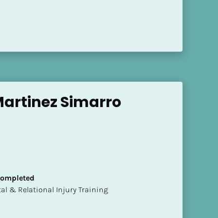
artinez Simarro
 Completed
mental & Relational Injury Training