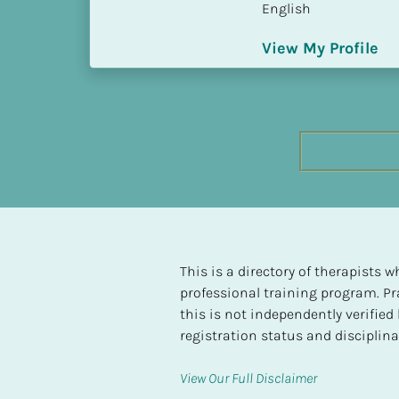
English
h
e
View My Profile
s
t 
L
e
v
e
l 
o
f 
S
P 
This is a directory of therapists
C
professional training program. Pra
o
this is not independently verifie
m
registration status and disciplinar
p
l
View Our Full Disclaimer
e