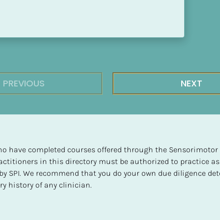
PREVIOUS
NEXT
 who have completed courses offered through the Sensorimotor P
ctitioners in this directory must be authorized to practice as
d by SPI. We recommend that you do your own due diligence det
y history of any clinician.