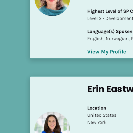
a
m
Highest Level of SP
e
​​​​​​​Level 2 - Develop
]
Language(s) Spoken
English, Norwegian, 
[
B
View My Profile
l
o
c
k
/
Erin Eas
/
S
h
Location
o
​​United States
r
New York
t 
B