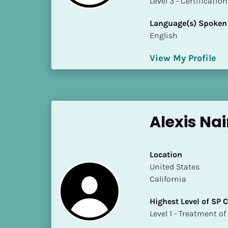
​​​​​​​Level 3 - Certificat
k
/
Language(s) Spoken
/
English
C
o
View My Profile
u
n
t
r
y
Alexis Na
]
[
B
Location
l
​​United States
o
California
c
k
Highest Level of SP
/
​​​​​​​Level 1 - Treatmen
/