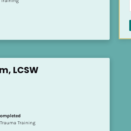
ion Training
im, LCSW
 Completed
t of Trauma Training