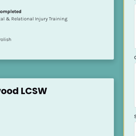
 Completed
mental & Relational Injury Training
Polish
twood LCSW