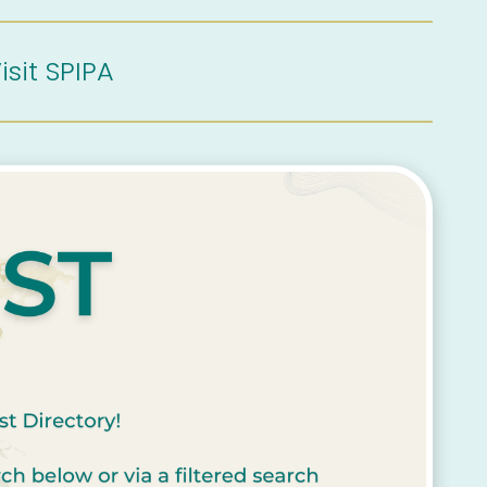
isit SPIPA