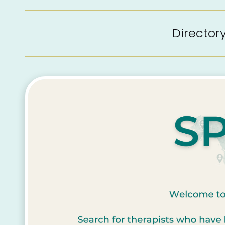
Directo