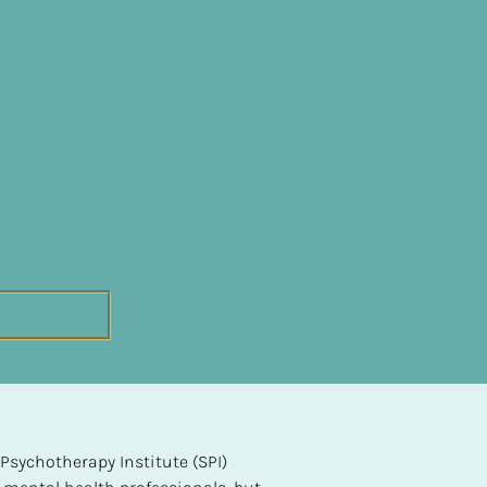
sychotherapy Institute (SPI) 