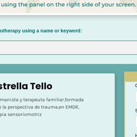
chotherapy using a name or keyword:
trella Tello
manista y terapeuta familiar,formada 
 la perspectiva de trauma,en EMDR, 
pia sensoriomotriz