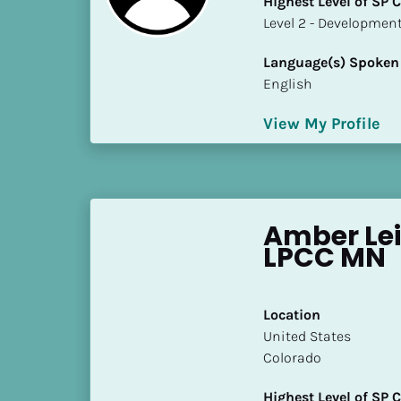
Highest Level of SP
k
​​​​​​​Level 2 - Develop
/
/
Language(s) Spoken
C
English
o
u
View My Profile
n
t
r
y
]
Amber Lei
[
LPCC MN
B
l
o
Location
c
​​United States
k
Colorado
/
/
Highest Level of SP