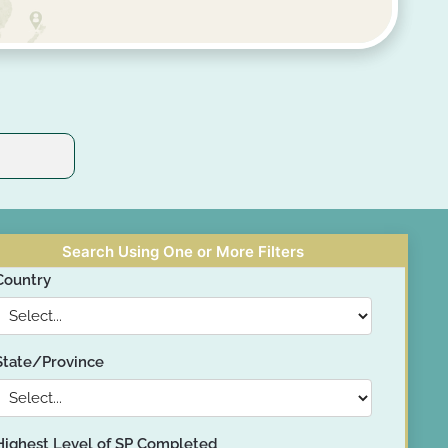
Search Using One or More Filters