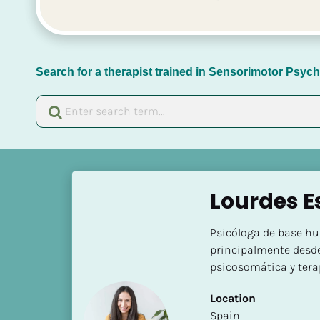
Search for a therapist trained in Sensorimotor Psy
[
B
Lourdes Es
l
o
Psicóloga de base hu
c
principalmente desde
k
psicosomática y tera
/
/
Location
N
​​Spain