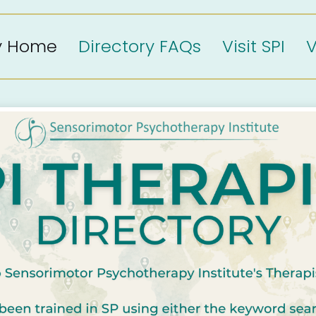
ry Home
Directory FAQs
Visit SPI
V