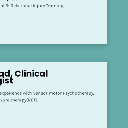
mental & Relational Injury Training
d, Clinical 
ist
 experience with Sensorimotor Psychotherapy, 
sure therapy(NET)