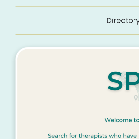
Directo