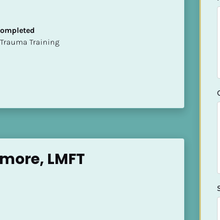
 Completed
t of Trauma Training
amore, LMFT