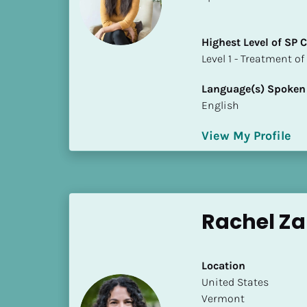
a
m
e
Highest Level of SP
]
​​​​​​​Level 1 - Treatmen
Language(s) Spoken
[
English
B
l
View My Profile
o
c
k
/
/
Rachel Z
S
h
o
Location
r
​​United States
t 
Vermont
B