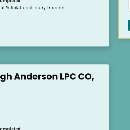
 Completed
mental & Relational Injury Training
gh Anderson LPC CO, 
 Completed