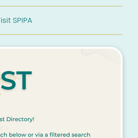
isit SPIPA