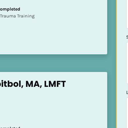
 Completed
t of Trauma Training
itbol, MA, LMFT