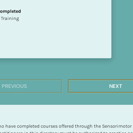
 Completed
ion Training
PREVIOUS
NEXT
 who have completed courses offered through the Sensorimotor P