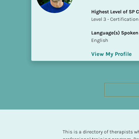
h
Highest Level of SP
e
​​​​​​​Level 3 - Certificat
s
t 
Language(s) Spoken
L
English
e
v
View My Profile
e
l 
o
f 
S
P 
C
o
m
p
l
This is a directory of therapists
e