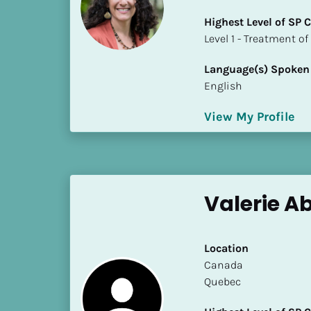
i
Highest Level of SP
o
​​​​​​​Level 1 - Treatmen
]
Language(s) Spoken
L
English
o
c
View My Profile
a
t
i
o
n
Valerie Ab
[
B
Location
l
​​Canada
o
Quebec
c