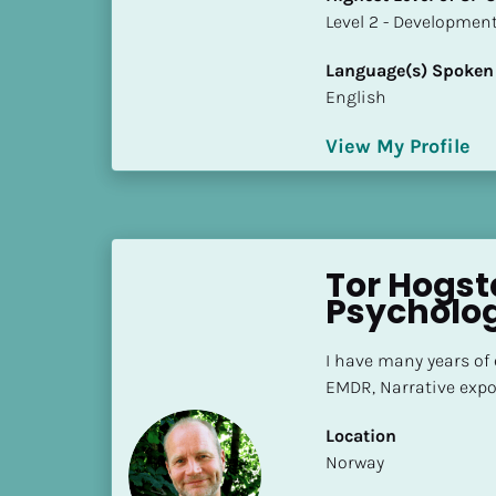
S
​​​​​​​Level 2 - Develop
t
a
Language(s) Spoken
t
English
e
/
View My Profile
P
r
o
v
Tor Hogsta
i
Psycholog
n
c
e
I have many years of
]
EMDR, Narrative expo
H
Location
i
​​Norway
g