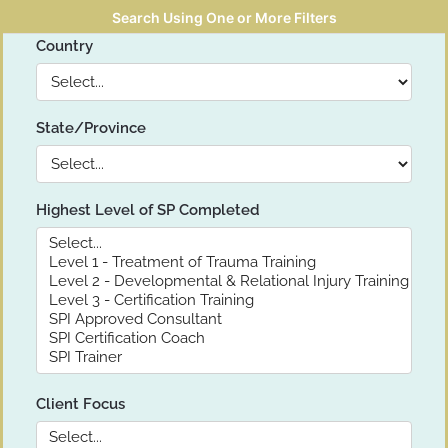
Search Using One or More Filters