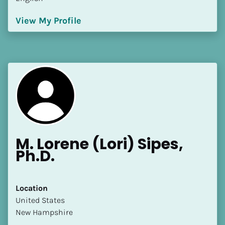
View My Profile
M. Lorene (Lori) Sipes, 
Ph.D.
Location
​​United States
New Hampshire