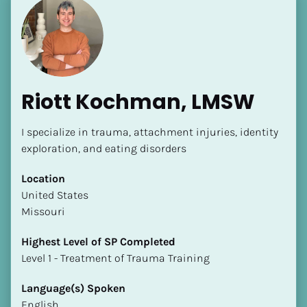
Riott Kochman, LMSW
I specialize in trauma, attachment injuries, identity 
exploration, and eating disorders
Location
​​United States
Missouri
Highest Level of SP Completed
​​​​​​​Level 1 - Treatment of Trauma Training
Language(s) Spoken
English