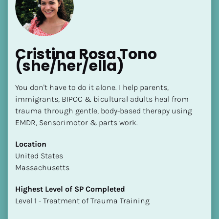
Cristina Rosa Tono 
(she/her/ella)
[Block//Name]
You don't have to do it alone. I help parents, 
immigrants, BIPOC & bicultural adults heal from 
trauma through gentle, body-based therapy using 
[Block//Short Bio]
EMDR, Sensorimotor & parts work.
Location
Location
​​[Block//Country]
​​United States
[Block//State/Province]
Massachusetts
Highest Level of SP Completed
Highest Level of SP Completed
​​​​​​​[Block//Highest Level of SP Completed]
​​​​​​​Level 1 - Treatment of Trauma Training
Language(s) Spoken