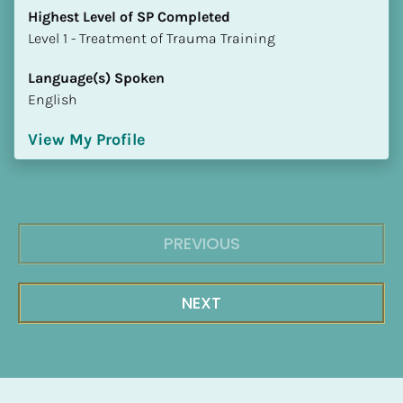
Highest Level of SP Completed
​​​​​​​Level 1 - Treatment of Trauma Training
Language(s) Spoken
English
View My Profile
PREVIOUS
NEXT