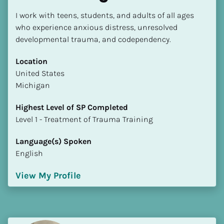
I work with teens, students, and adults of all ages 
who experience anxious distress, unresolved 
developmental trauma, and codependency.
Location
​​United States
Michigan
Highest Level of SP Completed
​​​​​​​Level 1 - Treatment of Trauma Training
Language(s) Spoken
English
View My Profile