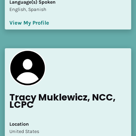
Language(s) Spoken
[Block//Language Spoken]
English, Spanish
View My Profile
View My Profile
Tracy Muklewicz, NCC, 
LCPC
Location
​​United States