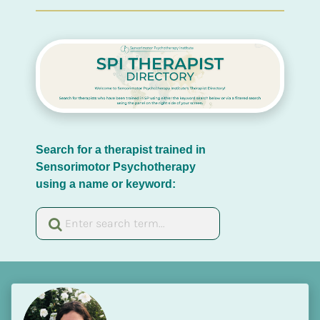
Search for a therapist trained in 
Sensorimotor Psychotherapy 
using a name or keyword: