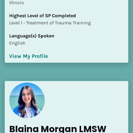
Illinois
Highest Level of SP Completed
​​​​​​​Level 1 - Treatment of Trauma Training
Language(s) Spoken
English
View My Profile
Blaina Morgan LMSW