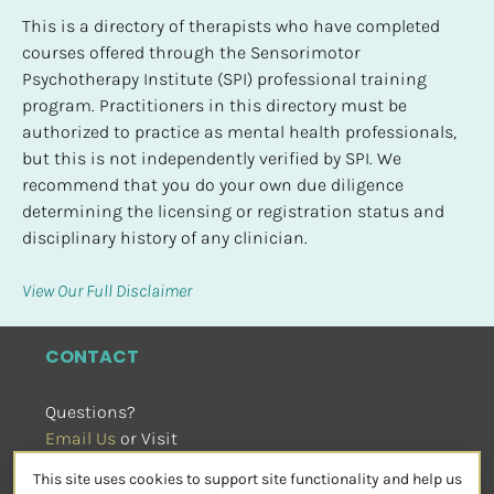
This is a directory of therapists who have completed 
courses offered through the Sensorimotor 
Psychotherapy Institute (SPI) professional training 
program. Practitioners in this directory must be 
authorized to practice as mental health professionals, 
but this is not independently verified by SPI. We 
recommend that you do your own due diligence 
determining the licensing or registration status and 
disciplinary history of any clinician.
View Our Full Disclaimer
CONTACT
Questions?
Email Us
 or Visit
sensorimotorpsychotherapy.org
This site uses cookies to support site functionality and help us
SOCIAL