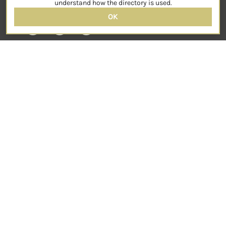
understand how the directory is used.
OK