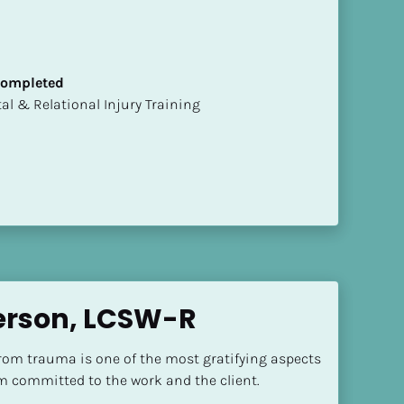
 Completed
mental & Relational Injury Training
erson, LCSW-R
rom trauma is one of the most gratifying aspects 
'm committed to the work and the client.