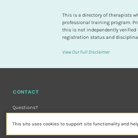
t
e
This is a directory of therapists
d
professional training program. Pra
this is not independently verifie
[
registration status and disciplinar
B
l
View Our Full Disclaimer
o
c
k
/
/
CONTACT
H
i
Questions?
g
Email Us
 or Visit
h
sensorimotorpsychotherapy.org
This site uses cookies to support site functionality and he
e
s