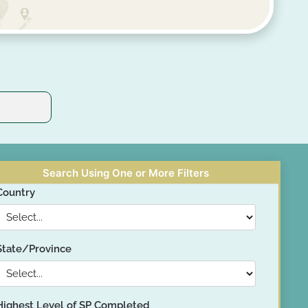
Search Using One or More Filters