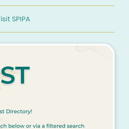
isit SPIPA