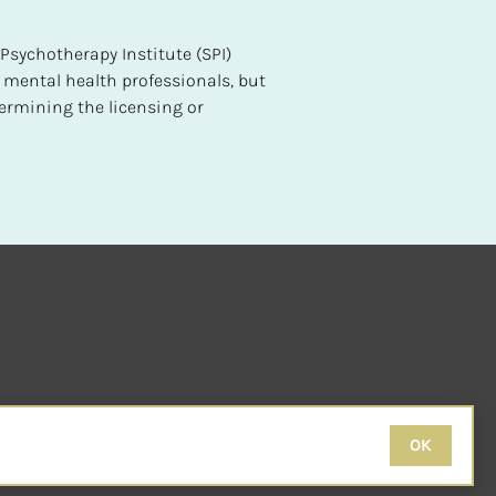
sychotherapy Institute (SPI) 
 mental health professionals, but 
ermining the licensing or 
OK