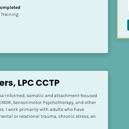
 Completed
ion Training
ters, LPC CCTP
ma-informed, somatic and attachment-focused 
 EMDR, Sensorimotor Psychotherapy, and other 
. I work primarily with adults who have 
ental or relational trauma, chronic stress, an