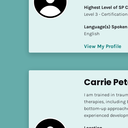
k
Highest Level of SP
/
​​​​​​​Level 3 - Certificat
/
C
Language(s) Spoken
o
English
u
n
View My Profile
t
r
y
]
[
Carrie Pe
B
l
I am trained in trau
o
therapies, including
c
bottom-up approaches
k
experienced developm
/
/
Location