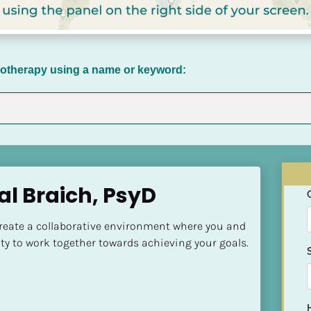
chotherapy using a name or keyword:
al Braich, PsyD
create a collaborative environment where you and 
ty to work together towards achieving your goals.