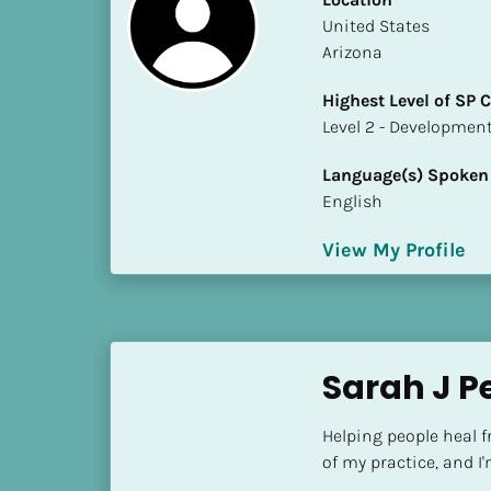
S
​​United States
t
Arizona
a
t
Highest Level of SP
e
​​​​​​​Level 2 - Develop
/
P
Language(s) Spoken
r
English
o
v
View My Profile
i
n
c
e
Sarah J P
]
H
Helping people heal f
i
of my practice, and I
g