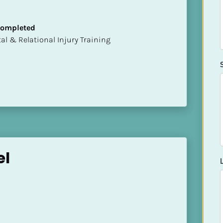
 Completed
mental & Relational Injury Training
el