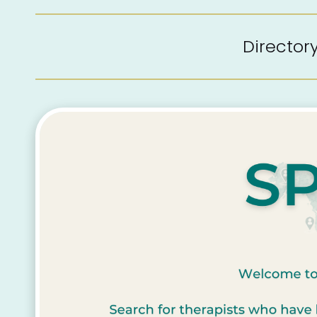
Directo