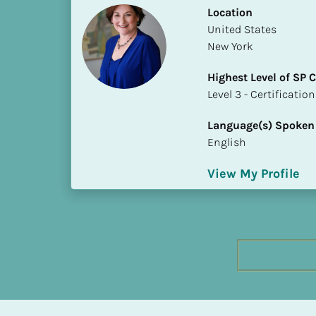
h
Location
e
​​United States
s
New York
t 
Highest Level of SP
L
​​​​​​​Level 3 - Certificat
e
v
Language(s) Spoken
e
English
l 
o
View My Profile
f 
S
P 
C
o
m
p
l
e