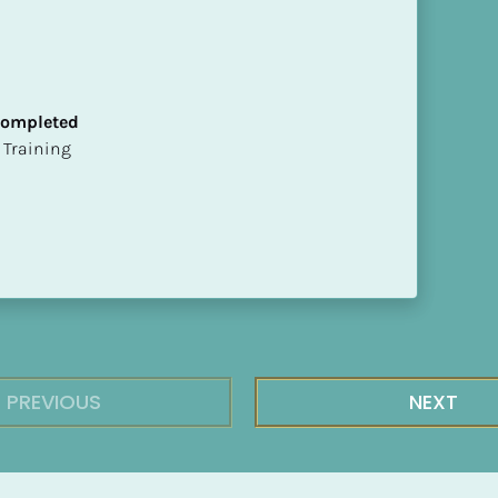
 Completed
ion Training
PREVIOUS
NEXT