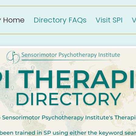
ry Home
Directory FAQs
Visit SPI
V