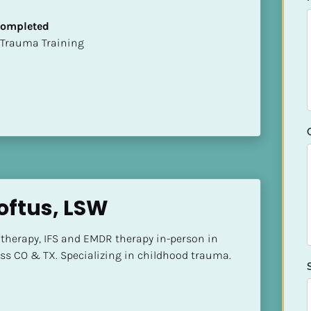
 Completed
t of Trauma Training
oftus, LSW
herapy, IFS and EMDR therapy in-person in 
ss CO & TX. Specializing in childhood trauma.