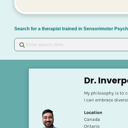
Search for a therapist trained in Sensorimotor Psy
[
B
Dr. Inverp
l
o
My philosophy is to 
c
I can embrace diversi
k
/
Location
/
​​Canada
N
Ontario