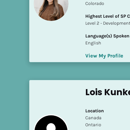
Colorado
i
o
Highest Level of SP
]
​​​​​​​Level 2 - Develop
L
Language(s) Spoken
o
English
c
a
View My Profile
t
i
o
n
Lois Kunk
[
B
l
Location
o
​​Canada
c
Ontario