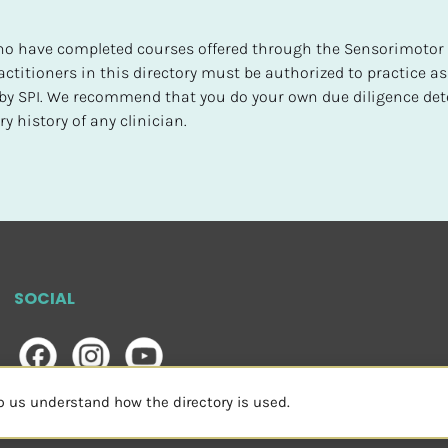
 who have completed courses offered through the Sensorimotor P
ctitioners in this directory must be authorized to practice as
d by SPI. We recommend that you do your own due diligence det
y history of any clinician.
SOCIAL
lp us understand how the directory is used.