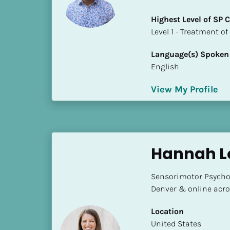
a
m
Highest Level of SP
e
​​​​​​​Level 1 - Treatmen
]
Language(s) Spoken
English
[
B
View My Profile
l
o
c
k
/
Hannah L
/
S
Sensorimotor Psychot
h
Denver & online acro
o
r
Location
t 
​​United States
B