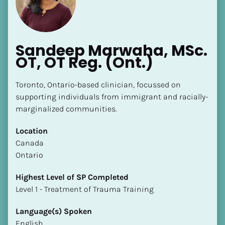
Sandeep Marwaha, MSc. 
OT, OT Reg. (Ont.)
Toronto, Ontario-based clinician, focussed on 
supporting individuals from immigrant and racially-
marginalized communities.
Location
​​Canada
Ontario
Highest Level of SP Completed
​​​​​​​Level 1 - Treatment of Trauma Training
Language(s) Spoken
English