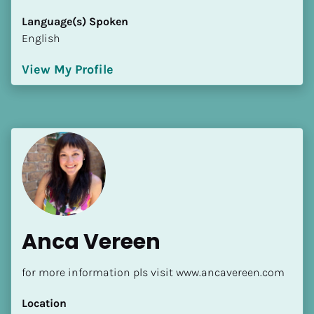
[Block//Language Spoken]
Language(s) Spoken
View My Profile
English
View My Profile
Anca Vereen
for more information pls visit www.ancavereen.com
Location