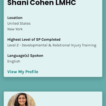
Shani Cohen LMHC
Location
​​United States
New York
Highest Level of SP Completed
​​​​​​​Level 2 - Developmental & Relational Injury Training
Language(s) Spoken
English
View My Profile