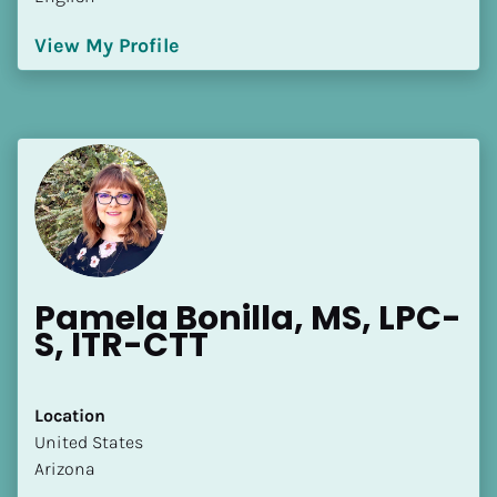
View My Profile
Pamela Bonilla, MS, LPC-
S, ITR-CTT
Location
​​United States
Arizona