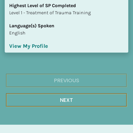
Highest Level of SP Completed
​​​​​​​Level 1 - Treatment of Trauma Training
Language(s) Spoken
English
View My Profile
PREVIOUS
NEXT