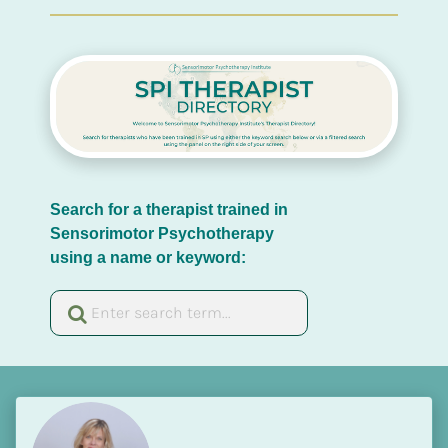
Search for a therapist trained in 
Sensorimotor Psychotherapy 
using a name or keyword: