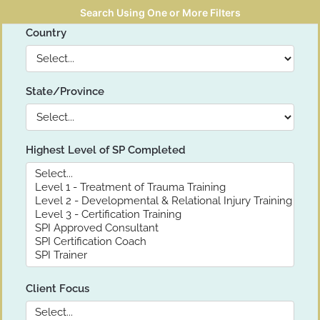
Search Using One or More Filters