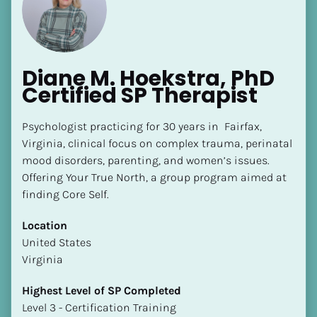
Diane M. Hoekstra, PhD 
Certified SP Therapist
[Block//Name]
Psychologist practicing for 30 years in  Fairfax, 
Virginia, clinical focus on complex trauma, perinatal 
mood disorders, parenting, and women’s issues. 
[Block//Short Bio]
Offering Your True North, a group program aimed at 
Location
finding Core Self.
​​[Block//Country]
Location
[Block//State/Province]
​​United States
Highest Level of SP Completed
Virginia
​​​​​​​[Block//Highest Level of SP Completed]
Highest Level of SP Completed
Language(s) Spoken
​​​​​​​Level 3 - Certification Training