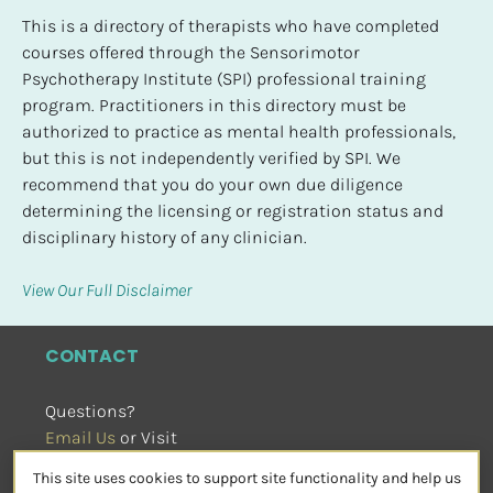
This is a directory of therapists who have completed 
courses offered through the Sensorimotor 
Psychotherapy Institute (SPI) professional training 
program. Practitioners in this directory must be 
authorized to practice as mental health professionals, 
but this is not independently verified by SPI. We 
recommend that you do your own due diligence 
determining the licensing or registration status and 
disciplinary history of any clinician.
View Our Full Disclaimer
CONTACT
Questions?
Email Us
 or Visit
sensorimotorpsychotherapy.org
This site uses cookies to support site functionality and help us
SOCIAL