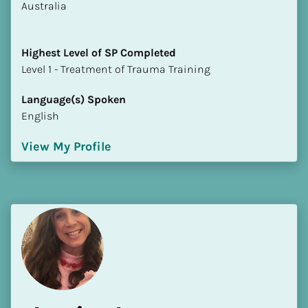
​​Australia
Highest Level of SP Completed
​​​​​​​Level 1 - Treatment of Trauma Training
Language(s) Spoken
English
View My Profile