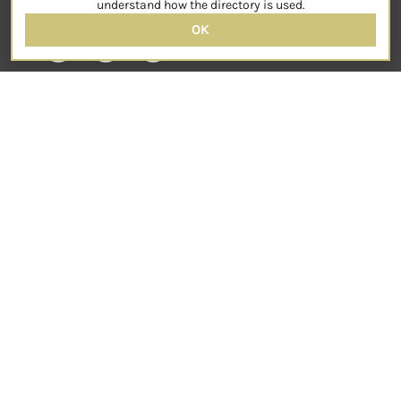
understand how the directory is used.
OK