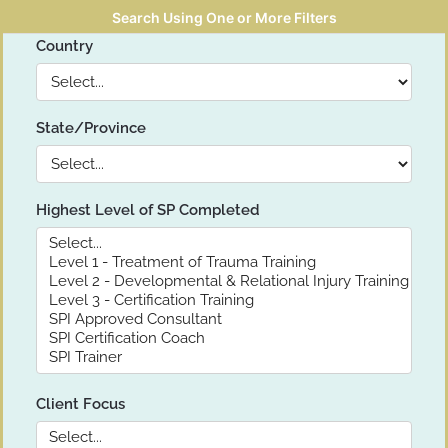
Search Using One or More Filters