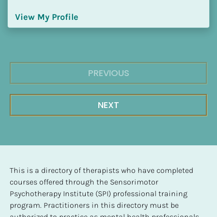
View My Profile
PREVIOUS
NEXT
This is a directory of therapists who have completed 
courses offered through the Sensorimotor 
Psychotherapy Institute (SPI) professional training 
program. Practitioners in this directory must be 
authorized to practice as mental health professionals, 