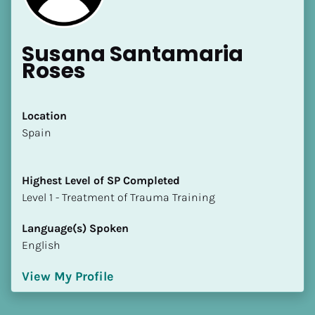
Susana Santamaria 
Roses
Location
​​Spain
Highest Level of SP Completed
​​​​​​​Level 1 - Treatment of Trauma Training
Language(s) Spoken
English
View My Profile