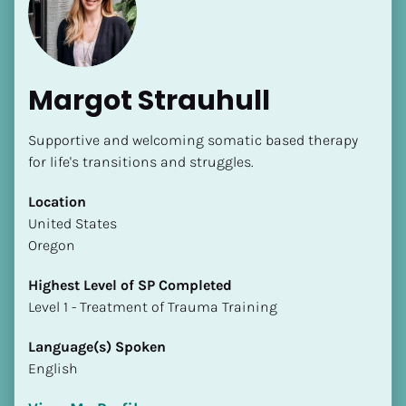
Margot Strauhull
Supportive and welcoming somatic based therapy 
[Block//Name]
for life's transitions and struggles.
Location
[Block//Short Bio]
​​United States
Oregon
Location
​​[Block//Country]
Highest Level of SP Completed
[Block//State/Province]
​​​​​​​Level 1 - Treatment of Trauma Training
Highest Level of SP Completed
Language(s) Spoken
​​​​​​​[Block//Highest Level of SP Completed]
English
Language(s) Spoken