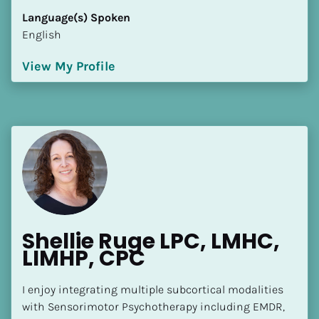
Language(s) Spoken
English
View My Profile
Shellie Ruge LPC, LMHC, 
LIMHP, CPC
I enjoy integrating multiple subcortical modalities 
with Sensorimotor Psychotherapy including EMDR, 