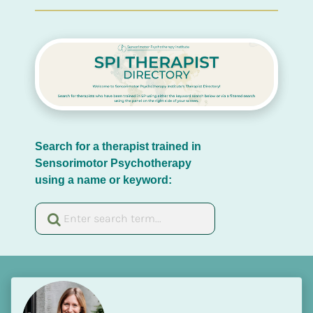
Search for a therapist trained in 
Sensorimotor Psychotherapy 
using a name or keyword: