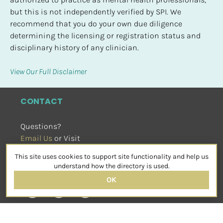
but this is not independently verified by SPI. We 
recommend that you do your own due diligence 
determining the licensing or registration status and 
disciplinary history of any clinician.
View Our Full Disclaimer
CONTACT
Questions?
Email Us
 or Visit
sensorimotorpsychotherapy.org
This site uses cookies to support site functionality and help us
SOCIAL
understand how the directory is used.
OK