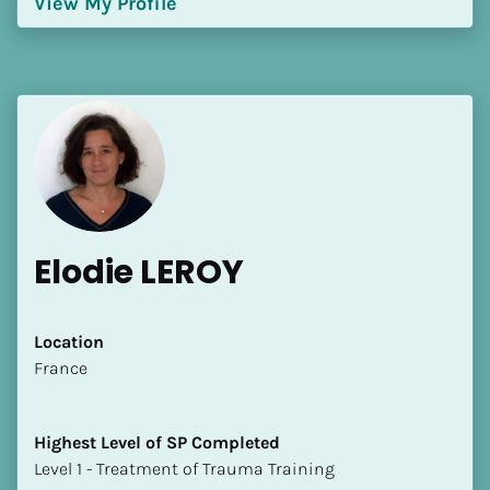
View My Profile
[Block//Language Spoken]
View My Profile
Elodie LEROY
Location
​​France
Highest Level of SP Completed
​​​​​​​Level 1 - Treatment of Trauma Training