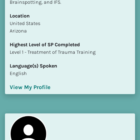
Brainspotting, and IFS.
Location
​​United States
Arizona
Highest Level of SP Completed
​​​​​​​Level 1 - Treatment of Trauma Training
Language(s) Spoken
English
View My Profile