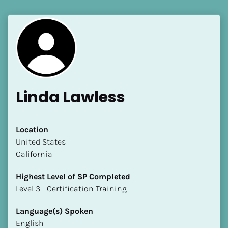
Linda Lawless
Location
​​United States
California
Highest Level of SP Completed
​​​​​​​Level 3 - Certification Training
Language(s) Spoken
English