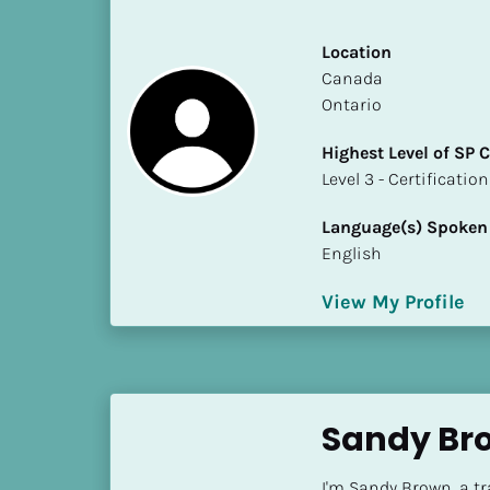
S
t
Location
a
​​Canada
t
Ontario
e
/
Highest Level of SP
P
​​​​​​​Level 3 - Certificat
r
o
Language(s) Spoken
v
English
i
n
View My Profile
c
e
]
H
Sandy Br
i
g
I'm Sandy Brown, a t