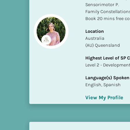
Sensorimotor P. 

i
Family Constellations
o
Book 20 mins free co
]
Location
L
​​Australia
o
(AU) Queensland
c
a
Highest Level of SP
t
​​​​​​​Level 2 - Develop
i
o
Language(s) Spoken
n
English, Spanish
[
View My Profile
B
l
o
c