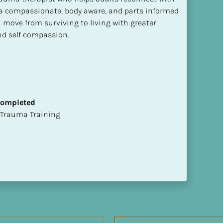
 compassionate, body aware, and parts informed 
move from surviving to living with greater 
and self compassion.
 Completed
t of Trauma Training