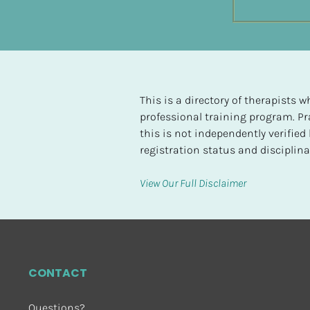
t
e
d
[
B
This is a directory of therapists
l
professional training program. Pra
o
this is not independently verifie
c
registration status and disciplinar
k
/
View Our Full Disclaimer
/
H
i
g
h
CONTACT
e
s
Questions?