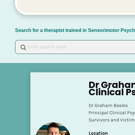
Search for a therapist trained in Sensorimotor Psy
[
B
Dr Graham
l
Clinical P
o
c
Dr Graham Beales 

k
Principal Clinical Ps
/
Survivors and Victim
/
N
Location