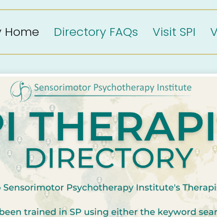
ry Home
Directory FAQs
Visit SPI
V