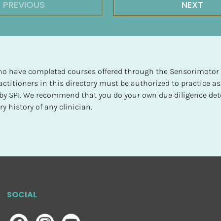
PREVIOUS
NEXT
 who have completed courses offered through the Sensorimotor P
ctitioners in this directory must be authorized to practice as
d by SPI. We recommend that you do your own due diligence det
y history of any clinician.
SOCIAL