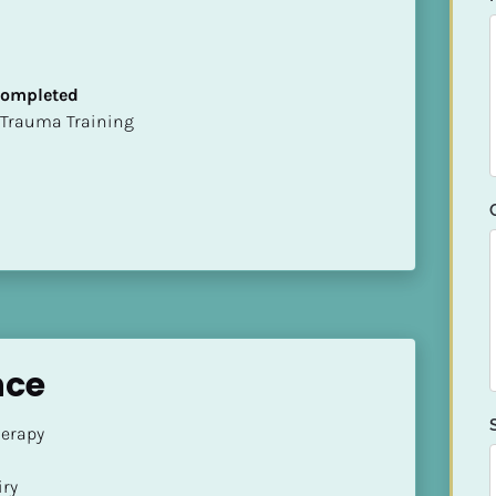
 Completed
t of Trauma Training
nce
rapy 

ry
