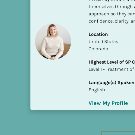
h
themselves through a
e
approach so they can 
s
confidence, clarity, 
t 
L
Location
e
​​United States
v
Colorado
e
Highest Level of SP
l 
​​​​​​​Level 1 - Treatmen
o
f 
Language(s) Spoken
S
English
P 
C
View My Profile
o
m
p
l
e