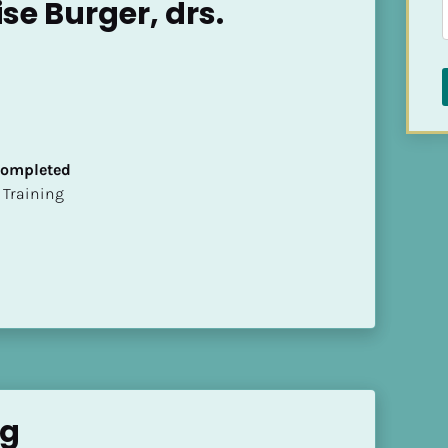
se Burger, drs.
 Completed
ion Training
ng