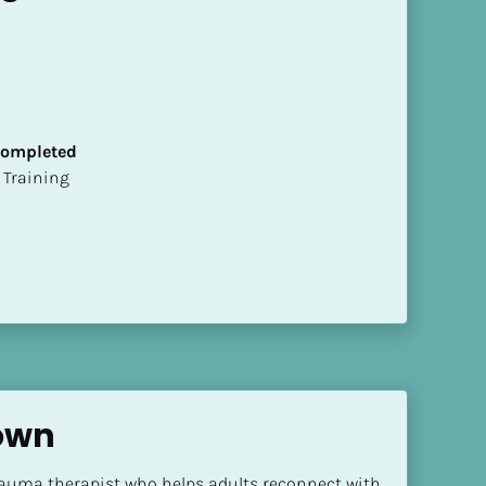
 Completed
ion Training
own
rauma therapist who helps adults reconnect with 