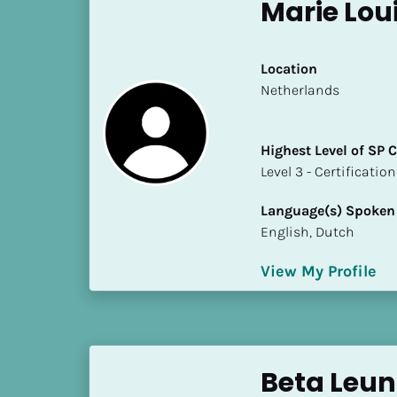
k
Marie Loui
/
/
C
Location
o
​​Netherlands
u
n
Highest Level of SP
t
​​​​​​​Level 3 - Certificat
r
y
Language(s) Spoken
]
English, Dutch
[
B
View My Profile
l
o
c
k
/
Beta Leu
/