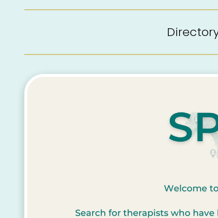
Directo