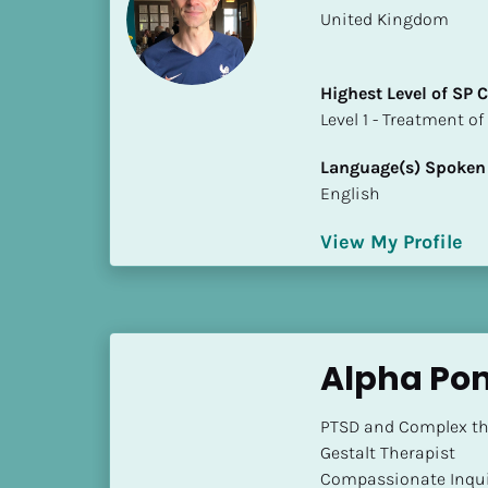
a
​​United Kingdom
m
e
]
Highest Level of SP
​​​​​​​Level 1 - Treatmen
[
Language(s) Spoken
B
English
l
o
View My Profile
c
k
/
/
S
Alpha Po
h
o
PTSD and Complex the
r
Gestalt Therapist

t 
Compassionate Inqui
B