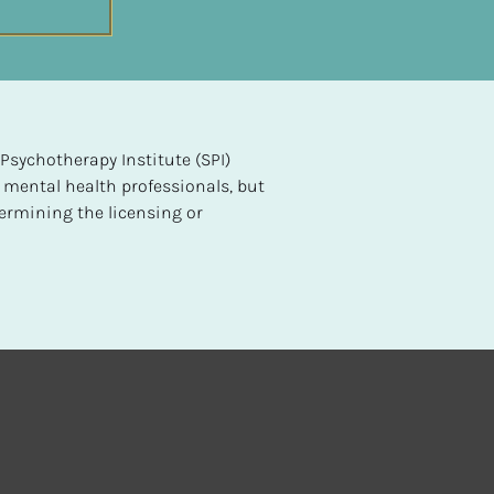
sychotherapy Institute (SPI) 
 mental health professionals, but 
ermining the licensing or 