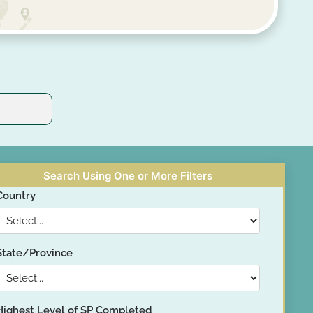
Search Using One or More Filters