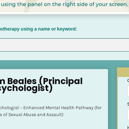
chotherapy using a name or keyword:
 Beales (Principal 
sychologist)
ychologist – Enhanced Mental Health Pathway (for 
s of Sexual Abuse and Assault)