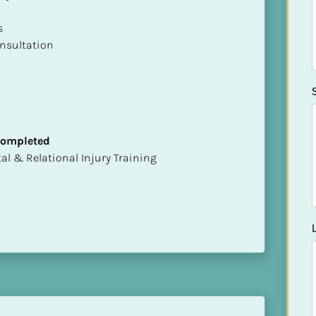
 

nsultation
 Completed
mental & Relational Injury Training