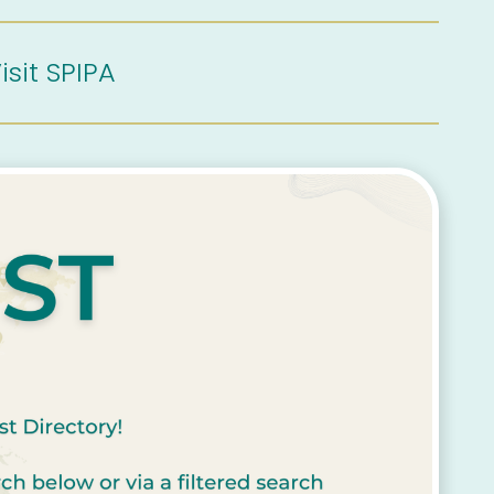
isit SPIPA