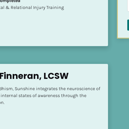
 Completed
mental & Relational Injury Training
Finneran, LCSW
dhism, Sunshine integrates the neuroscience of 
internal states of awareness through the 
n.