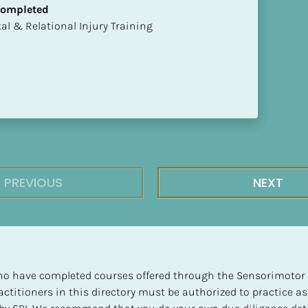
 Completed
mental & Relational Injury Training
PREVIOUS
NEXT
 who have completed courses offered through the Sensorimotor P
ctitioners in this directory must be authorized to practice as