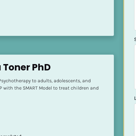
a Toner PhD
Psychotherapy to adults, adolescents, and 
P with the SMART Model to treat children and 