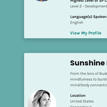
Highest Level of SP
k
​​​​​​​Level 2 - Develop
/
/
Language(s) Spoken
C
English
o
u
View My Profile
n
t
r
y
]
Sunshine 
[
B
From the lens of Bud
l
mindfulness to build 
o
mind/body connectio
c
k
Location
/
​​United States
/
Connecticut