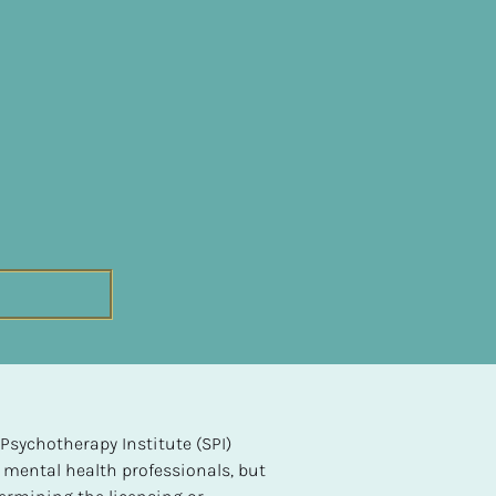
sychotherapy Institute (SPI) 
 mental health professionals, but 