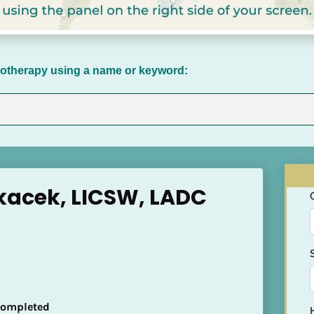
chotherapy using a name or keyword:
kacek, LICSW, LADC
 Completed