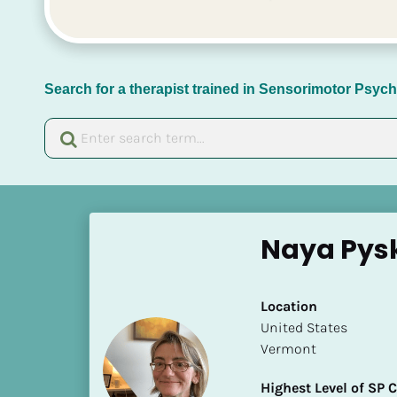
Search for a therapist trained in Sensorimotor Psy
[
B
Naya Pys
l
o
c
Location
k
​​United States
/
Vermont
/
N
Highest Level of SP