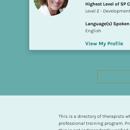
Highest Level of SP
h
​​​​​​​Level 2 - Develop
e
s
Language(s) Spoken
t 
English
L
e
View My Profile
v
e
l 
o
f 
S
P 
C
o
m
p
This is a directory of therapists
l
professional training program. Pra
e