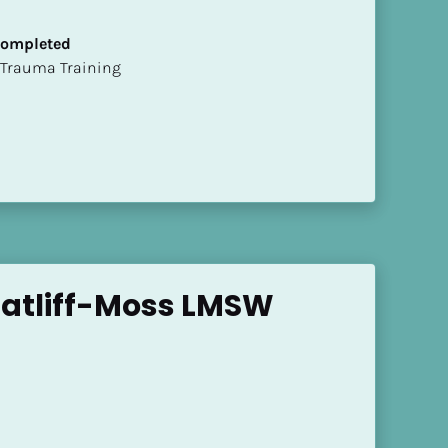
 Completed
t of Trauma Training
Ratliff-Moss LMSW