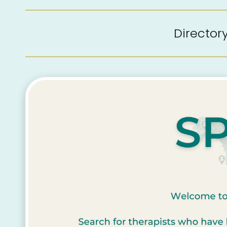
Directo