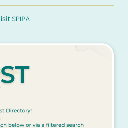
isit SPIPA