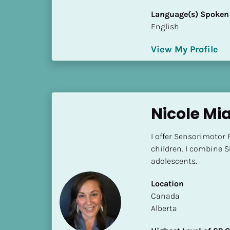
i
Language(s) Spoken
o
English
]
View My Profile
L
o
c
a
t
Nicole Mi
i
o
I offer Sensorimotor 
n
children. I combine S
adolescents.
[
B
Location
l
​​Canada
o
Alberta
c