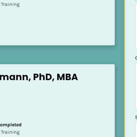
ion Training
emann, PhD, MBA
 Completed
ion Training