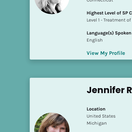
S
t
Highest Level of SP
a
​​​​​​​Level 1 - Treatmen
t
e
Language(s) Spoken
/
English
P
r
View My Profile
o
v
i
n
Jennifer 
c
e
]
Location
H
​​United States
i
Michigan
g