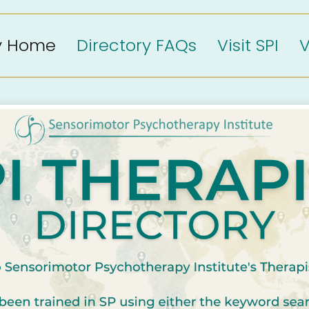
ry Home
Directory FAQs
Visit SPI
V