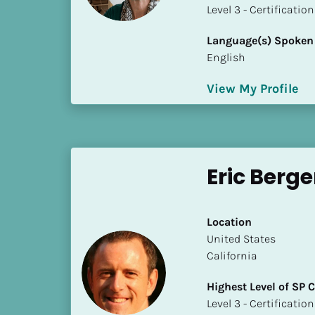
a
​​​​​​​Level 3 - Certificat
m
e
Language(s) Spoken
]
English
View My Profile
[
B
l
o
c
Eric Berg
k
/
/
Location
S
​​United States
h
California
o
r
Highest Level of SP
t 
​​​​​​​Level 3 - Certificat
B