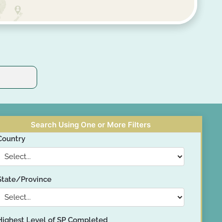
Search Using One or More Filters